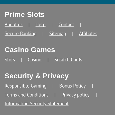
Prime Slots
About us
Help
Contact
Secure Banking
Sitemap
Affiliates
Casino Games
Slots
Casino
Scratch Cards
Security & Privacy
Responsible Gaming
Bonus Policy
Terms and Conditions
Privacy policy
Information Security Statement