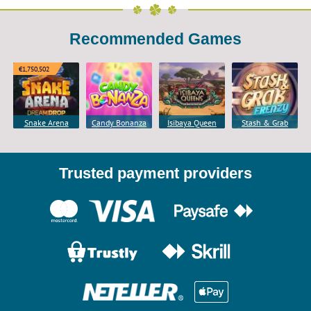
Recommended Games
€1,750,502
Snake Arena
Candy Bonanza
Isibaya Queen
Stash & Grab
Dream Drop
Frenzy
Trusted payment providers