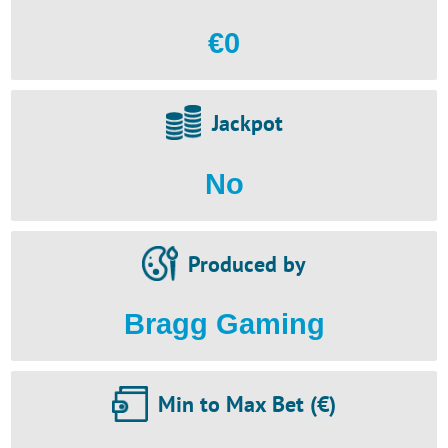
€0
Jackpot
No
Produced by
Bragg Gaming
Min to Max Bet (€)