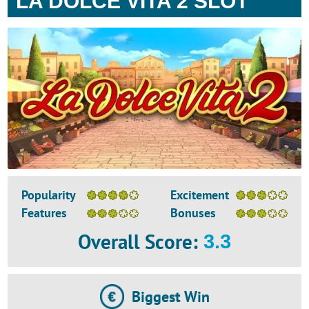
LA DOLCE VITA 2 SLOT
Popularity
Excitement
Features
Bonuses
Overall Score
:
3.3
Biggest Win