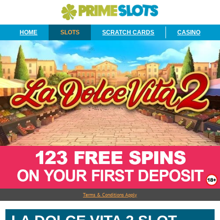
HOME
SLOTS
SCRATCH CARDS
CASINO
Terms & Conditions Apply