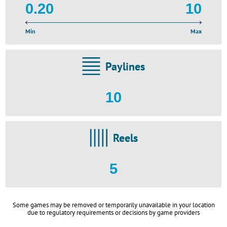
0.20
10
Min
Max
Paylines
10
Reels
5
Some games may be removed or temporarily unavailable in your location
due to regulatory requirements or decisions by game providers