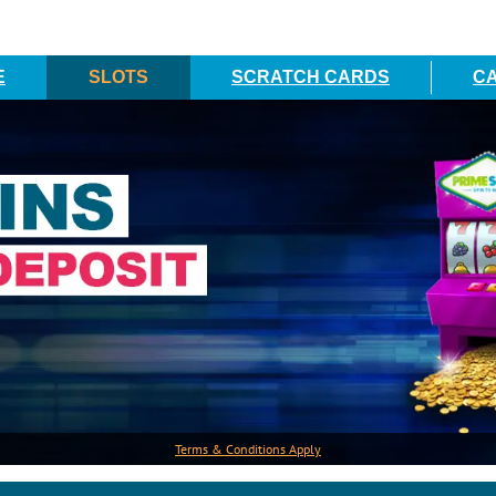
E
SLOTS
SCRATCH CARDS
CA
Terms & Conditions Apply