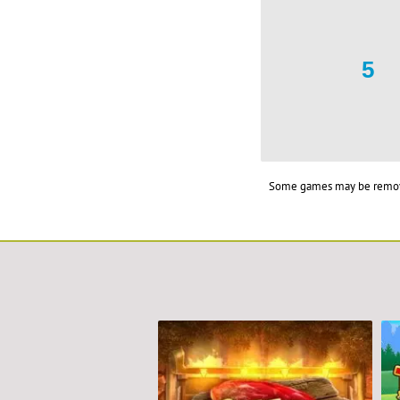
5
Some games may be removed