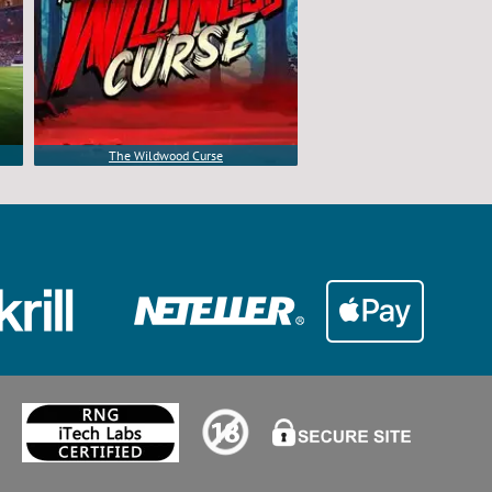
The Wildwood Curse