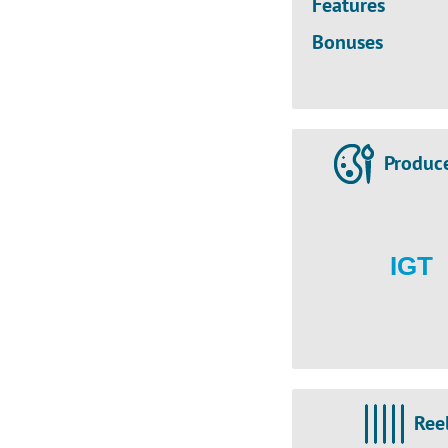
Features
Bonuses
Produc
IGT
Ree