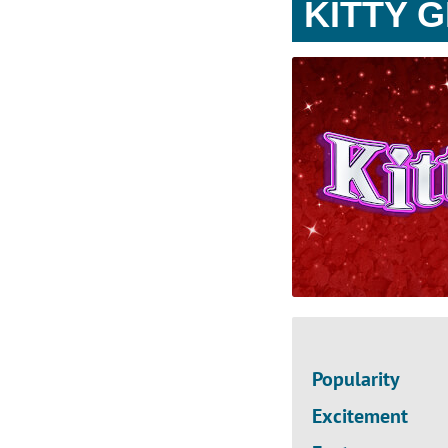
KITTY 
Popularity
Excitement