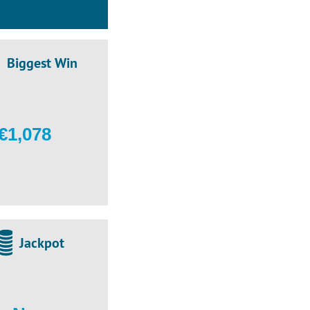
Biggest Win
€1,078
Jackpot