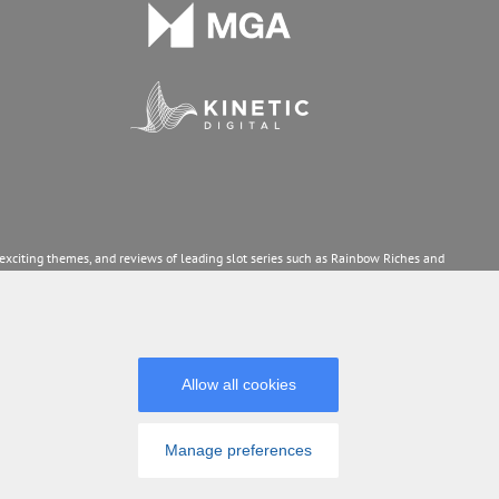
 exciting themes, and reviews of leading slot series such as Rainbow Riches and