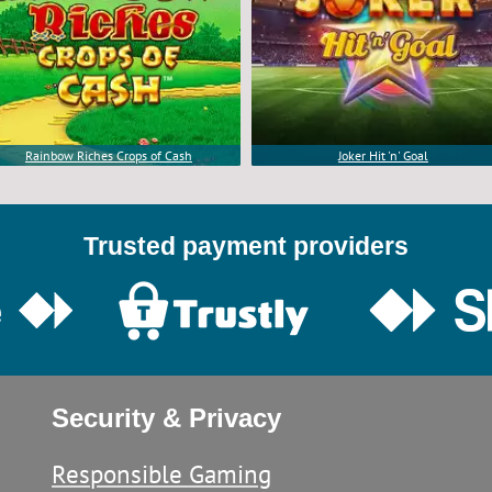
Rainbow Riches Crops of Cash
Joker Hit 'n' Goal
Trusted payment providers
Security & Privacy
Responsible Gaming