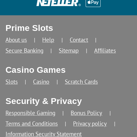
Prime Slots
About us
Help
Contact
Secure Banking
Sitemap
Affiliates
Casino Games
Slots
Casino
Scratch Cards
Security & Privacy
Responsible Gaming
Bonus Policy
Terms and Conditions
Privacy policy
Information Security Statement