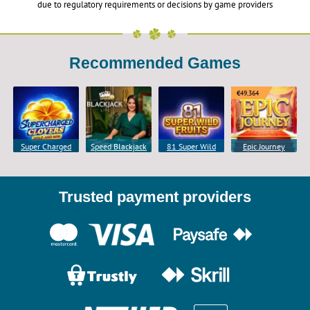
due to regulatory requirements or decisions by game providers
Recommended Games
€49,364
Super Charged
Speed Blackjack
81 Super Wild
Epic Journey
Clovers Hold and
1
Fruits
Win
Trusted payment providers