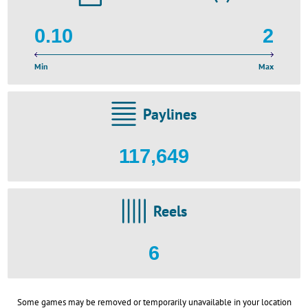
0.10
2
Min
Max
Paylines
117,649
Reels
6
Some games may be removed or temporarily unavailable in your location