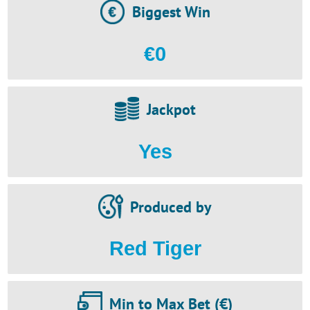
Biggest Win
€0
Jackpot
Yes
Produced by
Red Tiger
Min to Max Bet (€)