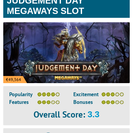
JUDGEMENT DAY
MEGAWAYS SLOT
€49,364
Popularity
Excitement
Features
Bonuses
Overall Score
:
3.3