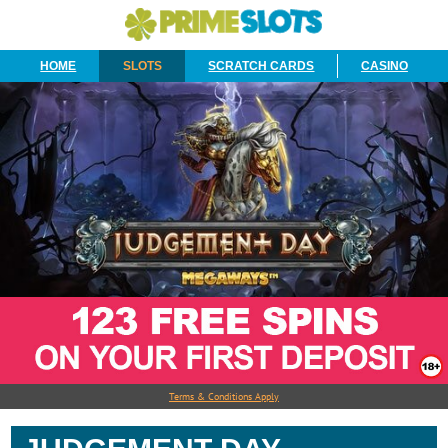
HOME
SLOTS
SCRATCH CARDS
CASINO
Terms & Conditions Apply