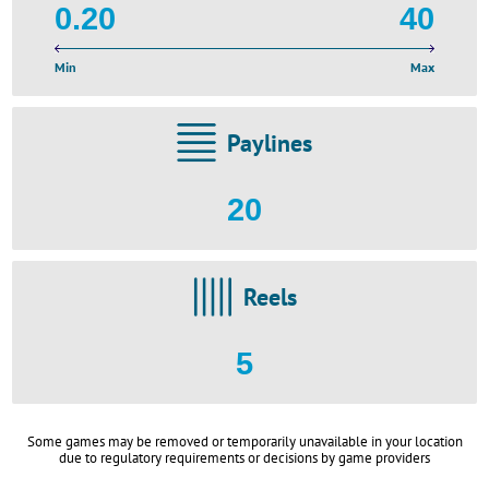
0.20
40
Min
Max
Paylines
20
Reels
5
Some games may be removed or temporarily unavailable in your location
due to regulatory requirements or decisions by game providers