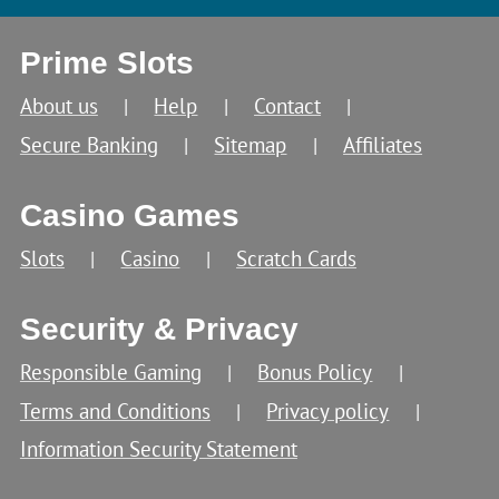
Prime Slots
About us
Help
Contact
Secure Banking
Sitemap
Affiliates
Casino Games
Slots
Casino
Scratch Cards
Security & Privacy
Responsible Gaming
Bonus Policy
Terms and Conditions
Privacy policy
Information Security Statement