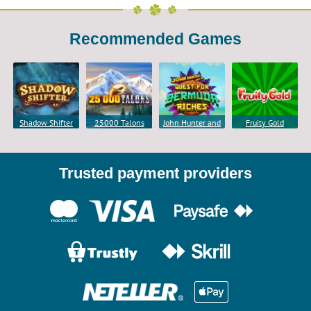
Recommended Games
Shadow Shifter
25000 Talons
John Hunter and
Fruity Gold
the Quest for
Bermuda Riches
Trusted payment providers