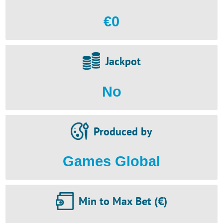
€0
Jackpot
No
Produced by
Games Global
Min to Max Bet (€)