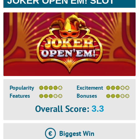
JOKER OPEN'EM! SLOT
Popularity
Excitement
Features
Bonuses
Overall Score
:
3.3
Biggest Win