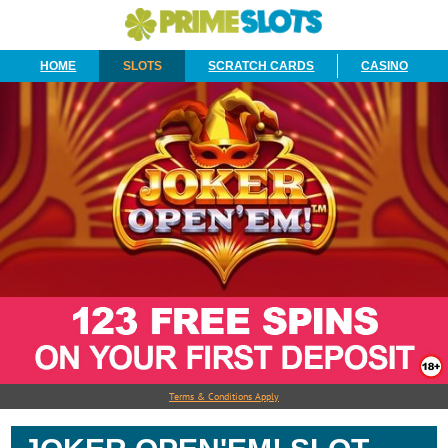
HOME
SLOTS
SCRATCH CARDS
CASINO
Terms & Conditions Apply