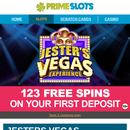
HOME
SLOTS
SCRATCH CARDS
CASINO
Terms & Conditions Apply