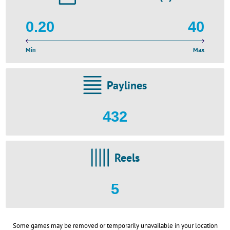
0.20
40
Min
Max
Paylines
432
Reels
5
Some games may be removed or temporarily unavailable in your location