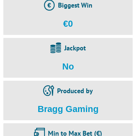
Biggest Win
€0
Jackpot
No
Produced by
Bragg Gaming
Min to Max Bet (€)