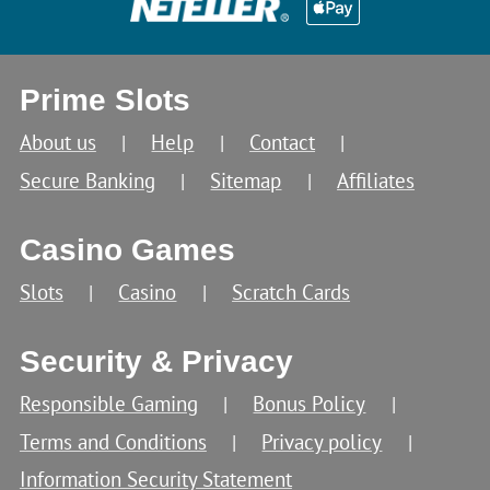
Prime Slots
About us
Help
Contact
Secure Banking
Sitemap
Affiliates
Casino Games
Slots
Casino
Scratch Cards
Security & Privacy
Responsible Gaming
Bonus Policy
Terms and Conditions
Privacy policy
Information Security Statement