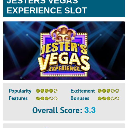
JESTERS VEGAS
EXPERIENCE SLOT
Popularity
Excitement
Features
Bonuses
Overall Score
:
3.3