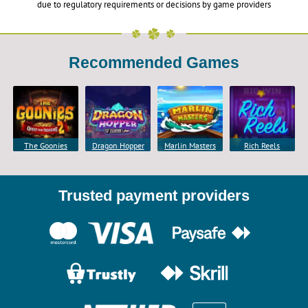
due to regulatory requirements or decisions by game providers
Recommended Games
The Goonies
Dragon Hopper
Marlin Masters
Rich Reels
Quest For
Treasure 2
Trusted payment providers