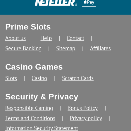
Prime Slots
About us
Help
Contact
Secure Banking
Sitemap
Affiliates
Casino Games
Slots
Casino
Scratch Cards
Security & Privacy
Responsible Gaming
Bonus Policy
Terms and Conditions
Privacy policy
Information Security Statement