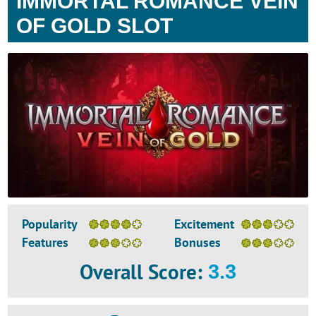
IMMORTAL ROMANCE VEIN
OF GOLD SLOT
Popularity
Excitement
Features
Bonuses
Overall Score
:
3.3