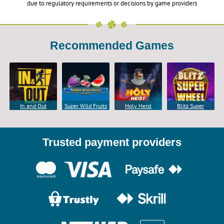
due to regulatory requirements or decisions by game providers
Recommended Games
In and Out
Super Wild Fruits
Holy Heist
Blitz Super
- On Ice
Wheel
Trusted payment providers