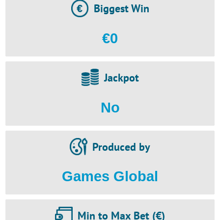
Biggest Win
€0
Jackpot
No
Produced by
Games Global
Min to Max Bet (€)