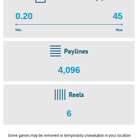
0.20
45
Min
Max
Paylines
4,096
Reels
6
Some games may be removed or temporarily unavailable in your location