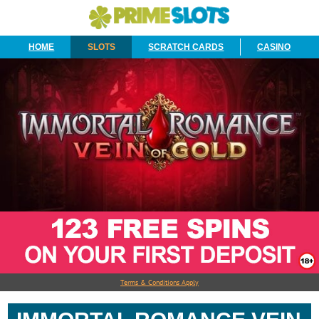
HOME
SLOTS
SCRATCH CARDS
CASINO
Terms & Conditions Apply