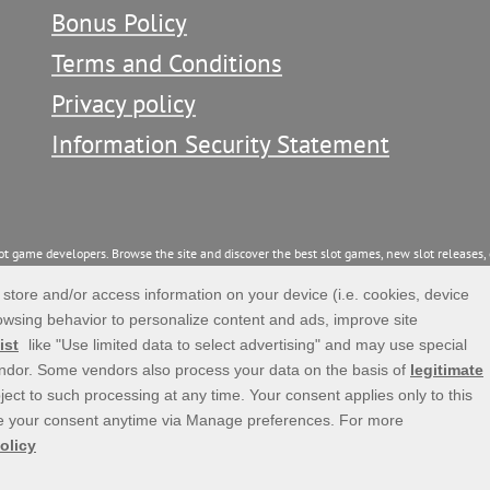
Bonus Policy
Terms and Conditions
Privacy policy
Information Security Statement
t game developers. Browse the site and discover the best slot games, new slot releases,
 other casino games, such as jackpot slots, scratch cards and live casino games.