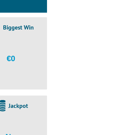
Biggest Win
€0
Jackpot