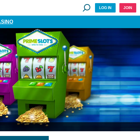
LOG IN
JOIN
SINO