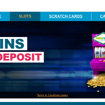
E
SLOTS
SCRATCH CARDS
CA
Terms & Conditions Apply