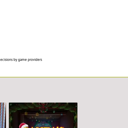
ecisions by game providers