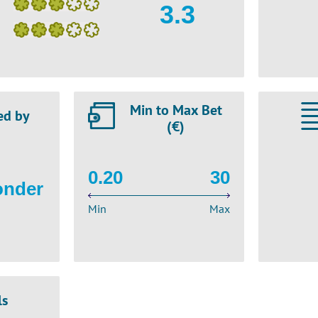
3.3
Min to Max Bet
ed by
(€)
0.20
30
onder
Min
Max
ls