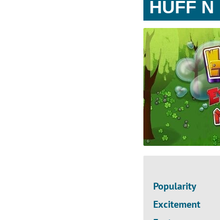
HUFF N
Popularity
Excitement