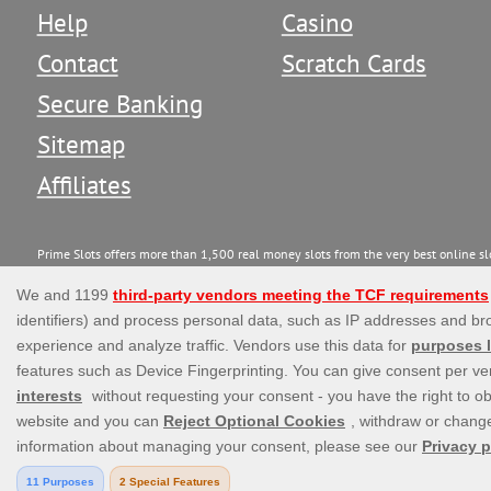
Help
Casino
Contact
Scratch Cards
Secure Banking
Sitemap
Affiliates
Prime Slots offers more than 1,500 real money slots from the very best online slo
Monopoly. In addition to the huge range of online slots, Prime Slots offers several