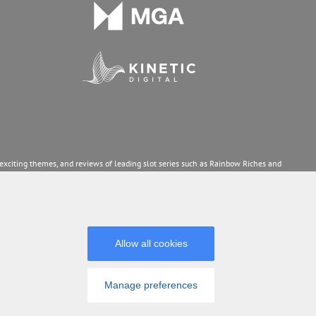
 exciting themes, and reviews of leading slot series such as Rainbow Riches and