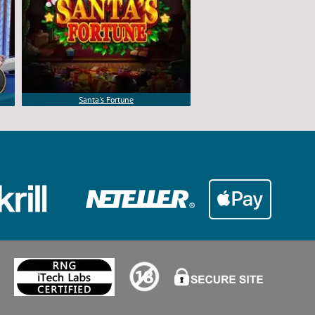
Santa's Fortune