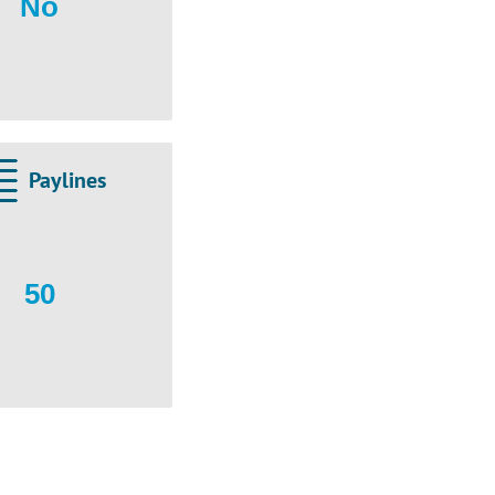
No
Paylines
50