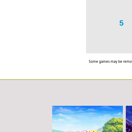
5
Some games may be removed