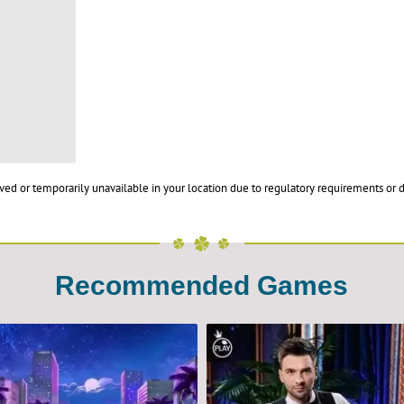
 or temporarily unavailable in your location due to regulatory requirements or d
Recommended Games