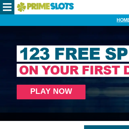
HOM
PLAY NOW