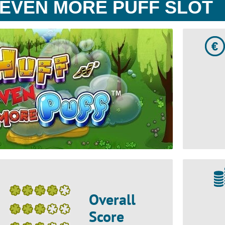
 EVEN MORE PUFF SLOT
Overall
Score