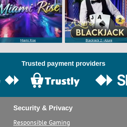
Miami Rise
Blackjack 2 - Azure
Trusted payment providers
Security & Privacy
Responsible Gaming