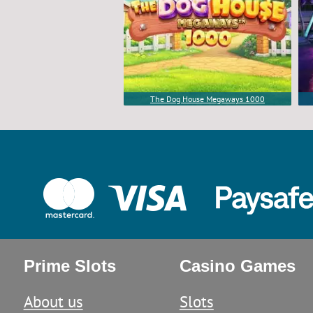
The Dog House Megaways 1000
Prime Slots
Casino Games
About us
Slots