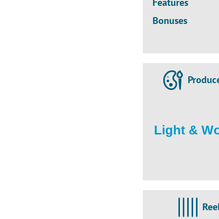
Features
Bonuses
Produc
Light & W
Ree