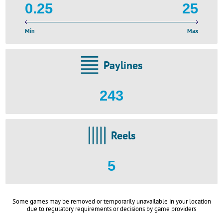
0.25
25
Min
Max
Paylines
243
Reels
5
Some games may be removed or temporarily unavailable in your location
due to regulatory requirements or decisions by game providers