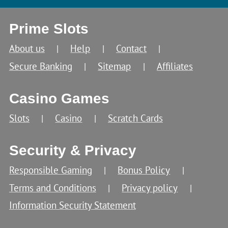
Prime Slots
About us
Help
Contact
Secure Banking
Sitemap
Affiliates
Casino Games
Slots
Casino
Scratch Cards
Security & Privacy
Responsible Gaming
Bonus Policy
Terms and Conditions
Privacy policy
Information Security Statement