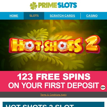
HOME
SLOTS
SCRATCH CARDS
CASINO
Terms & Conditions Apply