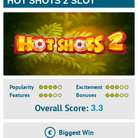
HOT SHOTS 2 SLOT
Popularity
Excitement
Features
Bonuses
Overall Score
:
3.3
Biggest Win