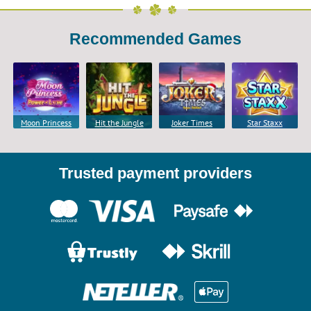
Recommended Games
Moon Princess
Hit the Jungle
Joker Times
Star Staxx
Power Of Love
Xmass
Trusted payment providers