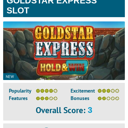
GOLDSTAR EXPRESS
SLOT
NEW
Popularity
Excitement
Features
Bonuses
Overall Score
:
3