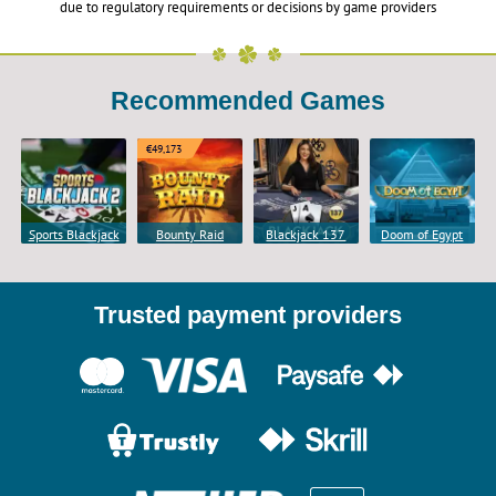
due to regulatory requirements or decisions by game providers
Recommended Games
€49,173
Sports Blackjack
Bounty Raid
Blackjack 137
Doom of Egypt
2
Trusted payment providers