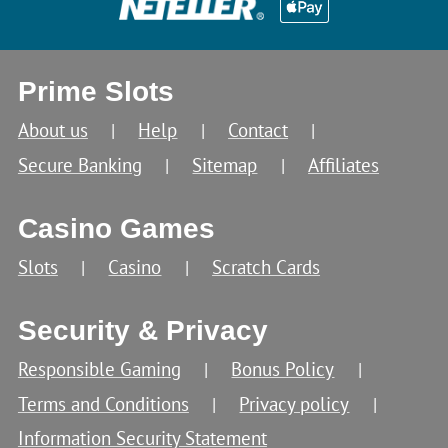
Prime Slots
About us
Help
Contact
Secure Banking
Sitemap
Affiliates
Casino Games
Slots
Casino
Scratch Cards
Security & Privacy
Responsible Gaming
Bonus Policy
Terms and Conditions
Privacy policy
Information Security Statement