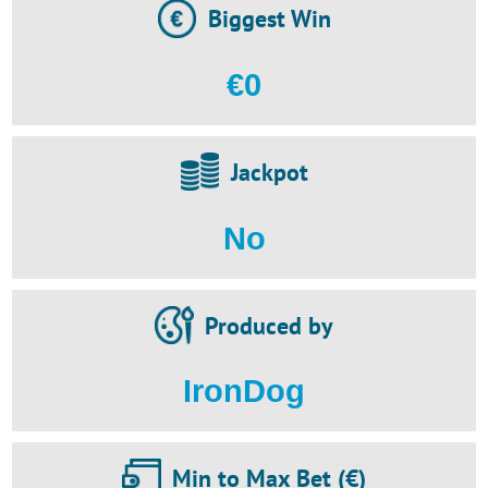
Biggest Win
€0
Jackpot
No
Produced by
IronDog
Min to Max Bet (€)