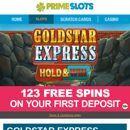
HOME
SLOTS
SCRATCH CARDS
CASINO
Terms & Conditions Apply