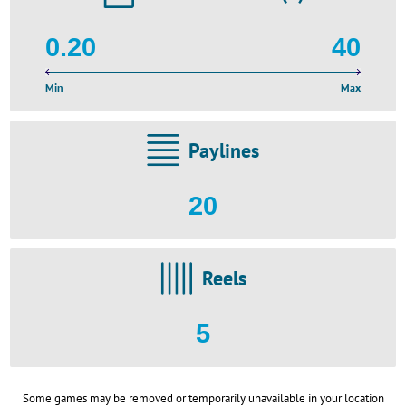
0.20
40
Min
Max
Paylines
20
Reels
5
Some games may be removed or temporarily unavailable in your location