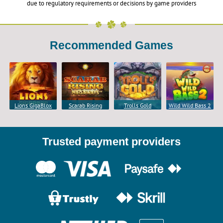
due to regulatory requirements or decisions by game providers
Recommended Games
Lions GigaBlox
Scarab Rising
Trolls Gold
Wild Wild Bass 2
Megaways
Trusted payment providers