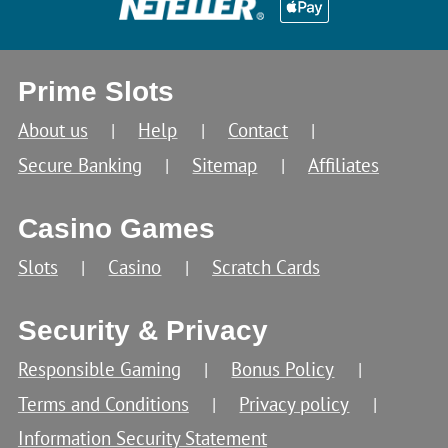
Prime Slots
About us
Help
Contact
Secure Banking
Sitemap
Affiliates
Casino Games
Slots
Casino
Scratch Cards
Security & Privacy
Responsible Gaming
Bonus Policy
Terms and Conditions
Privacy policy
Information Security Statement