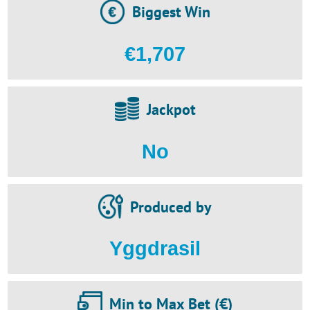
Biggest Win
€1,707
Jackpot
No
Produced by
Yggdrasil
Min to Max Bet (€)