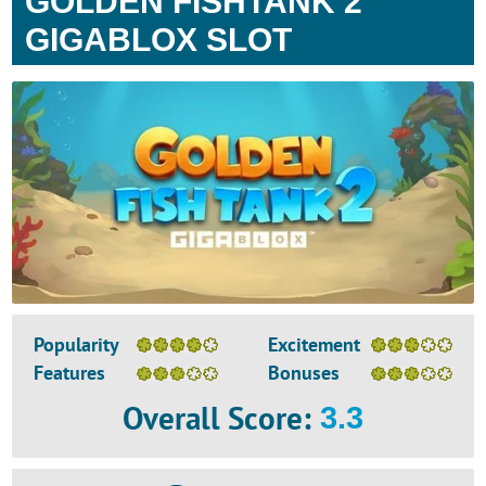
GOLDEN FISHTANK 2
GIGABLOX SLOT
Popularity
Excitement
Features
Bonuses
Overall Score
:
3.3