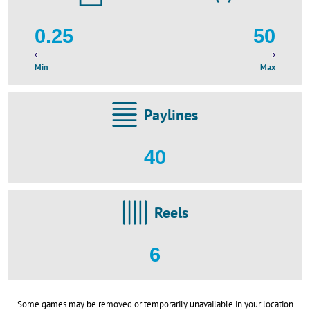
0.25
50
Min
Max
Paylines
40
Reels
6
Some games may be removed or temporarily unavailable in your location