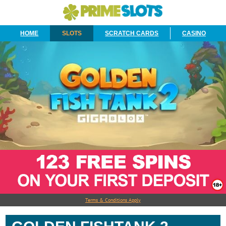
HOME
SLOTS
SCRATCH CARDS
CASINO
Terms & Conditions Apply