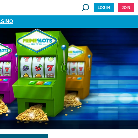
LOG IN
JOIN
SINO