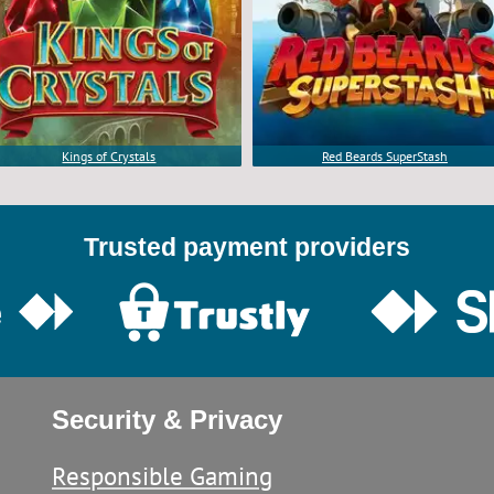
Kings of Crystals
Red Beards SuperStash
Trusted payment providers
Security & Privacy
Responsible Gaming