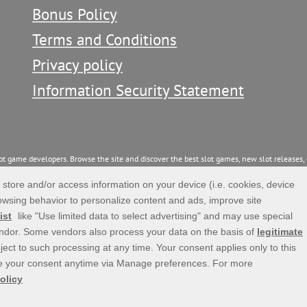
Bonus Policy
Terms and Conditions
Privacy policy
Information Security Statement
t game developers. Browse the site and discover the best slot games, new slot releases,
 other casino games, such as jackpot slots, scratch cards and live casino games.