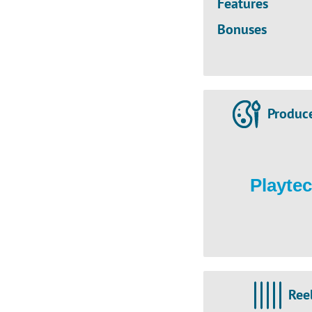
Features
Bonuses
Produc
Playte
Ree