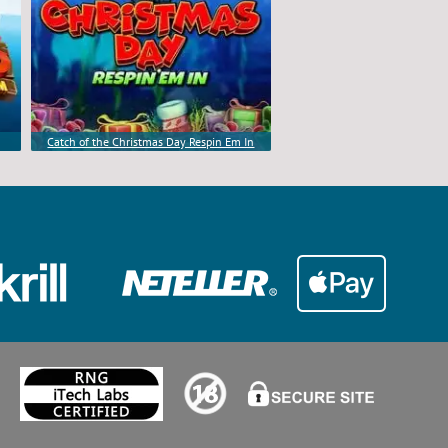
Catch of the Christmas Day Respin Em In