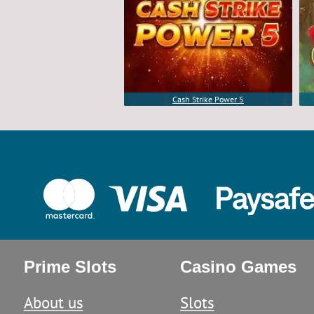
Cash Strike Power 5
Prime Slots
Casino Games
About us
Slots