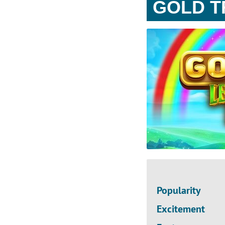
GOLD T
Popularity
Excitement