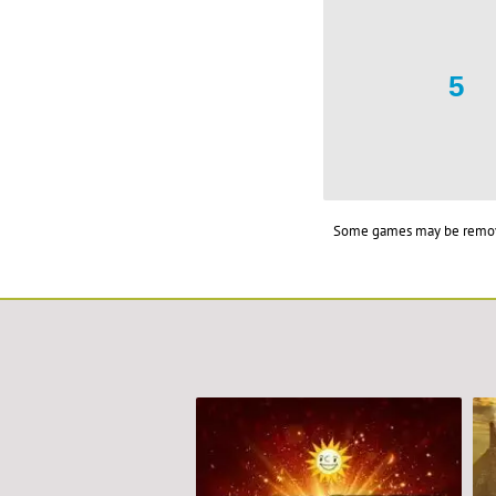
5
Some games may be removed