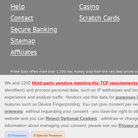
Help
Casino
Contact
Scratch Cards
Secure Banking
Sitemap
Affiliates
Prime Slots offers more than 1,500 real money slots from the very best online slo
Monopoly. In addition to the huge range of online slots, Prime Slots offers several