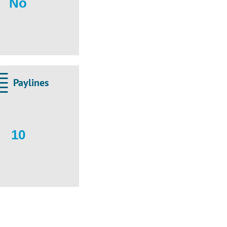
No
Paylines
10