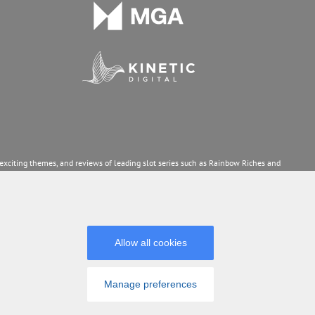
 exciting themes, and reviews of leading slot series such as Rainbow Riches and