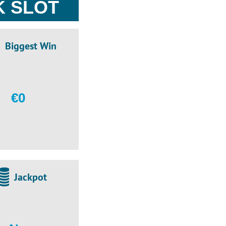
K SLOT
Biggest Win
€0
Jackpot