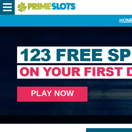
HOM
PLAY NOW