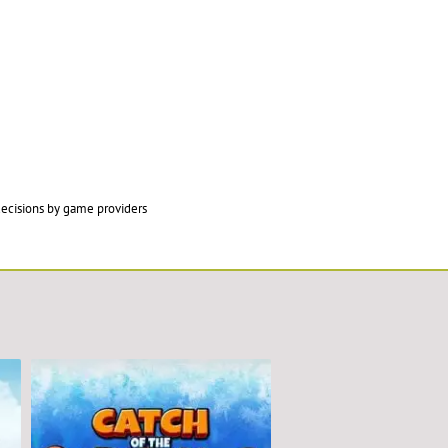
ecisions by game providers