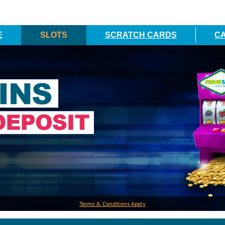
E
SLOTS
SCRATCH CARDS
CA
Terms & Conditions Apply