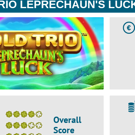
RIO LEPRECHAUN'S LUC
Overall
Score