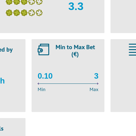
3.3
Min to Max Bet
ed by
(€)
0.10
3
ch
Min
Max
ls