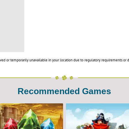
 or temporarily unavailable in your location due to regulatory requirements or d
Recommended Games