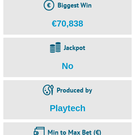
Biggest Win
€70,838
Jackpot
No
Produced by
Playtech
Min to Max Bet (€)