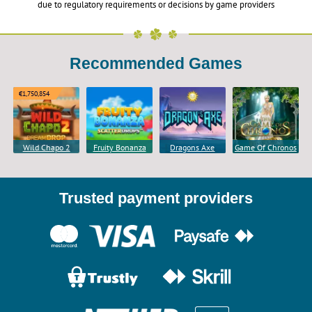
due to regulatory requirements or decisions by game providers
Recommended Games
€1,750,854
Wild Chapo 2
Fruity Bonanza
Dragons Axe
Game Of Chronos
Dream Drop
Scatter Drops
Unicorn
Trusted payment providers