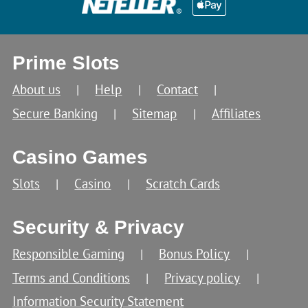
Prime Slots
About us
Help
Contact
Secure Banking
Sitemap
Affiliates
Casino Games
Slots
Casino
Scratch Cards
Security & Privacy
Responsible Gaming
Bonus Policy
Terms and Conditions
Privacy policy
Information Security Statement