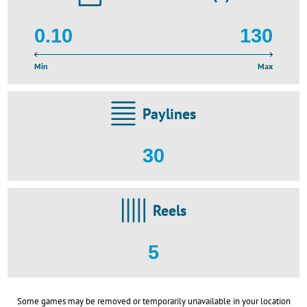
0.10
130
Min
Max
Paylines
30
Reels
5
Some games may be removed or temporarily unavailable in your location