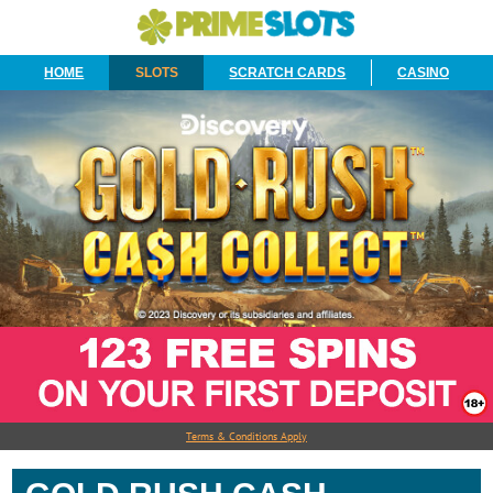
HOME
SLOTS
SCRATCH CARDS
CASINO
Terms & Conditions Apply