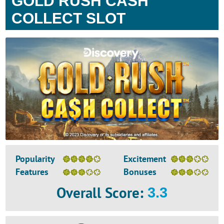
GOLD RUSH CASH
COLLECT SLOT
Popularity
Excitement
Features
Bonuses
Overall Score
:
3.3