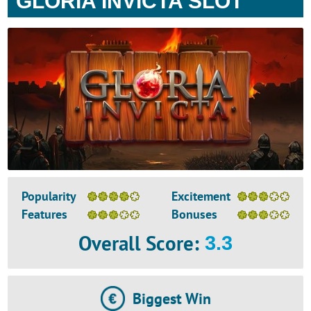
GLORIA INVICTA SLOT
Popularity
Excitement
Features
Bonuses
Overall Score
:
3.3
Biggest Win