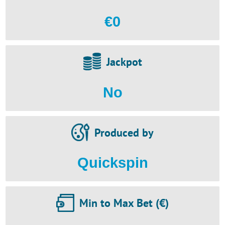
€0
Jackpot
No
Produced by
Quickspin
Min to Max Bet (€)