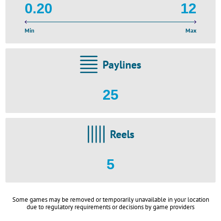
0.20
12
Min
Max
Paylines
25
Reels
5
Some games may be removed or temporarily unavailable in your location
due to regulatory requirements or decisions by game providers