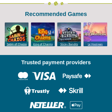
Recommended Games
Sabin of Chazos
King of Charms
Sticky Bandits
Le Hooligan
Thunder Rail
Trusted payment providers