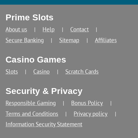
Prime Slots
About us
Help
Contact
Secure Banking
Sitemap
Affiliates
Casino Games
Slots
Casino
Scratch Cards
Security & Privacy
Responsible Gaming
Bonus Policy
Terms and Conditions
Privacy policy
Information Security Statement