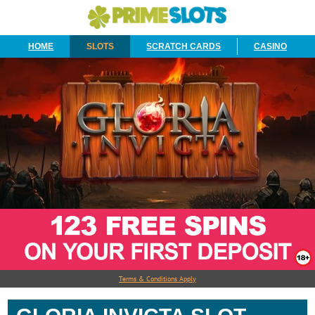
HOME
SLOTS
SCRATCH CARDS
CASINO
Terms & Conditions Apply