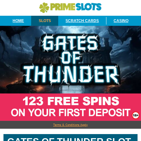
HOME
SLOTS
SCRATCH CARDS
CASINO
Terms & Conditions Apply