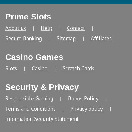
Prime Slots
About us
Help
Contact
Secure Banking
Sitemap
Affiliates
Casino Games
Slots
Casino
Scratch Cards
Security & Privacy
Responsible Gaming
Bonus Policy
Terms and Conditions
Privacy policy
Information Security Statement