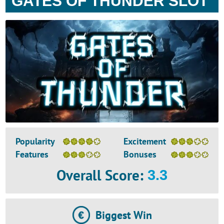
GATES OF THUNDER SLOT
Popularity
Excitement
Features
Bonuses
Overall Score
:
3.3
Biggest Win