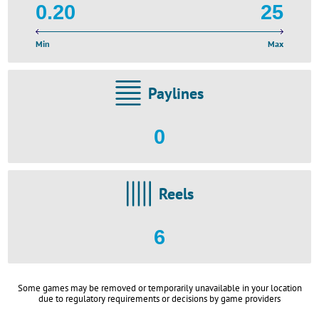
0.20
25
Min
Max
Paylines
0
Reels
6
Some games may be removed or temporarily unavailable in your location
due to regulatory requirements or decisions by game providers