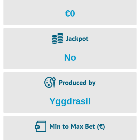
€0
Jackpot
No
Produced by
Yggdrasil
Min to Max Bet (€)