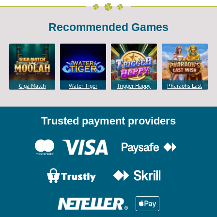
Recommended Games
Giga Match
Water Tiger
Trigger Happy
Pharaohs Last
Moolah
Wish
Trusted payment providers