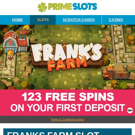
HOME
SLOTS
SCRATCH CARDS
CASINO
Terms & Conditions Apply