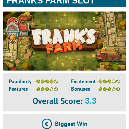
FRANKS FARM SLOT
Popularity
Excitement
Features
Bonuses
Overall Score
:
3.3
Biggest Win