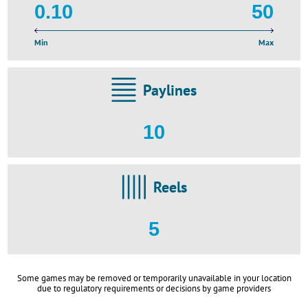
0.10
50
Min
Max
Paylines
10
Reels
5
Some games may be removed or temporarily unavailable in your location
due to regulatory requirements or decisions by game providers