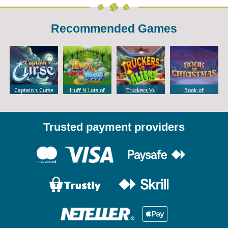
Recommended Games
Captain's Curse
Huff N Lots of
Truckers Vs
Book of
Puff
Aliens
Christmas
Trusted payment providers