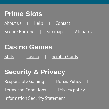
Prime Slots
About us
Help
Contact
Secure Banking
Sitemap
Affiliates
Casino Games
Slots
Casino
Scratch Cards
Security & Privacy
Responsible Gaming
Bonus Policy
Terms and Conditions
Privacy policy
Information Security Statement