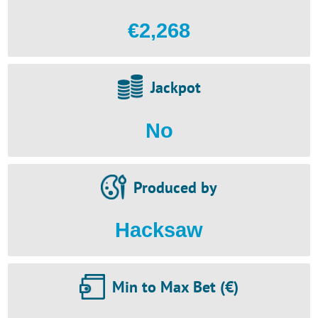
€2,268
Jackpot
No
Produced by
Hacksaw
Min to Max Bet (€)