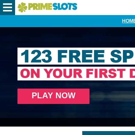
HOM
PLAY NOW