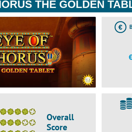
HORUS THE GOLDEN TAB
Overall
Score