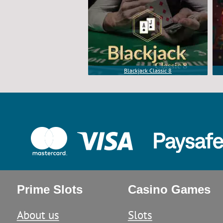
Blackjack Classic 8
Prime Slots
Casino Games
About us
Slots