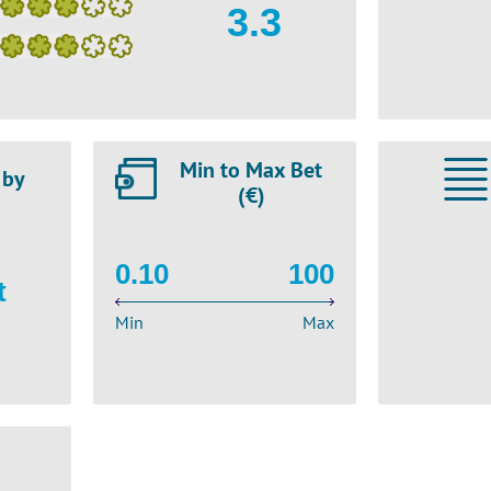
3.3
Min to Max Bet
 by
(€)
0.10
100
t
Min
Max