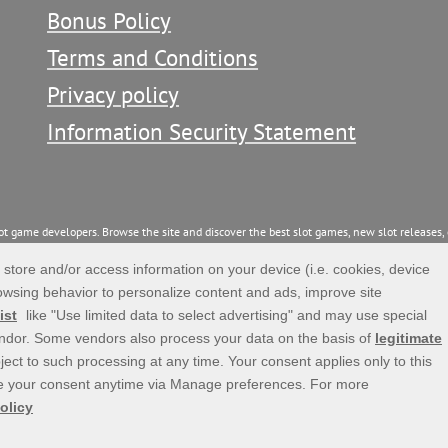
Bonus Policy
Terms and Conditions
Privacy policy
Information Security Statement
t game developers. Browse the site and discover the best slot games, new slot releases,
 other casino games, such as jackpot slots, scratch cards and live casino games.