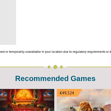
 or temporarily unavailable in your location due to regulatory requirements or d
Recommended Games
€49,524