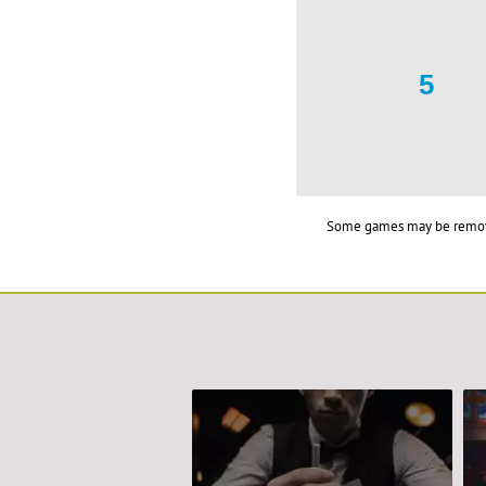
5
Some games may be removed