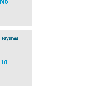
No
Paylines
10