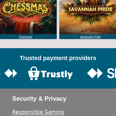
Chessmas
Savannah Pride
Trusted payment providers
Security & Privacy
Responsible Gaming