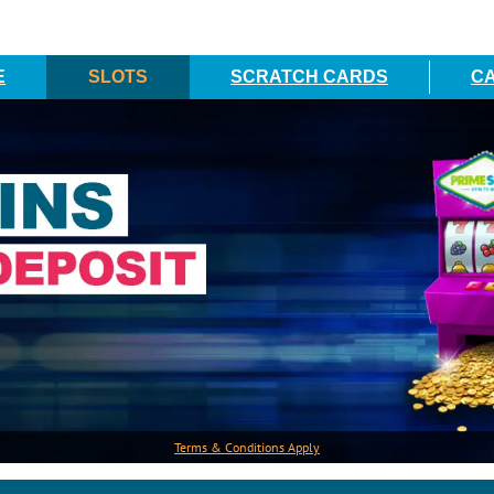
E
SLOTS
SCRATCH CARDS
CA
Terms & Conditions Apply