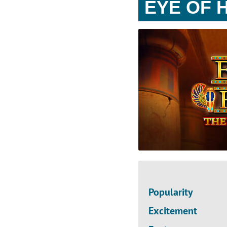
EYE OF 
Popularity
Excitement