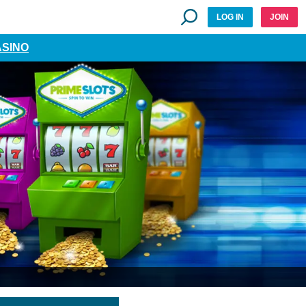
LOG IN
JOIN
SINO