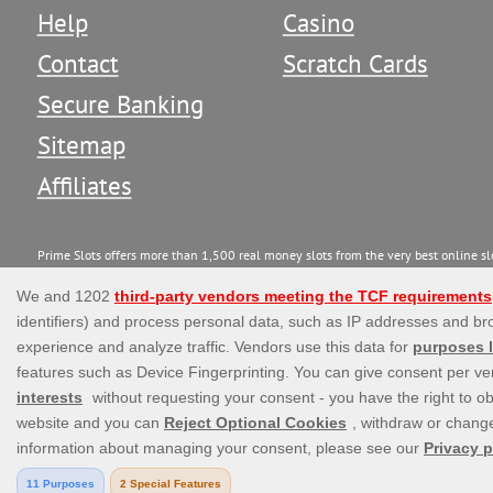
Help
Casino
Contact
Scratch Cards
Secure Banking
Sitemap
Affiliates
Prime Slots offers more than 1,500 real money slots from the very best online slo
Monopoly. In addition to the huge range of online slots, Prime Slots offers several