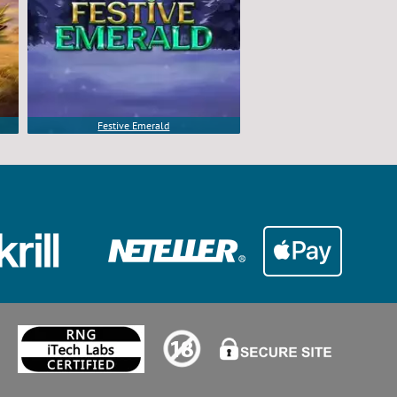
Festive Emerald