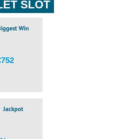
LET SLOT
Biggest Win
€752
Jackpot