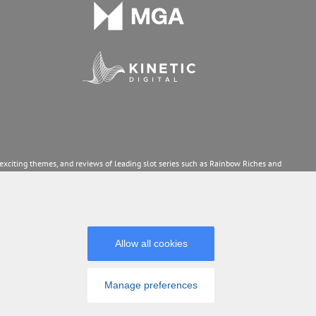
 exciting themes, and reviews of leading slot series such as Rainbow Riches and