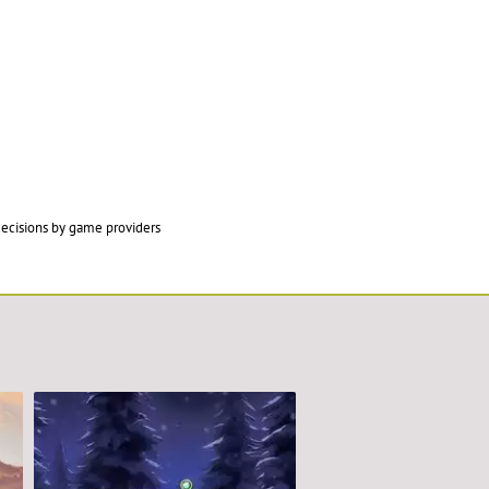
ecisions by game providers