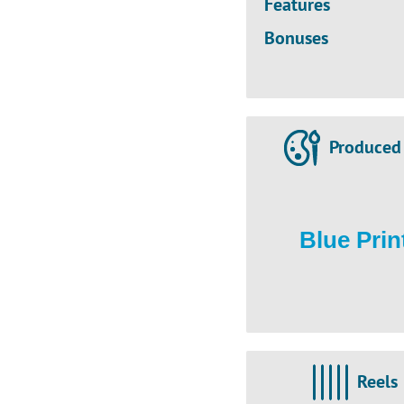
Features
Bonuses
Produced
Blue Prin
Reels