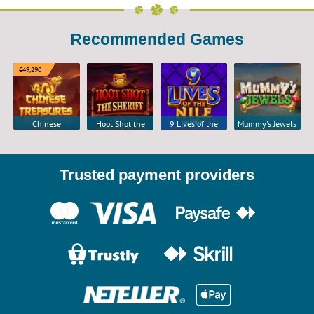
Recommended Games
€49,290
Chinese
Hoot Shot the
9 Lives of the
Mummy's Jewels
Treasures
Sheriff
Nile
Trusted payment providers