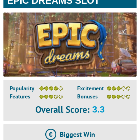
EPIC DREAMS SLOT
Popularity
Excitement
Features
Bonuses
Overall Score
:
3.3
Biggest Win