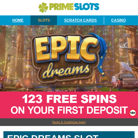
HOME
SLOTS
SCRATCH CARDS
CASINO
Terms & Conditions Apply