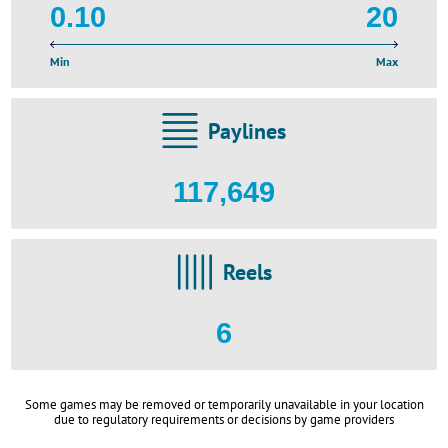
0.10
20
Min
Max
Paylines
117,649
Reels
6
Some games may be removed or temporarily unavailable in your location
due to regulatory requirements or decisions by game providers