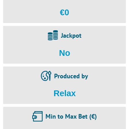
€0
Jackpot
No
Produced by
Relax
Min to Max Bet (€)