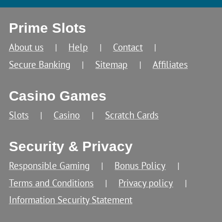
Prime Slots
About us
Help
Contact
Secure Banking
Sitemap
Affiliates
Casino Games
Slots
Casino
Scratch Cards
Security & Privacy
Responsible Gaming
Bonus Policy
Terms and Conditions
Privacy policy
Information Security Statement