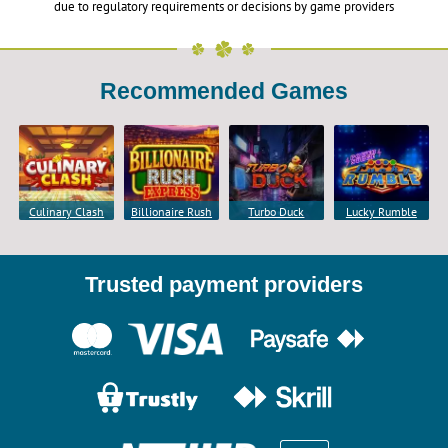
due to regulatory requirements or decisions by game providers
Recommended Games
Culinary Clash
Billionaire Rush
Turbo Duck
Lucky Rumble
Express
Power Surge
Trusted payment providers