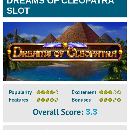
DREAMS OF CLEOPATRA
SLOT
Popularity
Excitement
Features
Bonuses
Overall Score
:
3.3