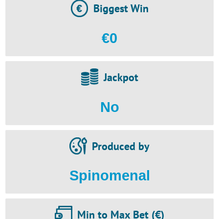
Biggest Win
€0
Jackpot
No
Produced by
Spinomenal
Min to Max Bet (€)