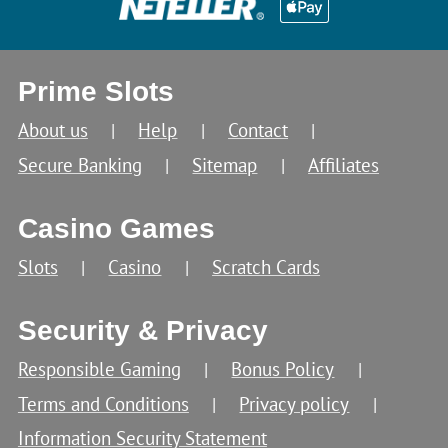
Prime Slots
About us
Help
Contact
Secure Banking
Sitemap
Affiliates
Casino Games
Slots
Casino
Scratch Cards
Security & Privacy
Responsible Gaming
Bonus Policy
Terms and Conditions
Privacy policy
Information Security Statement