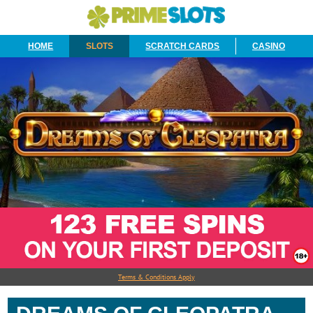
HOME
SLOTS
SCRATCH CARDS
CASINO
Terms & Conditions Apply