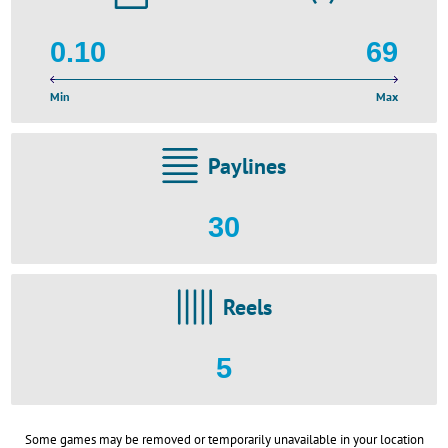
0.10
69
Min
Max
Paylines
30
Reels
5
Some games may be removed or temporarily unavailable in your location