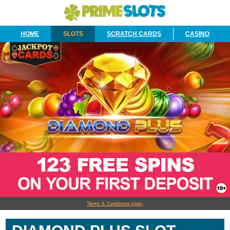
HOME
SLOTS
SCRATCH CARDS
CASINO
Terms & Conditions Apply