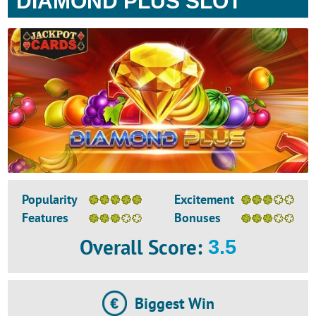
DIAMOND PLUS SLOT
Popularity
Excitement
Features
Bonuses
Overall Score
:
3.5
Biggest Win