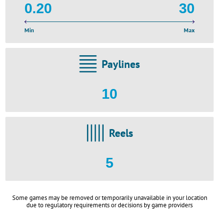
0.20
30
Min
Max
Paylines
10
Reels
5
Some games may be removed or temporarily unavailable in your location
due to regulatory requirements or decisions by game providers