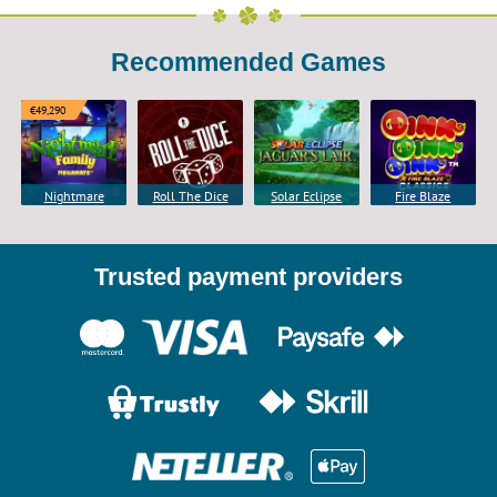
Recommended Games
€49,290
Nightmare
Roll The Dice
Solar Eclipse
Fire Blaze
Family
Jaguars Lair
Classics Oink
MegaWays
Oink Oink
Trusted payment providers