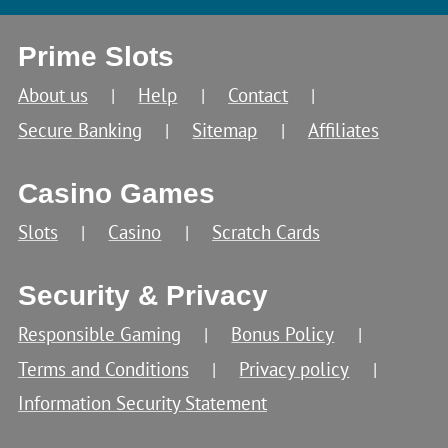
Prime Slots
About us
Help
Contact
Secure Banking
Sitemap
Affiliates
Casino Games
Slots
Casino
Scratch Cards
Security & Privacy
Responsible Gaming
Bonus Policy
Terms and Conditions
Privacy policy
Information Security Statement