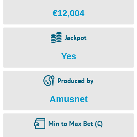
€12,004
Jackpot
Yes
Produced by
Amusnet
Min to Max Bet (€)