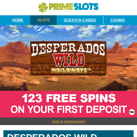
HOME
SLOTS
SCRATCH CARDS
CASINO
Terms & Conditions Apply