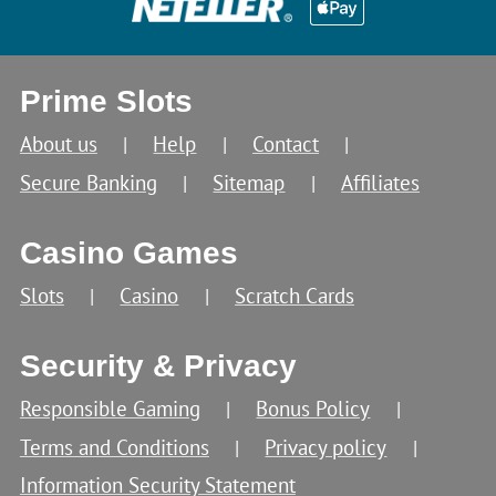
Prime Slots
About us
Help
Contact
Secure Banking
Sitemap
Affiliates
Casino Games
Slots
Casino
Scratch Cards
Security & Privacy
Responsible Gaming
Bonus Policy
Terms and Conditions
Privacy policy
Information Security Statement