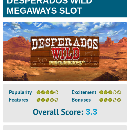
DESPERADOS WILD
MEGAWAYS SLOT
Popularity
Excitement
Features
Bonuses
Overall Score
:
3.3