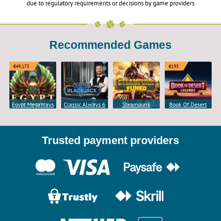
due to regulatory requirements or decisions by game providers
Recommended Games
€49,173
€193
Egypt MegaWays
Classic Always 6
Steampunk
Book Of Desert
Blackjack 2
Plinko
Legends
Trusted payment providers