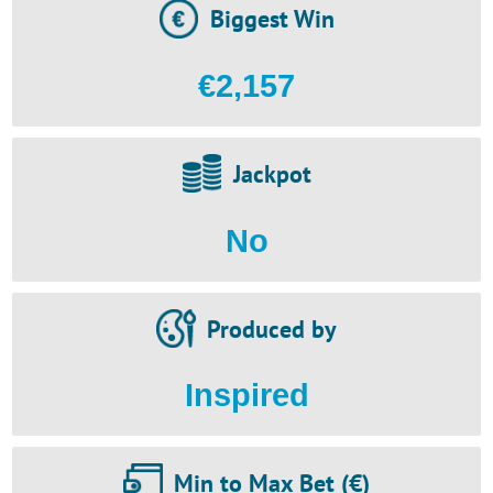
Biggest Win
€2,157
Jackpot
No
Produced by
Inspired
Min to Max Bet (€)