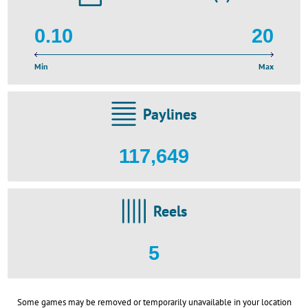
0.10
20
Min
Max
Paylines
117,649
Reels
5
Some games may be removed or temporarily unavailable in your location