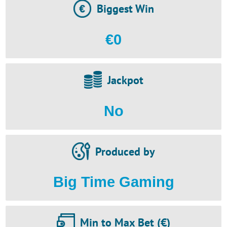
Biggest Win
€0
Jackpot
No
Produced by
Big Time Gaming
Min to Max Bet (€)