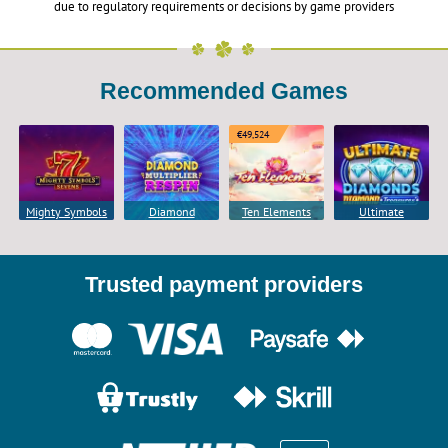
due to regulatory requirements or decisions by game providers
Recommended Games
€49,524
Mighty Symbols
Diamond
Ten Elements
Ultimate
Sevens
Multiplier Respin
Diamonds
Diamond
Treasures
Trusted payment providers