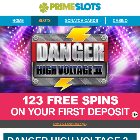
HOME
SLOTS
SCRATCH CARDS
CASINO
Terms & Conditions Apply