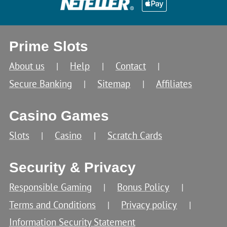
Prime Slots
About us
Help
Contact
Secure Banking
Sitemap
Affiliates
Casino Games
Slots
Casino
Scratch Cards
Security & Privacy
Responsible Gaming
Bonus Policy
Terms and Conditions
Privacy policy
Information Security Statement