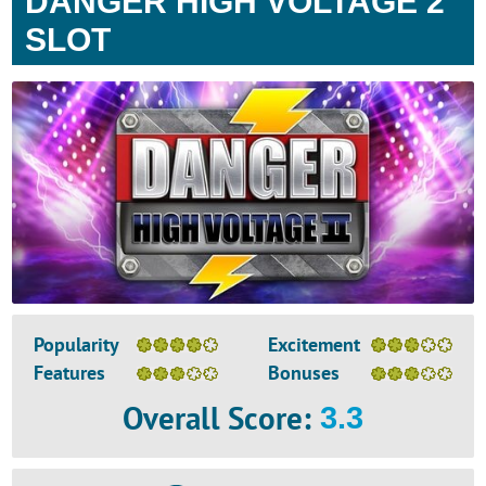
DANGER HIGH VOLTAGE 2
SLOT
Popularity
Excitement
Features
Bonuses
Overall Score
:
3.3