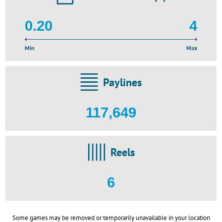
0.20
4
Min
Max
Paylines
117,649
Reels
6
Some games may be removed or temporarily unavailable in your location