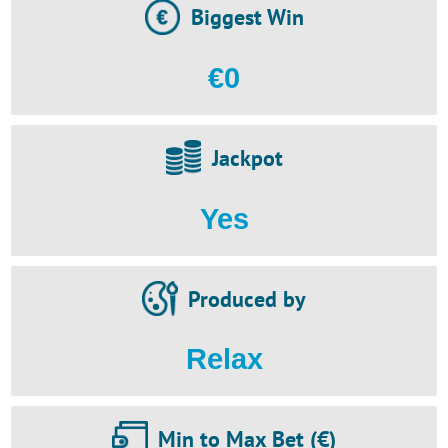
Biggest Win
€0
Jackpot
Yes
Produced by
Relax
Min to Max Bet (€)