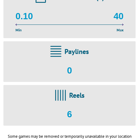
0.10
40
Min
Max
Paylines
0
Reels
6
Some games may be removed or temporarily unavailable in your location