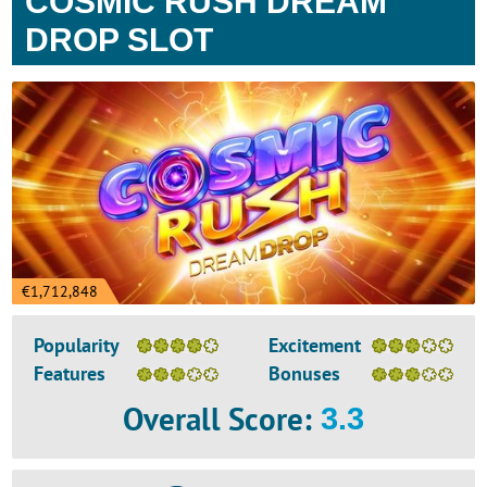
COSMIC RUSH DREAM
DROP SLOT
€1,712,848
Popularity
Excitement
Features
Bonuses
Overall Score
:
3.3