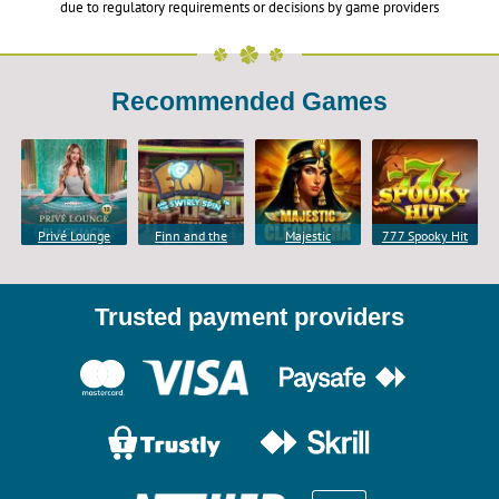
due to regulatory requirements or decisions by game providers
Recommended Games
Privé Lounge
Finn and the
Majestic
777 Spooky Hit
Blackjack 12
Swirly Spin
Cleopatra
Trusted payment providers