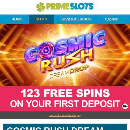
HOME
SLOTS
SCRATCH CARDS
CASINO
Terms & Conditions Apply