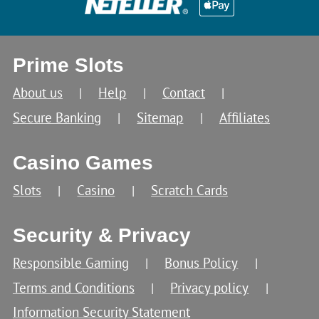
Prime Slots
About us
Help
Contact
Secure Banking
Sitemap
Affiliates
Casino Games
Slots
Casino
Scratch Cards
Security & Privacy
Responsible Gaming
Bonus Policy
Terms and Conditions
Privacy policy
Information Security Statement