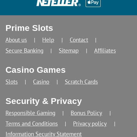
Prime Slots
About us
Help
Contact
Secure Banking
Sitemap
Affiliates
Casino Games
Slots
Casino
Scratch Cards
Security & Privacy
Responsible Gaming
Bonus Policy
Terms and Conditions
Privacy policy
Information Security Statement