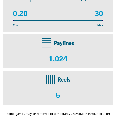
0.20
30
Min
Max
Paylines
1,024
Reels
5
Some games may be removed or temporarily unavailable in your location