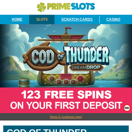
HOME
SLOTS
SCRATCH CARDS
CASINO
Terms & Conditions Apply