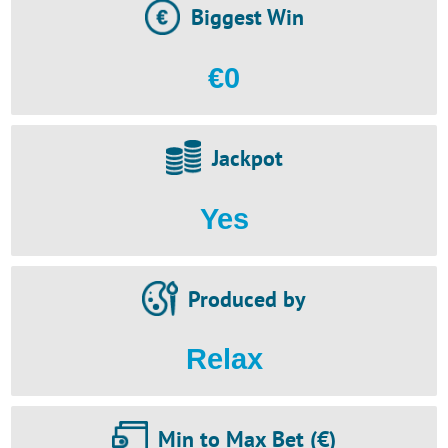
Biggest Win
€0
Jackpot
Yes
Produced by
Relax
Min to Max Bet (€)