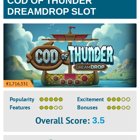
COD OF THUNDER
DREAMDROP SLOT
€1,716,331
Popularity
Excitement
Features
Bonuses
Overall Score
:
3.5