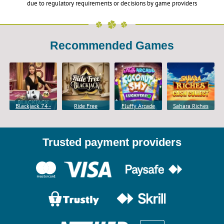
due to regulatory requirements or decisions by game providers
Recommended Games
Blackjack 74 -
Ride Free
Fluffy Arcade
Sahara Riches
Ruby
Blackjack
Coconut Shy
Cash Collect
LuckyTap
Trusted payment providers