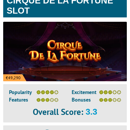
CIRQUE DE LA FORTUNE
SLOT
€49,290
Popularity
Excitement
Features
Bonuses
Overall Score
:
3.3