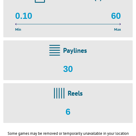
0.10
60
Min
Max
Paylines
30
Reels
6
Some games may be removed or temporarily unavailable in your location