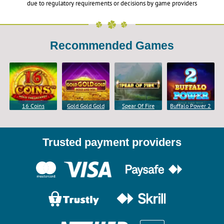
due to regulatory requirements or decisions by game providers
Recommended Games
16 Coins
Gold Gold Gold
Spear Of Fire
Buffalo Power 2
Hold and Win
Hold and Win
Trusted payment providers