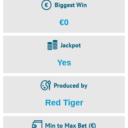
Biggest Win
€0
Jackpot
Yes
Produced by
Red Tiger
Min to Max Bet (€)