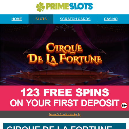
HOME
SLOTS
SCRATCH CARDS
CASINO
Terms & Conditions Apply