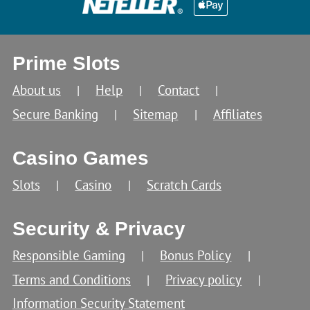
Prime Slots
About us
Help
Contact
Secure Banking
Sitemap
Affiliates
Casino Games
Slots
Casino
Scratch Cards
Security & Privacy
Responsible Gaming
Bonus Policy
Terms and Conditions
Privacy policy
Information Security Statement