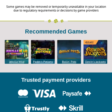
Some games may be removed or temporarily unavailable in your location
due to regulatory requirements or decisions by game providers
Recommended Games
€10,602
Jekyllz Wild
Paddy's Potions
Boilin' Pots
Ozwin's Jackpots
Ultranudge
Trusted payment providers