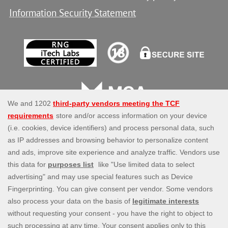
Information Security Statement