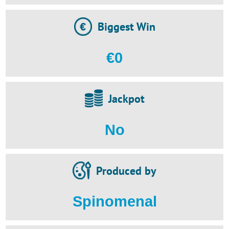
Biggest Win
€0
Jackpot
No
Produced by
Spinomenal