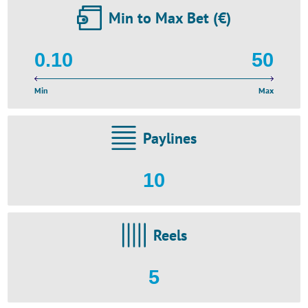
Min to Max Bet (€)
0.10
50
Min
Max
Paylines
10
Reels
5