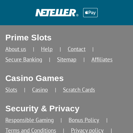
Prime Slots
About us
Help
Contact
Secure Banking
Sitemap
Affiliates
Casino Games
Slots
Casino
Scratch Cards
Security & Privacy
Responsible Gaming
Bonus Policy
Terms and Conditions
Privacy policy