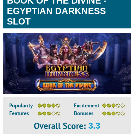
BOOK OF THE DIVINE -
EGYPTIAN DARKNESS
SLOT
Popularity
Excitement
Features
Bonuses
Overall Score
:
3.3