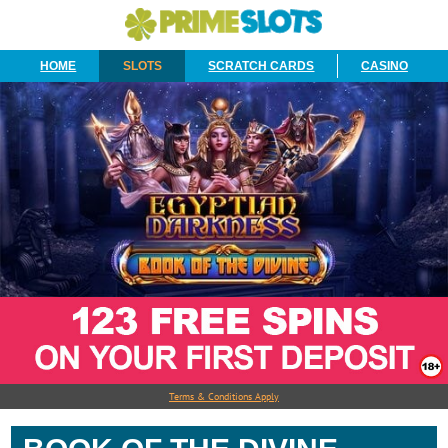
HOME
SLOTS
SCRATCH CARDS
CASINO
Terms & Conditions Apply