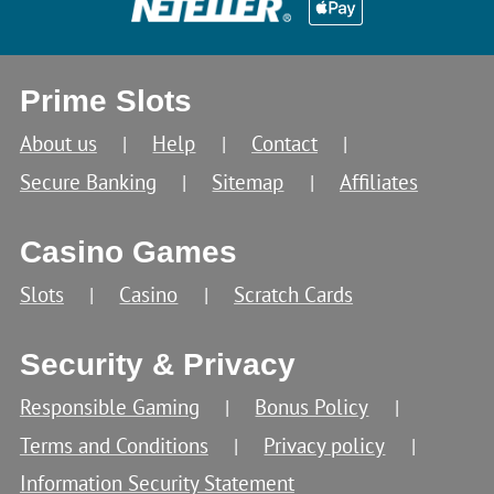
Prime Slots
About us
Help
Contact
Secure Banking
Sitemap
Affiliates
Casino Games
Slots
Casino
Scratch Cards
Security & Privacy
Responsible Gaming
Bonus Policy
Terms and Conditions
Privacy policy
Information Security Statement