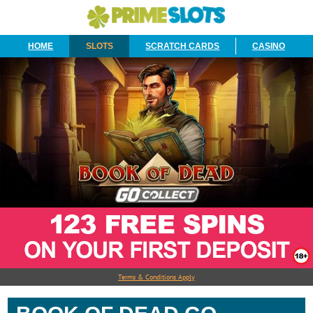
HOME
SLOTS
SCRATCH CARDS
CASINO
Terms & Conditions Apply