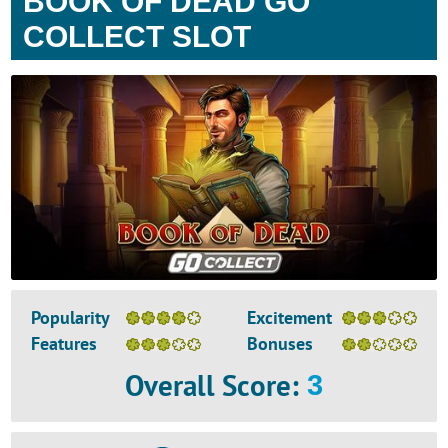
BOOK OF DEAD GO
COLLECT SLOT
Popularity
Excitement
Features
Bonuses
Overall Score
:
3