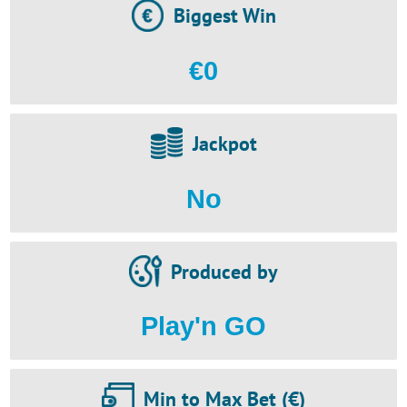
Biggest Win
€0
Jackpot
No
Produced by
Play'n GO
Min to Max Bet (€)