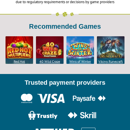
due to regulatory requirements or decisions by game providers
Recommended Games
Red Hot
40 Wild Craze
Wins of Winter
Viking Runecraft
Multipliers
PrizeTower
Trusted payment providers