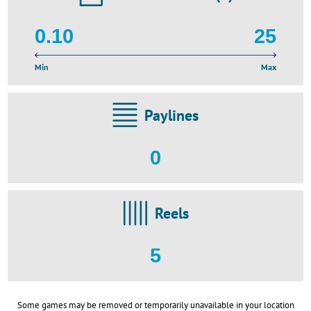
0.10
25
Min
Max
Paylines
0
Reels
5
Some games may be removed or temporarily unavailable in your location