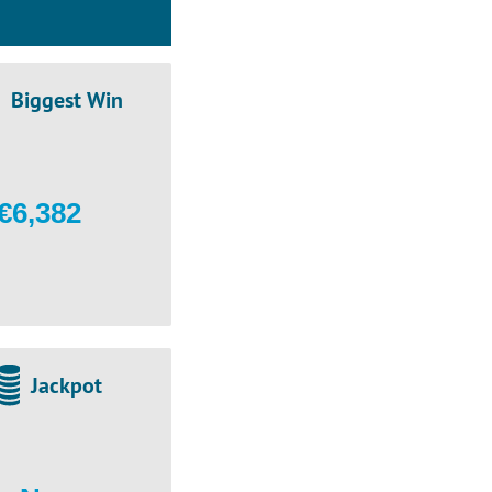
Biggest Win
€6,382
Jackpot