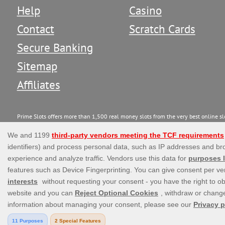
Help
Casino
Contact
Scratch Cards
Secure Banking
Sitemap
Affiliates
Prime Slots offers more than 1,500 real money slots from the very best online slo
Monopoly. In addition to the huge range of online slots, Prime Slots offers several