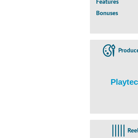
Features
Bonuses
Produc
Playte
Ree