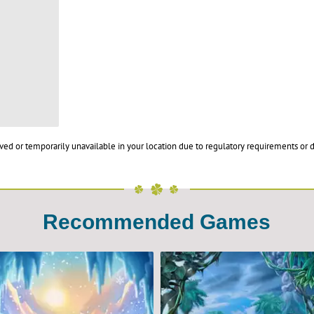
 or temporarily unavailable in your location due to regulatory requirements or d
Recommended Games