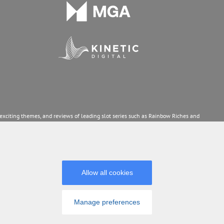
 exciting themes, and reviews of leading slot series such as Rainbow Riches and