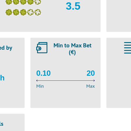
3.5
Min to Max Bet
ed by
(€)
0.10
20
ch
Min
Max
ls