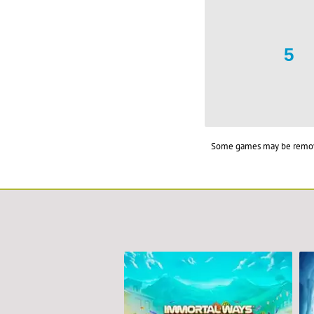
5
Some games may be removed