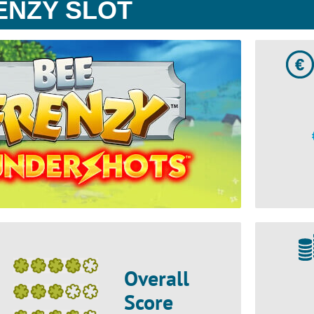
ENZY SLOT
Overall
Score