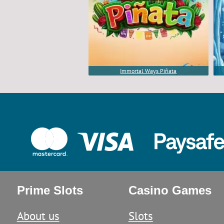
Immortal Ways Piñata
Prime Slots
Casino Games
About us
Slots