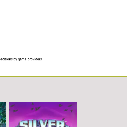
ecisions by game providers