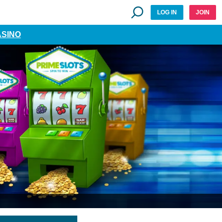
LOG IN
JOIN
SINO