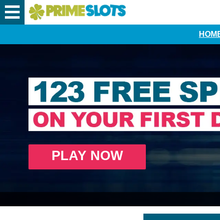
HOM
PLAY NOW