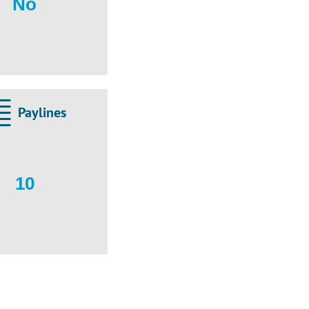
No
Paylines
10