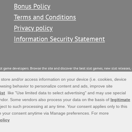
Bonus Policy
Terms and Conditions
Privacy policy
Information Security Statement
t game developers. Browse the site and discover the best slot games, new slot releases,
 other casino games, such as jackpot slots, scratch cards and live casino games.