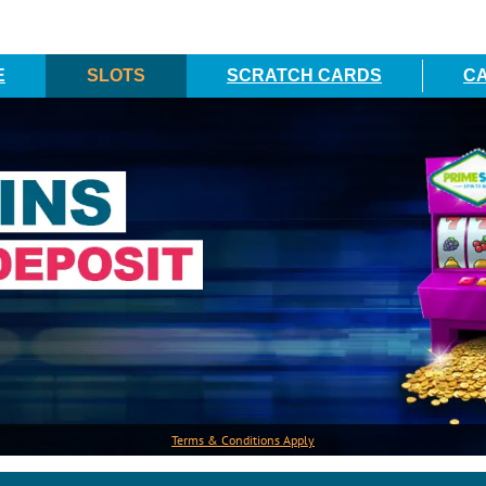
E
SLOTS
SCRATCH CARDS
CA
Terms & Conditions Apply