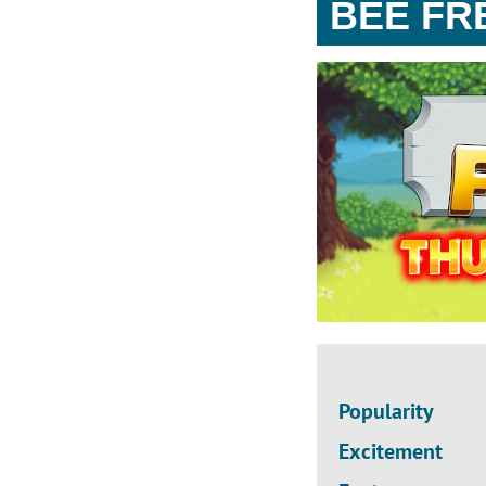
BEE FR
Popularity
Excitement