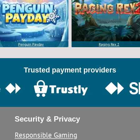
Penguin Payday
Raging Rex 2
Trusted payment providers
Security & Privacy
Responsible Gaming