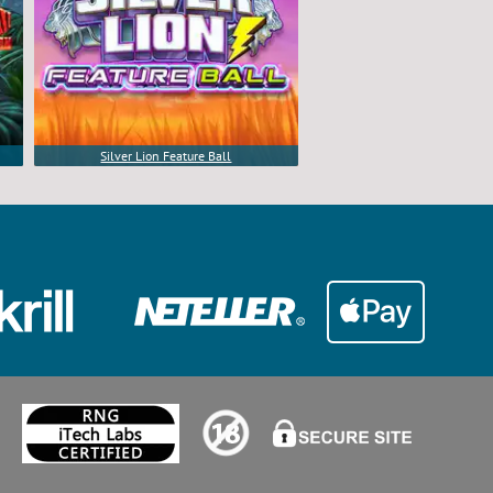
Silver Lion Feature Ball