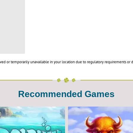
 or temporarily unavailable in your location due to regulatory requirements or d
Recommended Games