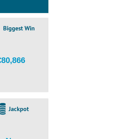
Biggest Win
€80,866
Jackpot