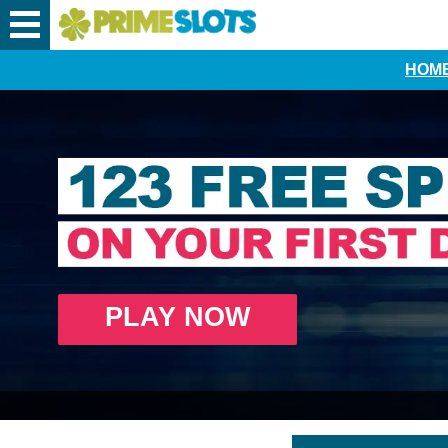
HOM
PLAY NOW