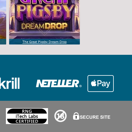
The Great Pigsby Dream Drop