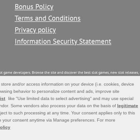
Bonus Policy
Terms and Conditions
Privacy policy
Information Security Statement
t game developers. Browse the site and discover the best slot games, new slot releases,
 other casino games, such as jackpot slots, scratch cards and live casino games.