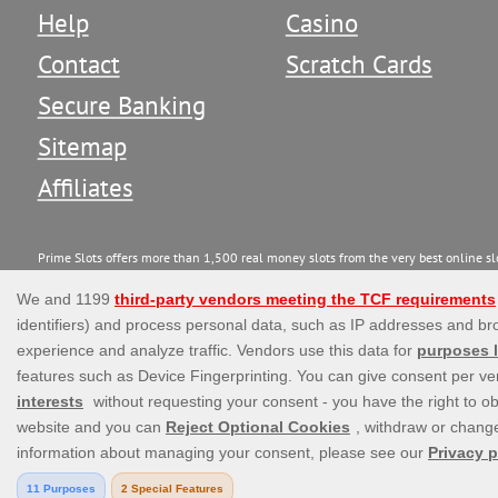
Help
Casino
Contact
Scratch Cards
Secure Banking
Sitemap
Affiliates
Prime Slots offers more than 1,500 real money slots from the very best online slo
Monopoly. In addition to the huge range of online slots, Prime Slots offers several