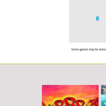
6
Some games may be removed