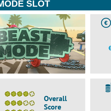
MODE SLOT
Overall
Score