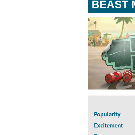
BEAST 
Popularity
Excitement