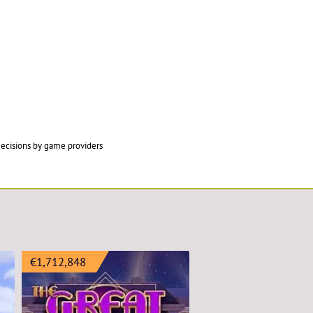
ecisions by game providers
€1,712,848