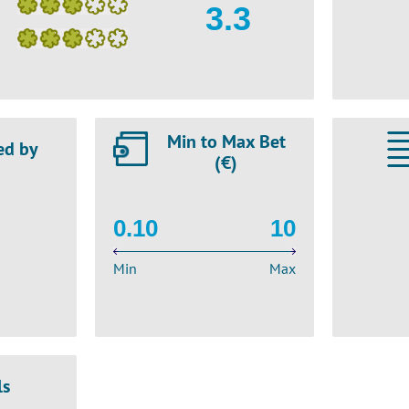
3.3
Min to Max Bet
ed by
(€)
0.10
10
Min
Max
ls