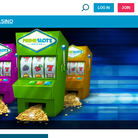
LOG IN
JOIN
SINO