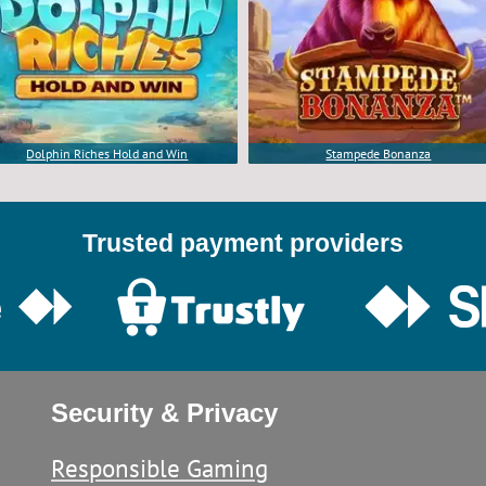
Dolphin Riches Hold and Win
Stampede Bonanza
Trusted payment providers
Security & Privacy
Responsible Gaming