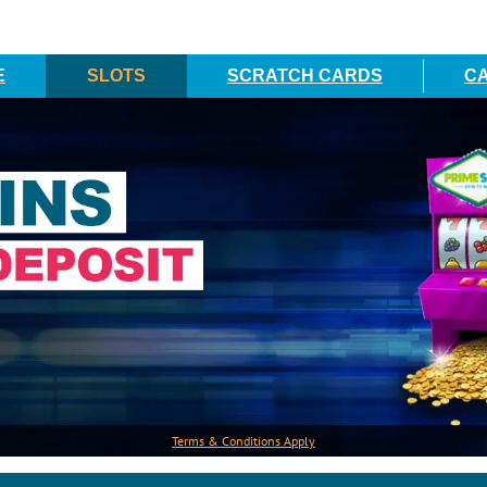
E
SLOTS
SCRATCH CARDS
CA
Terms & Conditions Apply