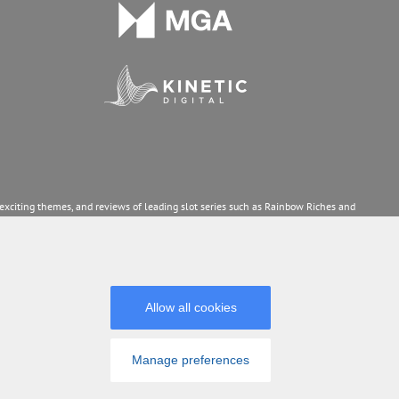
 exciting themes, and reviews of leading slot series such as Rainbow Riches and