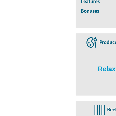
Features
Bonuses
Produc
Relax
Ree