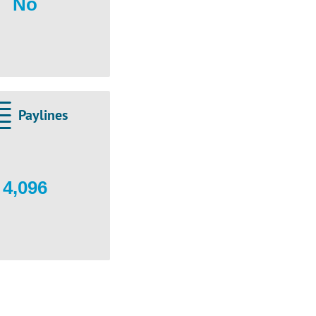
No
Paylines
4,096