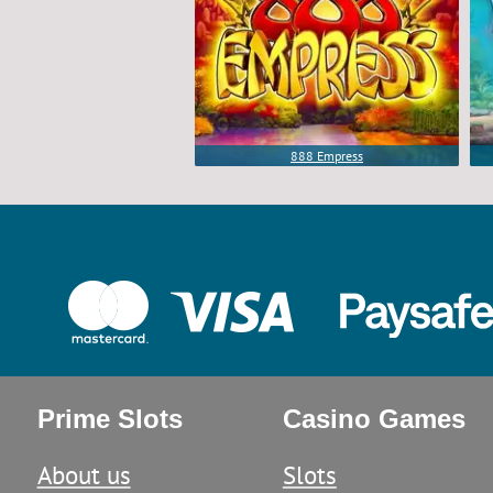
888 Empress
Prime Slots
Casino Games
About us
Slots