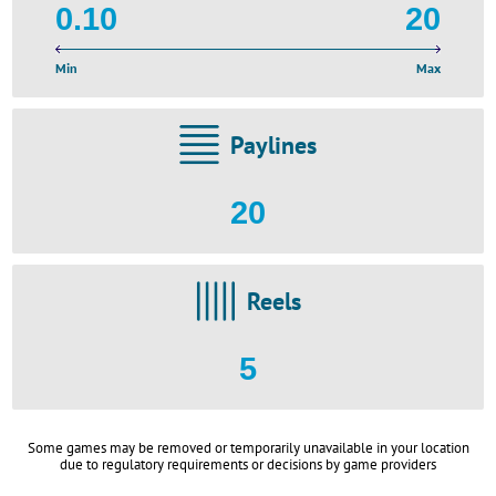
0.10
20
Min
Max
Paylines
20
Reels
5
Some games may be removed or temporarily unavailable in your location
due to regulatory requirements or decisions by game providers