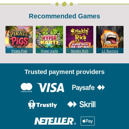
Recommended Games
Pirate Pigs
Hyper Karts
Stinkin Rich
12 Burning
Super Rich
Baseballs
Respins
Trusted payment providers