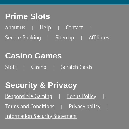
Prime Slots
About us
Help
Contact
Secure Banking
Sitemap
Affiliates
Casino Games
Slots
Casino
Scratch Cards
Security & Privacy
Responsible Gaming
Bonus Policy
Terms and Conditions
Privacy policy
Information Security Statement