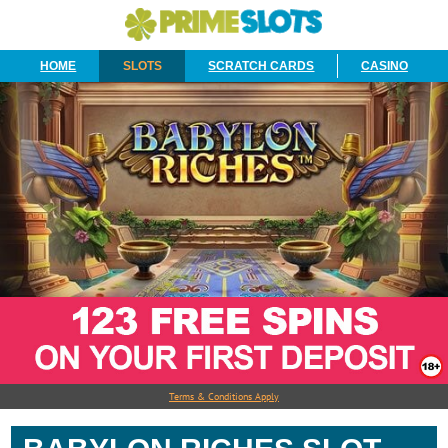
HOME
SLOTS
SCRATCH CARDS
CASINO
Terms & Conditions Apply