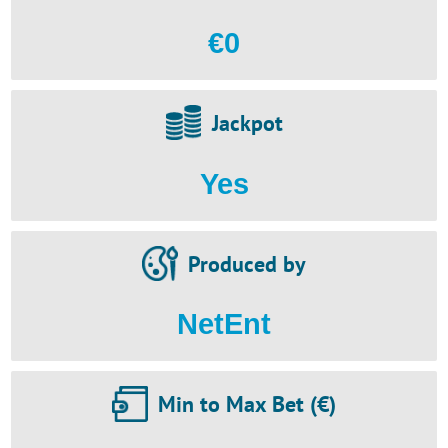
€0
Jackpot
Yes
Produced by
NetEnt
Min to Max Bet (€)