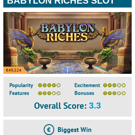
BABYLON RICHES SLOT
€49,524
Popularity
Excitement
Features
Bonuses
Overall Score
:
3.3
Biggest Win