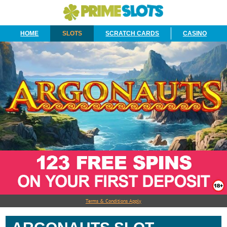
HOME
SLOTS
SCRATCH CARDS
CASINO
Terms & Conditions Apply