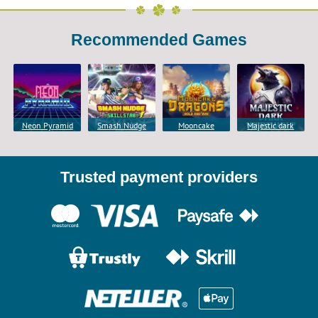
Recommended Games
Neon Pyramid
Smash Nudge
Mooncake
Majestic dark
Skillstar
Dragons Hold
werewolf
and Win
Trusted payment providers