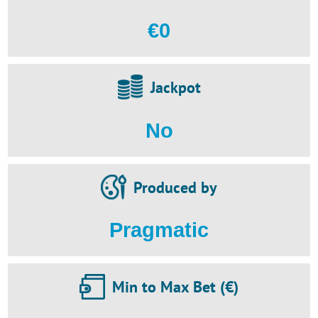
€0
Jackpot
No
Produced by
Pragmatic
Min to Max Bet (€)