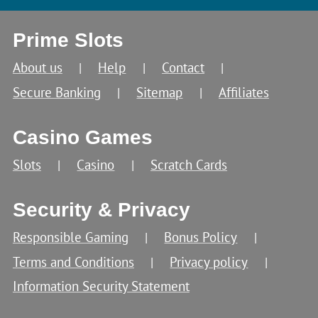
Prime Slots
About us
Help
Contact
Secure Banking
Sitemap
Affiliates
Casino Games
Slots
Casino
Scratch Cards
Security & Privacy
Responsible Gaming
Bonus Policy
Terms and Conditions
Privacy policy
Information Security Statement