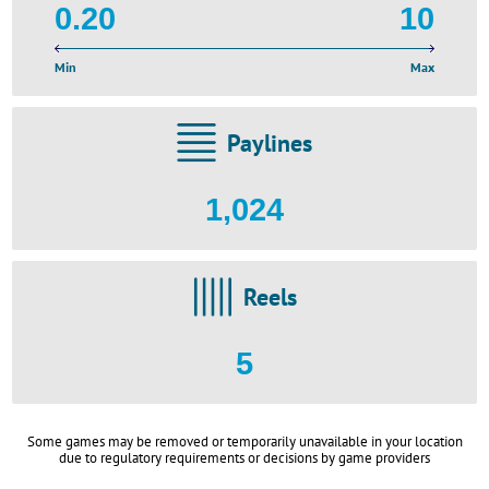
0.20
10
Min
Max
Paylines
1,024
Reels
5
Some games may be removed or temporarily unavailable in your location
due to regulatory requirements or decisions by game providers