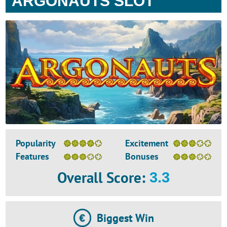
ARGONAUTS SLOT
Popularity
Excitement
Features
Bonuses
Overall Score
:
3.3
Biggest Win