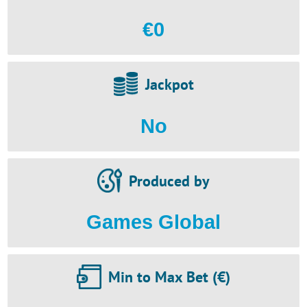
€0
Jackpot
No
Produced by
Games Global
Min to Max Bet (€)