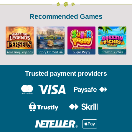
Recommended Games
Amazing Legends
Story Of Medusa
Sugar Piggy
Breezin Riches
Perseus
II - The Golden
LOCKNWIN
Era
Trusted payment providers