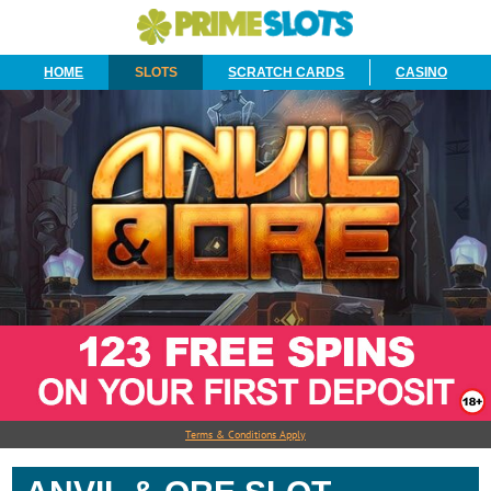
HOME
SLOTS
SCRATCH CARDS
CASINO
Terms & Conditions Apply