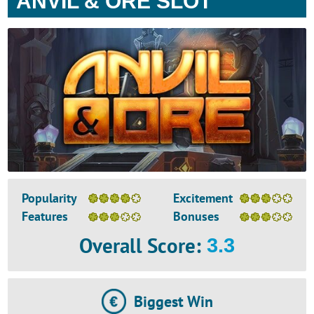
ANVIL & ORE SLOT
Popularity
Excitement
Features
Bonuses
Overall Score
:
3.3
Biggest Win