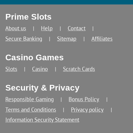
Prime Slots
About us
Help
Contact
Secure Banking
Sitemap
Affiliates
Casino Games
Slots
Casino
Scratch Cards
Security & Privacy
Responsible Gaming
Bonus Policy
Terms and Conditions
Privacy policy
Information Security Statement