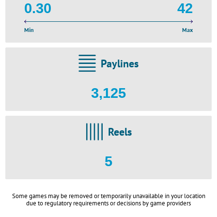
0.30
42
Min
Max
Paylines
3,125
Reels
5
Some games may be removed or temporarily unavailable in your location
due to regulatory requirements or decisions by game providers