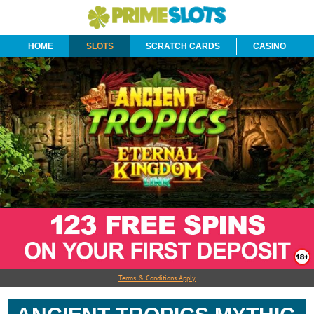
HOME
SLOTS
SCRATCH CARDS
CASINO
Terms & Conditions Apply