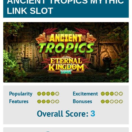
ANCIENT TROPICS MYTHIC
LINK SLOT
Popularity
Excitement
Features
Bonuses
Overall Score
:
3