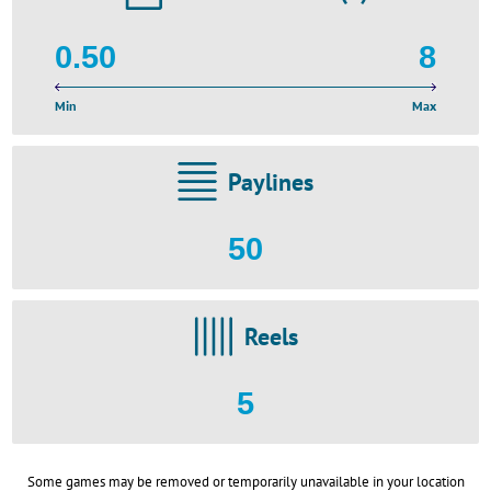
0.50
8
Min
Max
Paylines
50
Reels
5
Some games may be removed or temporarily unavailable in your location