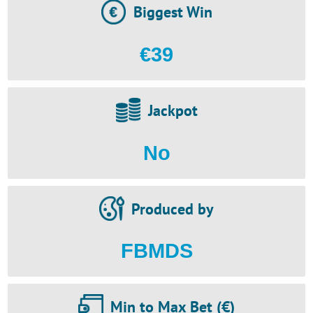
Biggest Win
€39
Jackpot
No
Produced by
FBMDS
Min to Max Bet (€)