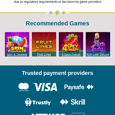
due to regulatory requirements or decisions by game providers
Recommended Games
Spin & Squeeze
Fruit Lines
4 Spicy Frenzy
Rich Lady Deluxe
Loot Collect
Trusted payment providers