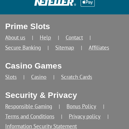
Prime Slots
About us
Help
Contact
Secure Banking
Sitemap
Affiliates
Casino Games
Slots
Casino
Scratch Cards
Security & Privacy
Responsible Gaming
Bonus Policy
Terms and Conditions
Privacy policy
Information Security Statement