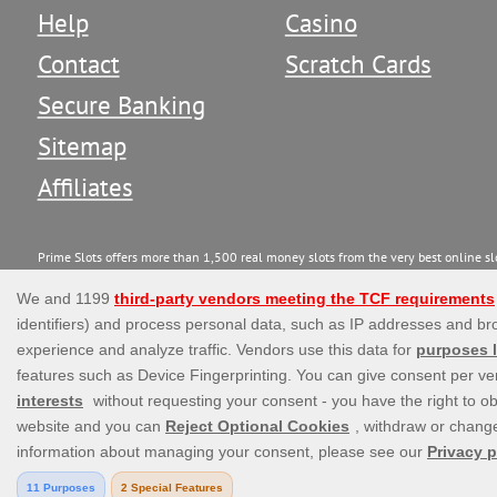
Help
Casino
Contact
Scratch Cards
Secure Banking
Sitemap
Affiliates
Prime Slots offers more than 1,500 real money slots from the very best online slo
Monopoly. In addition to the huge range of online slots, Prime Slots offers several