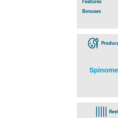
Features
Bonuses
Produc
Spinome
Ree