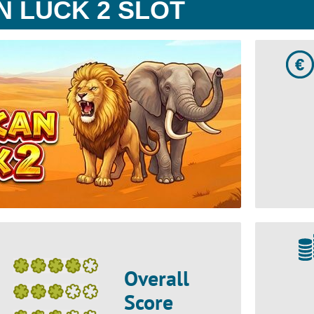
N LUCK 2 SLOT
Overall
Score