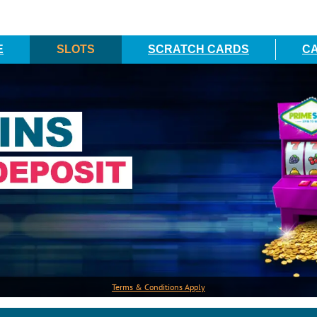
E
SLOTS
SCRATCH CARDS
CA
Terms & Conditions Apply