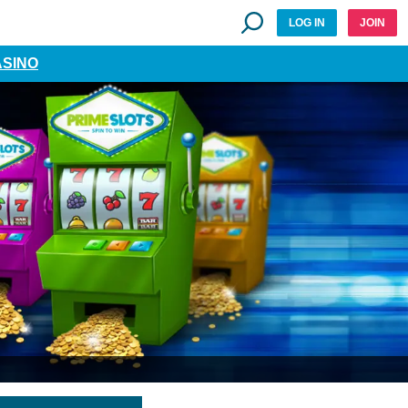
LOG IN
JOIN
SINO