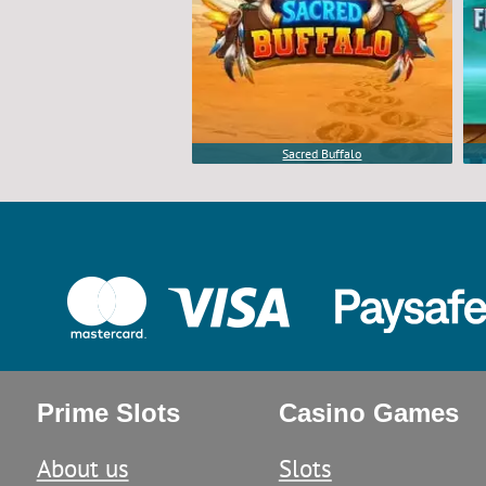
Sacred Buffalo
Prime Slots
Casino Games
About us
Slots