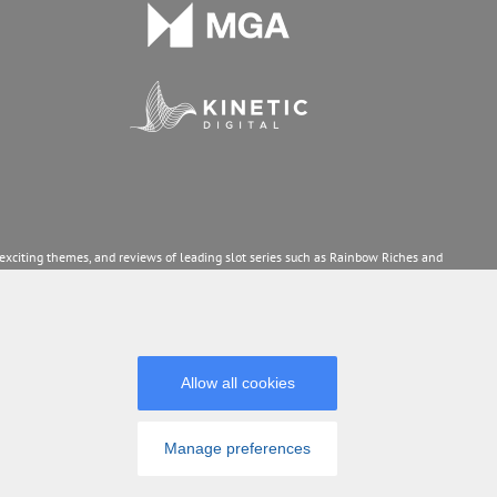
 exciting themes, and reviews of leading slot series such as Rainbow Riches and