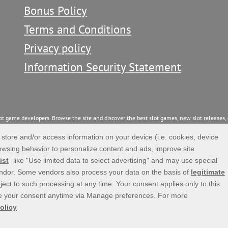
Bonus Policy
Terms and Conditions
Privacy policy
Information Security Statement
t game developers. Browse the site and discover the best slot games, new slot releases,
 other casino games, such as jackpot slots, scratch cards and live casino games.