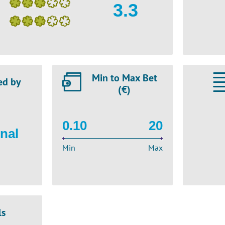
3.3
Min to Max Bet
ed by
(€)
0.10
20
nal
Min
Max
ls