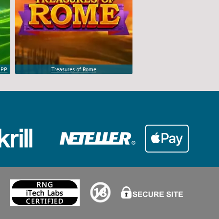
 PP
Treasures of Rome