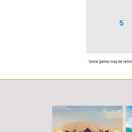
5
Some games may be removed