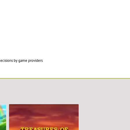
ecisions by game providers