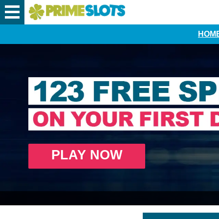
HOM
PLAY NOW