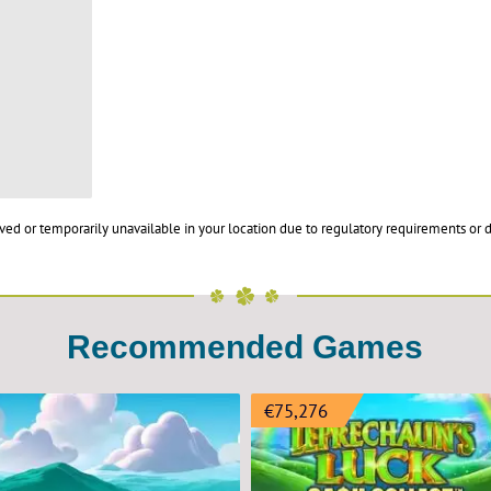
 or temporarily unavailable in your location due to regulatory requirements or d
Recommended Games
€75,276