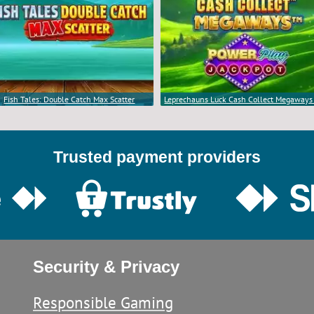
Fish Tales: Double Catch Max Scatter
Leprechauns Luck Cash Collect Megaways
Jackpot
Trusted payment providers
Security & Privacy
Responsible Gaming