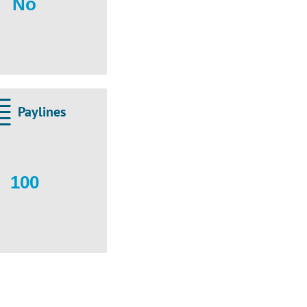
No
Paylines
100