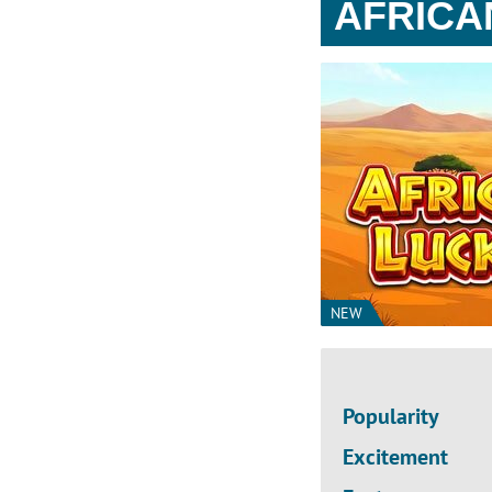
AFRICA
NEW
Popularity
Excitement