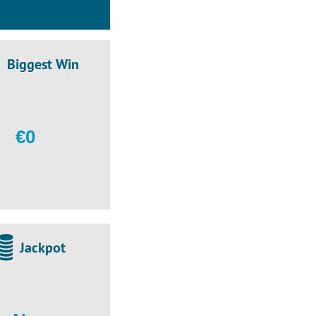
Biggest Win
€0
Jackpot