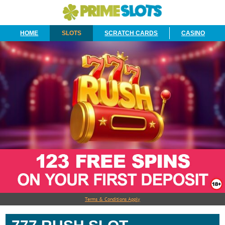
HOME
SLOTS
SCRATCH CARDS
CASINO
Terms & Conditions Apply