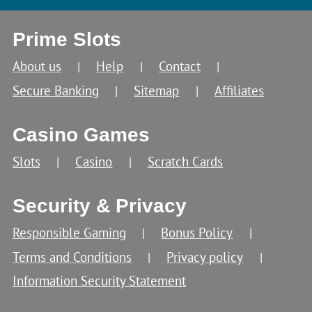
Prime Slots
About us
Help
Contact
Secure Banking
Sitemap
Affiliates
Casino Games
Slots
Casino
Scratch Cards
Security & Privacy
Responsible Gaming
Bonus Policy
Terms and Conditions
Privacy policy
Information Security Statement