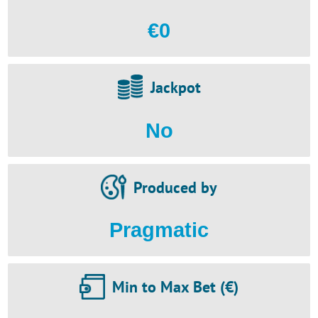
€0
Jackpot
No
Produced by
Pragmatic
Min to Max Bet (€)