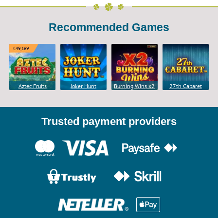
Recommended Games
€49,169
Aztec Fruits
Joker Hunt
Burning Wins x2
27th Cabaret
Trusted payment providers