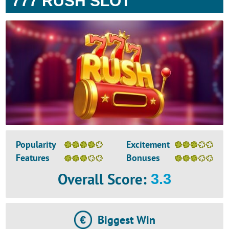
777 RUSH SLOT
Popularity
Excitement
Features
Bonuses
Overall Score
:
3.3
Biggest Win