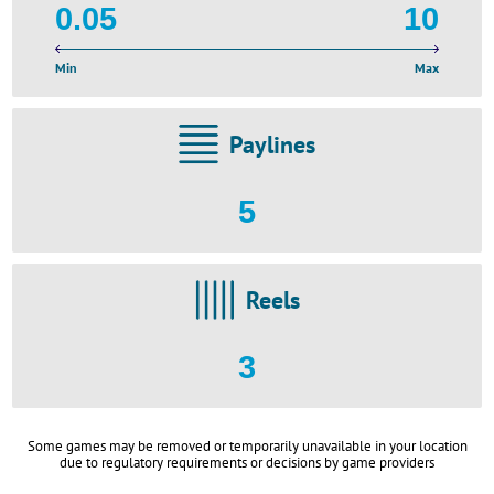
0.05
10
Min
Max
Paylines
5
Reels
3
Some games may be removed or temporarily unavailable in your location
due to regulatory requirements or decisions by game providers