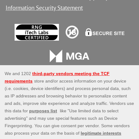
Information Security Statement