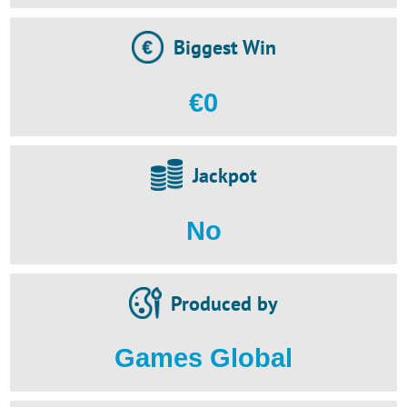
Biggest Win
€0
Jackpot
No
Produced by
Games Global