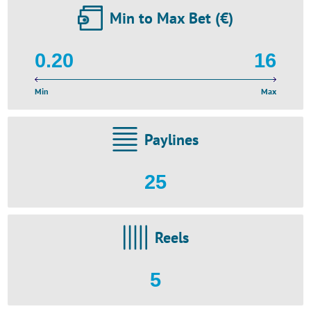
Min to Max Bet (€)
0.20
16
Min
Max
Paylines
25
Reels
5