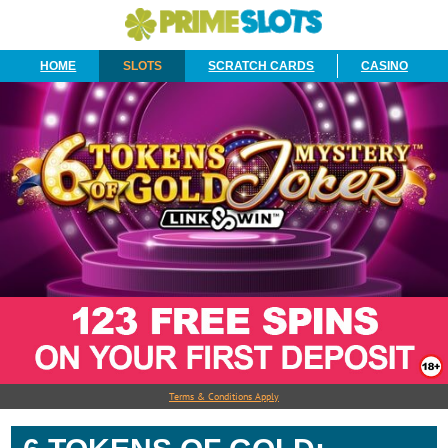
HOME
SLOTS
SCRATCH CARDS
CASINO
Terms & Conditions Apply