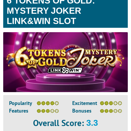
6 TOKENS OF GOLD:
MYSTERY JOKER
LINK&WIN SLOT
Popularity
Excitement
Features
Bonuses
Overall Score
:
3.3