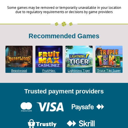
Some games may be removed or temporarily unavailable in your location
due to regulatory requirements or decisions by game providers
Recommended Games
Beastwood
FruitMax:
Lightning Tiger
Triple Tiki Super
Cashlinez
Free Spins
Trusted payment providers