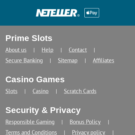
Prime Slots
About us
Help
Contact
Secure Banking
Sitemap
Affiliates
Casino Games
Slots
Casino
Scratch Cards
Security & Privacy
Responsible Gaming
Bonus Policy
Terms and Conditions
Privacy policy