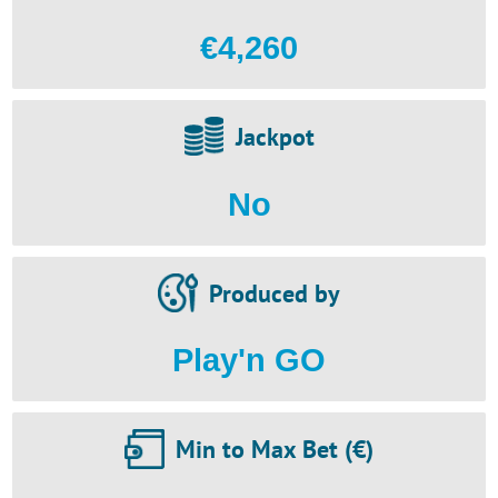
€4,260
Jackpot
No
Produced by
Play'n GO
Min to Max Bet (€)