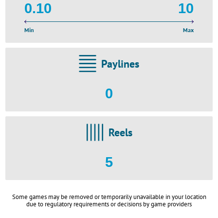
0.10
10
Min
Max
Paylines
0
Reels
5
Some games may be removed or temporarily unavailable in your location
due to regulatory requirements or decisions by game providers