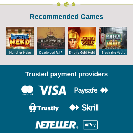
Recommended Games
Monoliet Neko
Deadwood R.I.P
Empire Gold Hold
Break the Vault
and Win
Trusted payment providers