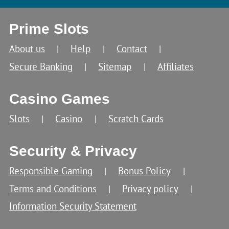
Prime Slots
About us
Help
Contact
Secure Banking
Sitemap
Affiliates
Casino Games
Slots
Casino
Scratch Cards
Security & Privacy
Responsible Gaming
Bonus Policy
Terms and Conditions
Privacy policy
Information Security Statement