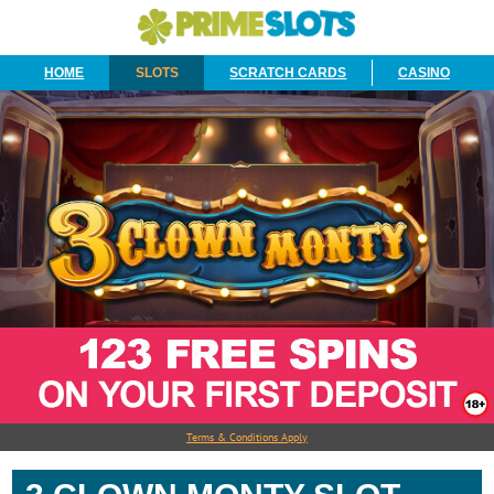
HOME
SLOTS
SCRATCH CARDS
CASINO
Terms & Conditions Apply