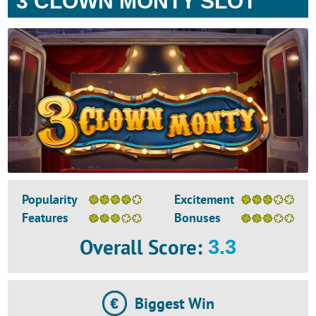
3 CLOWN MONTY SLOT
Popularity
Excitement
Features
Bonuses
Overall Score
:
3.3
Biggest Win