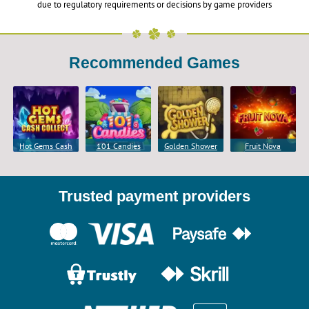
due to regulatory requirements or decisions by game providers
Recommended Games
Hot Gems Cash
101 Candies
Golden Shower
Fruit Nova
Collect
Trusted payment providers