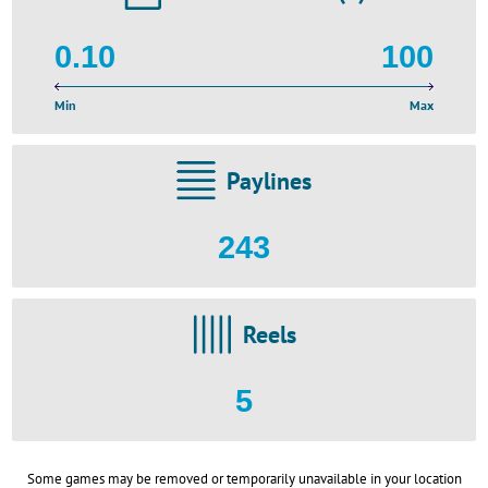
0.10
100
Min
Max
Paylines
243
Reels
5
Some games may be removed or temporarily unavailable in your location