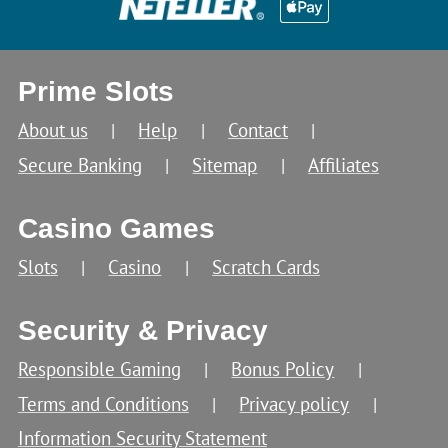
Prime Slots
About us
Help
Contact
Secure Banking
Sitemap
Affiliates
Casino Games
Slots
Casino
Scratch Cards
Security & Privacy
Responsible Gaming
Bonus Policy
Terms and Conditions
Privacy policy
Information Security Statement