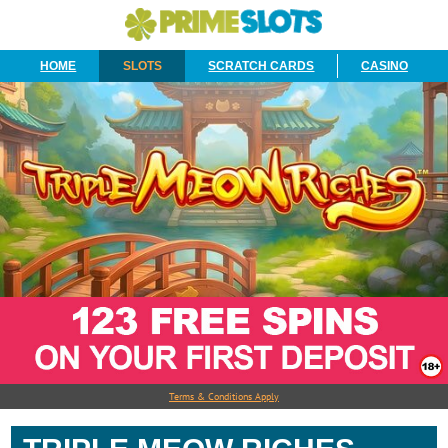
HOME
SLOTS
SCRATCH CARDS
CASINO
Terms & Conditions Apply