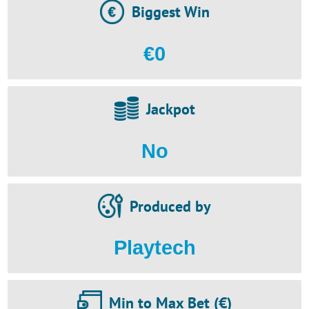
Biggest Win
€0
Jackpot
No
Produced by
Playtech
Min to Max Bet (€)