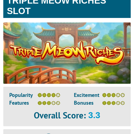
TRIPLE MEOW RICHES
SLOT
Popularity
Excitement
Features
Bonuses
Overall Score
:
3.3