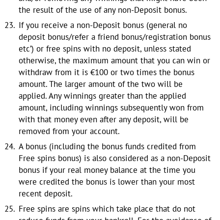
the result of the use of any non-Deposit bonus.
If you receive a non-Deposit bonus (general no
deposit bonus/refer a friend bonus/registration bonus
etc’) or free spins with no deposit, unless stated
otherwise, the maximum amount that you can win or
withdraw from it is €100 or two times the bonus
amount. The larger amount of the two will be
applied. Any winnings greater than the applied
amount, including winnings subsequently won from
with that money even after any deposit, will be
removed from your account.
A bonus (including the bonus funds credited from
Free spins bonus) is also considered as a non-Deposit
bonus if your real money balance at the time you
were credited the bonus is lower than your most
recent deposit.
Free spins are spins which take place that do not