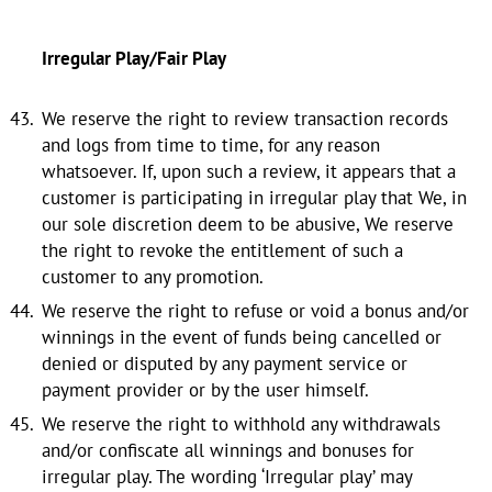
Irregular Play/Fair Play
We reserve the right to review transaction records
and logs from time to time, for any reason
whatsoever. If, upon such a review, it appears that a
customer is participating in irregular play that We, in
our sole discretion deem to be abusive, We reserve
the right to revoke the entitlement of such a
customer to any promotion.
We reserve the right to refuse or void a bonus and/or
winnings in the event of funds being cancelled or
denied or disputed by any payment service or
payment provider or by the user himself.
We reserve the right to withhold any withdrawals
and/or confiscate all winnings and bonuses for
irregular play. The wording ‘Irregular play’ may