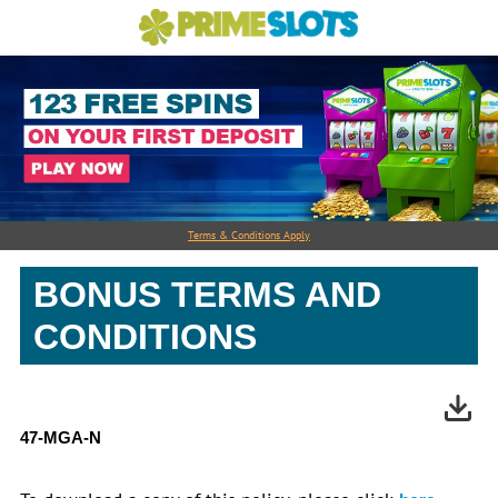
Terms & Conditions Apply
BONUS TERMS AND
CONDITIONS
47-MGA-N