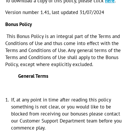
To download a copy of this policy, please click
here
.
Version number 1.41, last updated 31/07/2024
Bonus Policy
This Bonus Policy is an integral part of the Terms and
Conditions of Use and thus come into effect with the
Terms and Conditions of Use. Any general terms of the
Terms and Conditions of Use shall apply to the Bonus
Policy, except where explicitly excluded.
General Terms
If, at any point in time after reading this policy
something is not clear, or you would like to be
blocked from receiving our bonuses please contact
our Customer Support Department team before you
commence play.