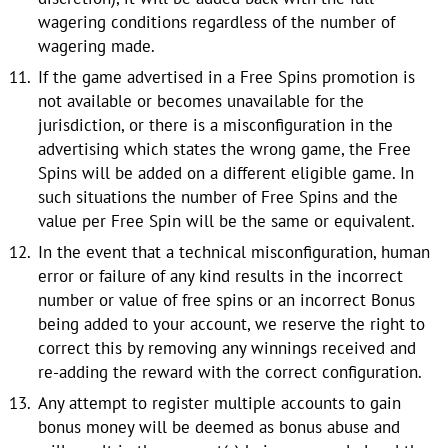
wagering conditions regardless of the number of
wagering made.
If the game advertised in a Free Spins promotion is
not available or becomes unavailable for the
jurisdiction, or there is a misconfiguration in the
advertising which states the wrong game, the Free
Spins will be added on a different eligible game. In
such situations the number of Free Spins and the
value per Free Spin will be the same or equivalent.
In the event that a technical misconfiguration, human
error or failure of any kind results in the incorrect
number or value of free spins or an incorrect Bonus
being added to your account, we reserve the right to
correct this by removing any winnings received and
re-adding the reward with the correct configuration.
Any attempt to register multiple accounts to gain
bonus money will be deemed as bonus abuse and