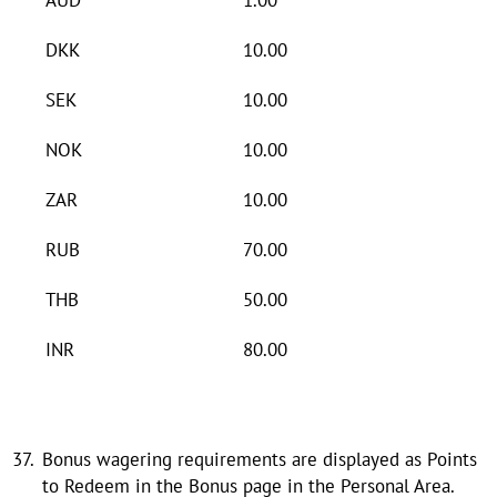
AUD
1.00
DKK
10.00
SEK
10.00
NOK
10.00
ZAR
10.00
RUB
70.00
THB
50.00
INR
80.00
Bonus wagering requirements are displayed as Points
to Redeem in the Bonus page in the Personal Area.