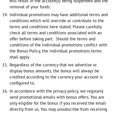
will result in the account(s) being suspended and the
removal of your funds.
Individual promotions may have additional terms and
conditions which will override or contribute to the
terms and conditions here stated. Please carefully
check all terms and conditions associated with an
offer before taking part. Should the terms and
conditions of the individual promotions conflict with
the Bonus Policy, the individual promotions terms
shall apply.
Regardless of the currency that we advertise or
display bonus amounts, the bonus will always be
credited according to the currency your account is
configured to.
In accordance with the privacy policy, we regularly
send promotional emails with bonus offers. You are
only eligible for the bonus if you received the email
directly from us. You may unsubscribe from receiving