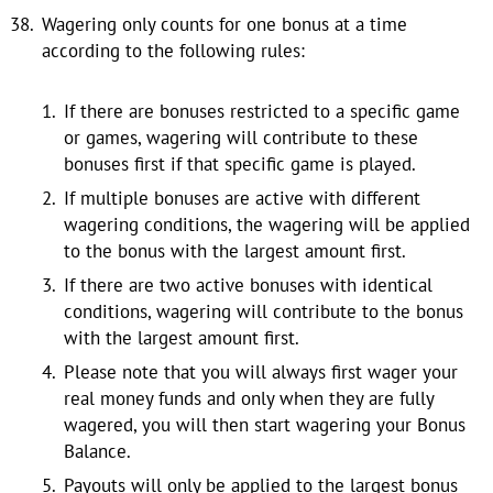
Wagering only counts for one bonus at a time
according to the following rules:
If there are bonuses restricted to a specific game
or games, wagering will contribute to these
bonuses first if that specific game is played.
If multiple bonuses are active with different
wagering conditions, the wagering will be applied
to the bonus with the largest amount first.
If there are two active bonuses with identical
conditions, wagering will contribute to the bonus
with the largest amount first.
Please note that you will always first wager your
real money funds and only when they are fully
wagered, you will then start wagering your Bonus
Balance.
Payouts will only be applied to the largest bonus