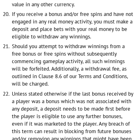
value in any other currency.
If you receive a bonus and/or free spins and have not
engaged in any real money activity, you must make a
deposit and place bets with your real money to be
eligible to withdraw any winnings.
Should you attempt to withdraw winnings from a
free bonus or free spins without subsequently
commencing gameplay activity, all such winnings
will be forfeited. Additionally, a withdrawal fee, as
outlined in Clause 8.6 of our Terms and Conditions,
will be charged.
Unless stated otherwise if the last bonus received by
a player was a bonus which was not associated with
any deposit, a deposit needs to be made first before
the player is eligible to use any further bonuses,
even if it was marketed to the player. Any breach of
this term can result in blocking from future bonuses
and/or removing any winnings that might have been