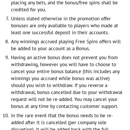
placing any bets, and the bonus/free spins shall be
credited for you.
Unless stated otherwise in the promotion offer
bonuses are only available to players who made at
least one successful deposit in their accounts.
Any winnings accrued playing Free Spins offers will
be added to your account as a Bonus.
Having an active bonus does not prevent you from
withdrawing, however you will have to choose to
cancel your entire bonus balance (this includes any
winnings you accrued while bonus was active)
should you wish to withdraw. If you reverse a
withdrawal, bonus cancelled due to your withdrawal
request will not be re-added. You may cancel your
bonus at any time by contacting customer support.
In the rare event that the bonus needs to be re-
added after it is cancelled (per company sole
discretion), it will be added back with the full