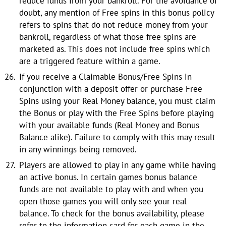
reduce funds from your bankroll. For the avoidance of
doubt, any mention of Free spins in this bonus policy
refers to spins that do not reduce money from your
bankroll, regardless of what those free spins are
marketed as. This does not include free spins which
are a triggered feature within a game.
If you receive a Claimable Bonus/Free Spins in
conjunction with a deposit offer or purchase Free
Spins using your Real Money balance, you must claim
the Bonus or play with the Free Spins before playing
with your available funds (Real Money and Bonus
Balance alike). Failure to comply with this may result
in any winnings being removed.
Players are allowed to play in any game while having
an active bonus. In certain games bonus balance
funds are not available to play with and when you
open those games you will only see your real
balance. To check for the bonus availability, please
refer to the information card for each game in the