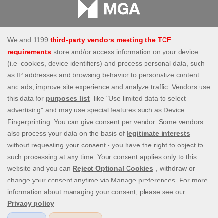
Prime Slots offers more than 1,500 real money slots from the very
best online slot game developers. Browse the site and discover the
best slot games, new slot releases, exciting themes, and reviews of