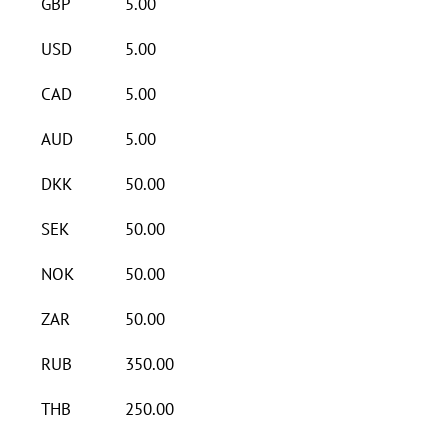
GBP
5.00
USD
5.00
CAD
5.00
AUD
5.00
DKK
50.00
SEK
50.00
NOK
50.00
ZAR
50.00
RUB
350.00
THB
250.00