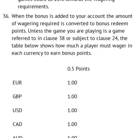
requirements.
When the bonus is added to your account the amount
of wagering required is converted to bonus redeem
points. Unless the game you are playing is a game
referred to in clause 38 or subject to clause 24, the
table below shows how much a player must wager in
each currency to earn bonus points.
0.5 Points
EUR
1.00
GBP
1.00
USD
1.00
CAD
1.00