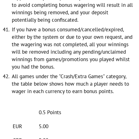
to avoid completing bonus wagering will result in all
winnings being removed, and your deposit
potentially being confiscated.
If you have a bonus consumed/cancelled/expired,
either by the system or due to your own request, and
the wagering was not completed, all your winnings
will be removed including any pending/unclaimed
winnings from games/promotions you played whilst
you had the bonus.
All games under the "Crash/Extra Games" category,
the table below shows how much a player needs to
wager in each currency to earn bonus points.
0.5 Points
EUR
5.00