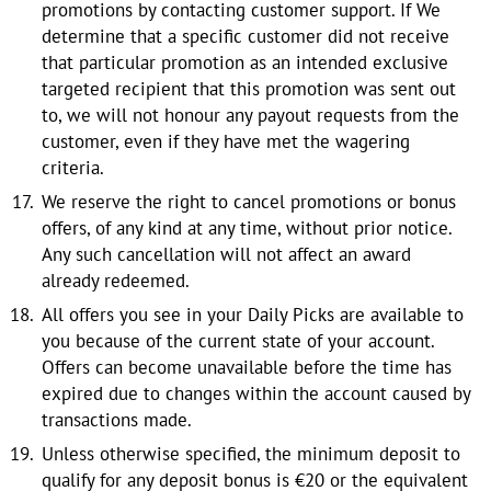
promotions by contacting customer support. If We
determine that a specific customer did not receive
that particular promotion as an intended exclusive
targeted recipient that this promotion was sent out
to, we will not honour any payout requests from the
customer, even if they have met the wagering
criteria.
We reserve the right to cancel promotions or bonus
offers, of any kind at any time, without prior notice.
Any such cancellation will not affect an award
already redeemed.
All offers you see in your Daily Picks are available to
you because of the current state of your account.
Offers can become unavailable before the time has
expired due to changes within the account caused by
transactions made.
Unless otherwise specified, the minimum deposit to
qualify for any deposit bonus is €20 or the equivalent