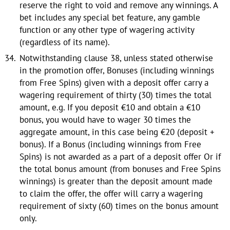
reserve the right to void and remove any winnings. A
bet includes any special bet feature, any gamble
function or any other type of wagering activity
(regardless of its name).
Notwithstanding clause 38, unless stated otherwise
in the promotion offer, Bonuses (including winnings
from Free Spins) given with a deposit offer carry a
wagering requirement of thirty (30) times the total
amount, e.g. If you deposit €10 and obtain a €10
bonus, you would have to wager 30 times the
aggregate amount, in this case being €20 (deposit +
bonus). If a Bonus (including winnings from Free
Spins) is not awarded as a part of a deposit offer Or if
the total bonus amount (from bonuses and Free Spins
winnings) is greater than the deposit amount made
to claim the offer, the offer will carry a wagering
requirement of sixty (60) times on the bonus amount
only.