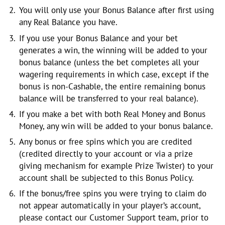
You will only use your Bonus Balance after first using
any Real Balance you have.
If you use your Bonus Balance and your bet
generates a win, the winning will be added to your
bonus balance (unless the bet completes all your
wagering requirements in which case, except if the
bonus is non-Cashable, the entire remaining bonus
balance will be transferred to your real balance).
If you make a bet with both Real Money and Bonus
Money, any win will be added to your bonus balance.
Any bonus or free spins which you are credited
(credited directly to your account or via a prize
giving mechanism for example Prize Twister) to your
account shall be subjected to this Bonus Policy.
If the bonus/free spins you were trying to claim do
not appear automatically in your player’s account,
please contact our Customer Support team, prior to