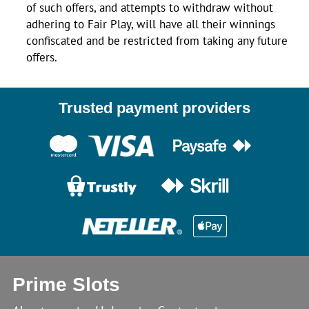
of such offers, and attempts to withdraw without
adhering to Fair Play, will have all their winnings
confiscated and be restricted from taking any future
offers.
Trusted payment providers
Prime Slots