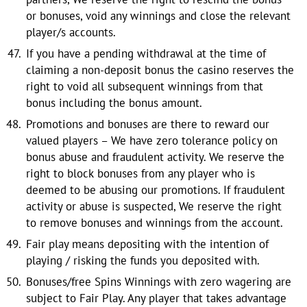
or bonuses, void any winnings and close the relevant
player/s accounts.
If you have a pending withdrawal at the time of
claiming a non-deposit bonus the casino reserves the
right to void all subsequent winnings from that
bonus including the bonus amount.
Promotions and bonuses are there to reward our
valued players – We have zero tolerance policy on
bonus abuse and fraudulent activity. We reserve the
right to block bonuses from any player who is
deemed to be abusing our promotions. If fraudulent
activity or abuse is suspected, We reserve the right
to remove bonuses and winnings from the account.
Fair play means depositing with the intention of
playing / risking the funds you deposited with.
Bonuses/free Spins Winnings with zero wagering are
subject to Fair Play. Any player that takes advantage