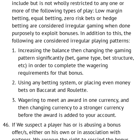
include but is not wholly restricted to any one or
more of the following types of play: Low margin
betting, equal betting, zero risk bets or hedge
betting are considered irregular gaming when done
purposely to exploit bonuses. In addition to this, the
following are considered irregular playing patterns:
Increasing the balance then changing the gaming
pattern significantly (bet, game type, bet structure,
etc) in order to complete the wagering
requirements for that bonus.
Using any betting system, or placing even money
bets on Baccarat and Roulette.
Wagering to meet an award in one currency, and
then changing currency to a stronger currency
before the award is added to your account.
If We suspect a player has or is abusing a bonus
offer/s, either on his own or in association with
partners, We reserve the right to rescind the bonus