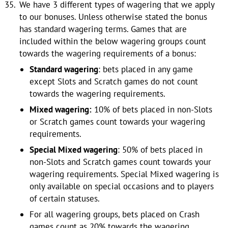
We have 3 different types of wagering that we apply
to our bonuses. Unless otherwise stated the bonus
has standard wagering terms. Games that are
included within the below wagering groups count
towards the wagering requirements of a bonus:
Standard wagering
: bets placed in any game
except Slots and Scratch games do not count
towards the wagering requirements.
Mixed wagering:
10% of bets placed in non-Slots
or Scratch games count towards your wagering
requirements.
Special Mixed wagering
: 50% of bets placed in
non-Slots and Scratch games count towards your
wagering requirements. Special Mixed wagering is
only available on special occasions and to players
of certain statuses.
For all wagering groups, bets placed on Crash
games count as 20% towards the wagering