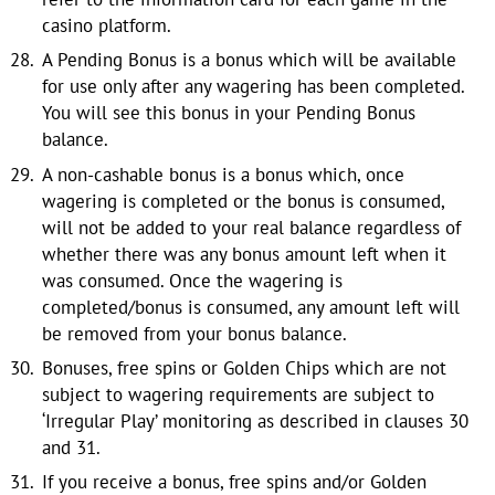
casino platform.
A Pending Bonus is a bonus which will be available
for use only after any wagering has been completed.
You will see this bonus in your Pending Bonus
balance.
A non-cashable bonus is a bonus which, once
wagering is completed or the bonus is consumed,
will not be added to your real balance regardless of
whether there was any bonus amount left when it
was consumed. Once the wagering is
completed/bonus is consumed, any amount left will
be removed from your bonus balance.
Bonuses, free spins or Golden Chips which are not
subject to wagering requirements are subject to
‘Irregular Play’ monitoring as described in clauses 30
and 31.
If you receive a bonus, free spins and/or Golden