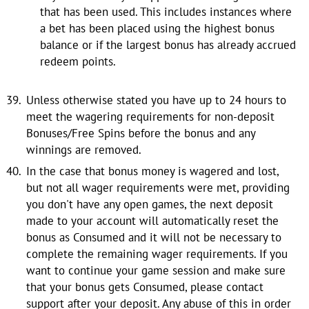
that has been used. This includes instances where
a bet has been placed using the highest bonus
balance or if the largest bonus has already accrued
redeem points.
Unless otherwise stated you have up to 24 hours to
meet the wagering requirements for non-deposit
Bonuses/Free Spins before the bonus and any
winnings are removed.
In the case that bonus money is wagered and lost,
but not all wager requirements were met, providing
you don't have any open games, the next deposit
made to your account will automatically reset the
bonus as Consumed and it will not be necessary to
complete the remaining wager requirements. If you
want to continue your game session and make sure
that your bonus gets Consumed, please contact
support after your deposit. Any abuse of this in order