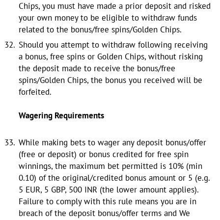
Chips, you must have made a prior deposit and risked
your own money to be eligible to withdraw funds
related to the bonus/free spins/Golden Chips.
Should you attempt to withdraw following receiving
a bonus, free spins or Golden Chips, without risking
the deposit made to receive the bonus/free
spins/Golden Chips, the bonus you received will be
forfeited.
Wagering Requirements
While making bets to wager any deposit bonus/offer
(free or deposit) or bonus credited for free spin
winnings, the maximum bet permitted is 10% (min
0.10) of the original/credited bonus amount or 5 (e.g.
5 EUR, 5 GBP, 500 INR (the lower amount applies).
Failure to comply with this rule means you are in
breach of the deposit bonus/offer terms and We