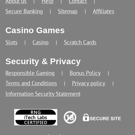
About us
Help
Contact
Secure Banking
Sitemap
Affiliates
Casino Games
Slots
Casino
Scratch Cards
Security & Privacy
Responsible Gaming
Bonus Policy
Terms and Conditions
Privacy policy
Information Security Statement