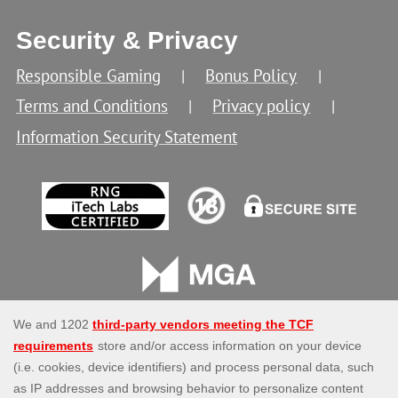
Security & Privacy
Responsible Gaming
Bonus Policy
Terms and Conditions
Privacy policy
Information Security Statement