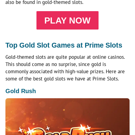
also be found in gold-themed slots.
PLAY NOW
Top Gold Slot Games at Prime Slots
Gold-themed slots are quite popular at online casinos.
This should come as no surprise, since gold is
commonly associated with high-value prizes. Here are
some of the best gold slots we have at Prime Slots.
Gold Rush