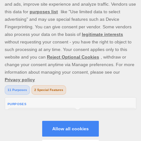
Prime Slots offers more than 1,500 real money slots from the very
best online slot game developers. Browse the site and discover the
best slot games, new slot releases, exciting themes, and reviews of
leading slot series such as Rainbow Riches and Monopoly. In
addition to the huge range of online slots, Prime Slots offers
several other casino games, such as jackpot slots, scratch cards and
live casino games.
V: 2.35.0 All rights reserved. January 2025