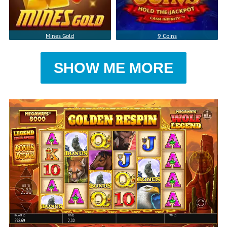
Mines Gold
9 Coins
SHOW ME MORE