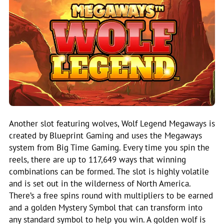
Another slot featuring wolves, Wolf Legend Megaways is
created by Blueprint Gaming and uses the Megaways
system from Big Time Gaming. Every time you spin the
reels, there are up to 117,649 ways that winning
combinations can be formed. The slot is highly volatile
and is set out in the wilderness of North America.
There’s a free spins round with multipliers to be earned
and a golden Mystery Symbol that can transform into
any standard symbol to help you win. A golden wolf is