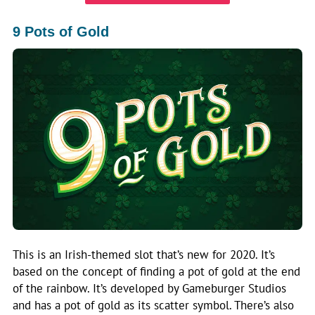
9 Pots of Gold
This is an Irish-themed slot that’s new for 2020. It’s
based on the concept of finding a pot of gold at the end
of the rainbow. It’s developed by Gameburger Studios
and has a pot of gold as its scatter symbol. There’s also