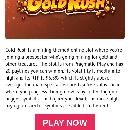
Gold Rush is a mining-themed online slot where you’re
joining a prospector who’s going mining for gold and
other treasures. The slot is from Pragmatic Play and has
20 paylines you can win on. Its volatility is medium to
high and its RTP is 96.5%, which is slightly above
average. The main special feature is a free spins round
where you progress through levels by collecting gold
nugget symbols. The higher your level, the more high-
paying prospector symbols are added to the reels.
PLAY NOW