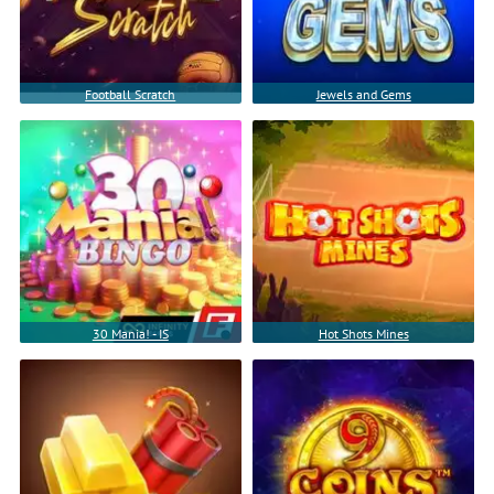
Football Scratch
Jewels and Gems
30 Mania! - IS
Hot Shots Mines