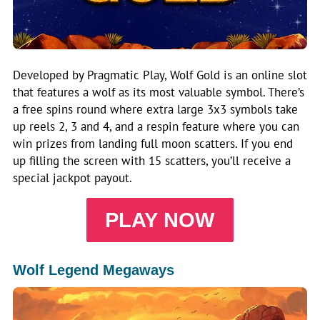
Developed by Pragmatic Play, Wolf Gold is an online slot
that features a wolf as its most valuable symbol. There’s
a free spins round where extra large 3x3 symbols take
up reels 2, 3 and 4, and a respin feature where you can
win prizes from landing full moon scatters. If you end
up filling the screen with 15 scatters, you’ll receive a
special jackpot payout.
PLAY NOW
Wolf Legend Megaways