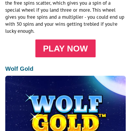
the free spins scatter, which gives you a spin of a
special wheel if you land three or more. This wheel
gives you free spins and a multiplier - you could end up
with 30 spins and your wins getting trebled if you’re
lucky enough.
PLAY NOW
Wolf Gold