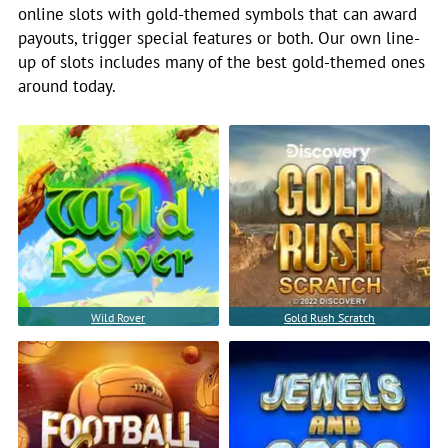
online slots with gold-themed symbols that can award
payouts, trigger special features or both. Our own line-
up of slots includes many of the best gold-themed ones
around today.
Wild Rover
Gold Rush Scratch