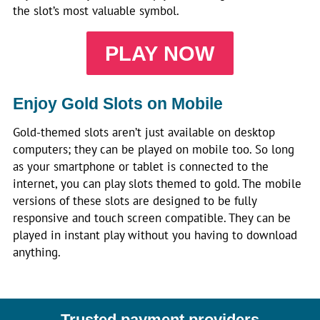
the slot’s most valuable symbol.
PLAY NOW
Enjoy Gold Slots on Mobile
Gold-themed slots aren’t just available on desktop
computers; they can be played on mobile too. So long
as your smartphone or tablet is connected to the
internet, you can play slots themed to gold. The mobile
versions of these slots are designed to be fully
responsive and touch screen compatible. They can be
played in instant play without you having to download
anything.
Trusted payment providers