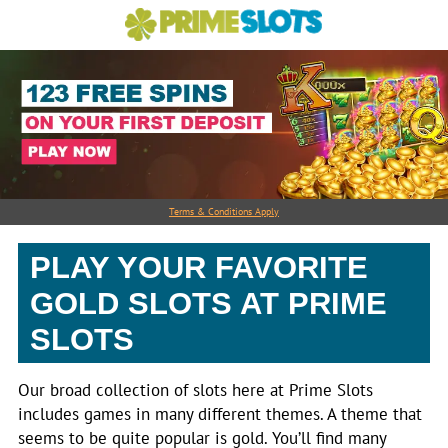
Terms & Conditions Apply
PLAY YOUR FAVORITE
GOLD SLOTS AT PRIME
SLOTS
Our broad collection of slots here at Prime Slots
includes games in many different themes. A theme that
seems to be quite popular is gold. You’ll find many