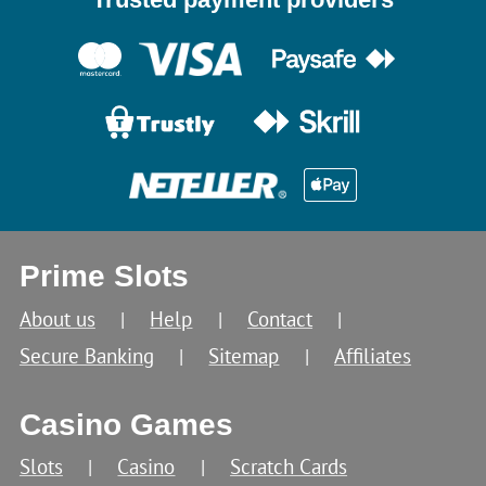
Prime Slots
About us
Help
Contact
Secure Banking
Sitemap
Affiliates
Casino Games
Slots
Casino
Scratch Cards