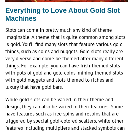
Everything to Love About Gold Slot
Machines
Slots can come in pretty much any kind of theme
imaginable. A theme that is quite common among slots
is gold. You’ll find many slots that feature various gold
things, such as coins and nuggets. Gold slots really are
very diverse and come be themed after many different
things. For example, you can have Irish-themed slots
with pots of gold and gold coins, mining-themed slots
with gold nuggets and slots themed to riches and
luxury that have gold bars.
While gold slots can be varied in their theme and
design, they can also be varied in their features. Some
have features such as free spins and respins that are
triggered by special gold-colored scatters, while other
features including multipliers and stacked symbols can