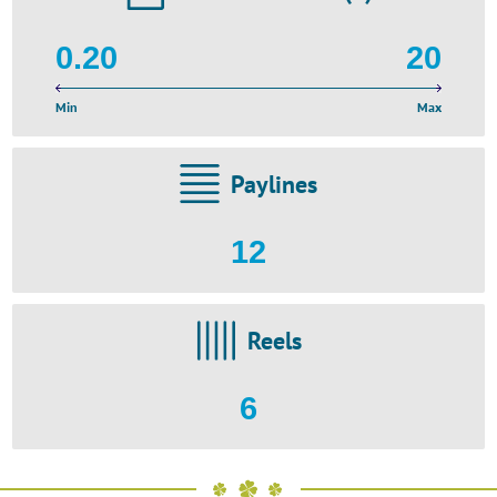
0.20
20
Min
Max
Paylines
12
Reels
6