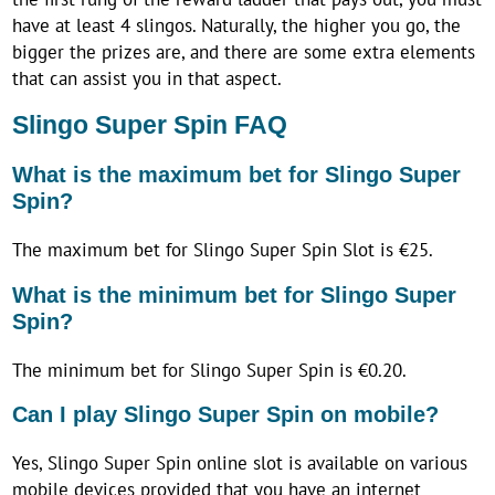
have at least 4 slingos. Naturally, the higher you go, the
bigger the prizes are, and there are some extra elements
that can assist you in that aspect.
Slingo Super Spin FAQ
What is the maximum bet for Slingo Super
Spin?
The maximum bet for Slingo Super Spin Slot is €25.
What is the minimum bet for Slingo Super
Spin?
The minimum bet for Slingo Super Spin is €0.20.
Can I play Slingo Super Spin on mobile?
Yes, Slingo Super Spin online slot is available on various
mobile devices provided that you have an internet