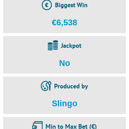
Biggest Win
€6,538
Jackpot
No
Produced by
Slingo
Min to Max Bet (€)