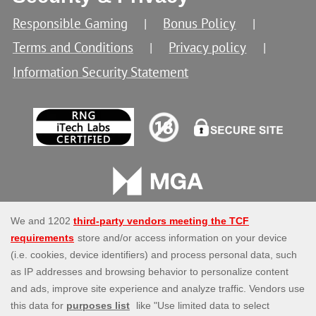
Responsible Gaming
Bonus Policy
Terms and Conditions
Privacy policy
Information Security Statement