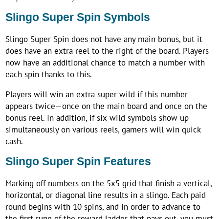
Slingo Super Spin Symbols
Slingo Super Spin does not have any main bonus, but it
does have an extra reel to the right of the board. Players
now have an additional chance to match a number with
each spin thanks to this.
Players will win an extra super wild if this number
appears twice—once on the main board and once on the
bonus reel. In addition, if six wild symbols show up
simultaneously on various reels, gamers will win quick
cash.
Slingo Super Spin Features
Marking off numbers on the 5x5 grid that finish a vertical,
horizontal, or diagonal line results in a slingo. Each paid
round begins with 10 spins, and in order to advance to
the first rung of the reward ladder that pays out, you must