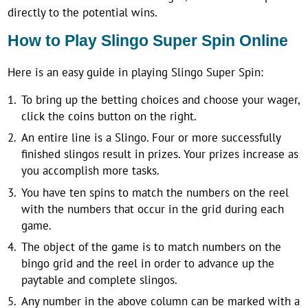
directly to the potential wins.
How to Play Slingo Super Spin Online
Here is an easy guide in playing Slingo Super Spin:
To bring up the betting choices and choose your wager,
click the coins button on the right.
An entire line is a Slingo. Four or more successfully
finished slingos result in prizes. Your prizes increase as
you accomplish more tasks.
You have ten spins to match the numbers on the reel
with the numbers that occur in the grid during each
game.
The object of the game is to match numbers on the
bingo grid and the reel in order to advance up the
paytable and complete slingos.
Any number in the above column can be marked with a