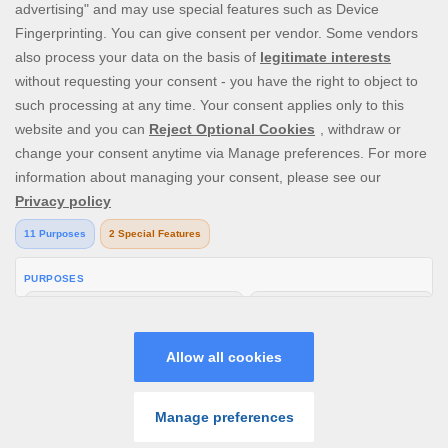
Prime Slots offers more than 1,500 real money slots from the very
best online slot game developers. Browse the site and discover the
best slot games, new slot releases, exciting themes, and reviews of
leading slot series such as Rainbow Riches and Monopoly. In
addition to the huge range of online slots, Prime Slots offers
several other casino games, such as jackpot slots, scratch cards and
live casino games.
V: 2.35.0 All rights reserved. January 2025