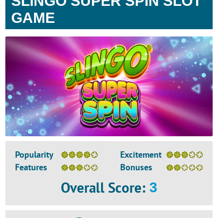
SLINGO SUPER SPIN SLOT
GAME
Popularity
Excitement
Features
Bonuses
Overall Score
:
3