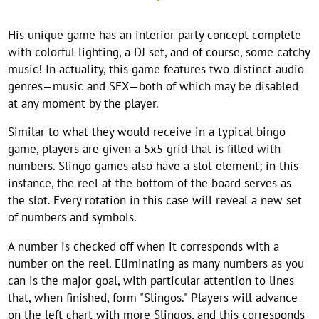
His unique game has an interior party concept complete
with colorful lighting, a DJ set, and of course, some catchy
music! In actuality, this game features two distinct audio
genres—music and SFX—both of which may be disabled
at any moment by the player.
Similar to what they would receive in a typical bingo
game, players are given a 5x5 grid that is filled with
numbers. Slingo games also have a slot element; in this
instance, the reel at the bottom of the board serves as
the slot. Every rotation in this case will reveal a new set
of numbers and symbols.
A number is checked off when it corresponds with a
number on the reel. Eliminating as many numbers as you
can is the major goal, with particular attention to lines
that, when finished, form "Slingos." Players will advance
on the left chart with more Slingos, and this corresponds