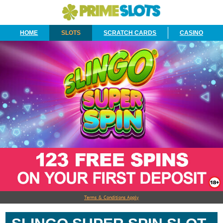
HOME
SLOTS
SCRATCH CARDS
CASINO
Terms & Conditions Apply