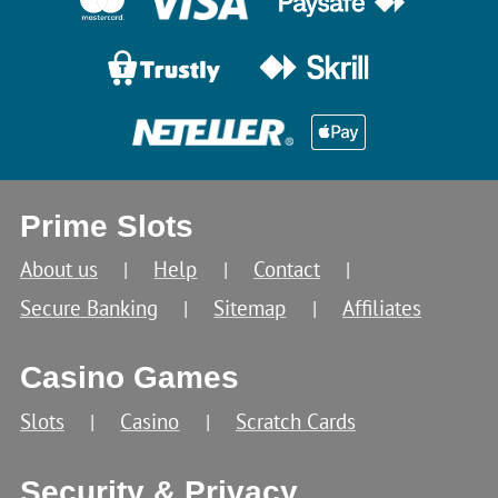
Prime Slots
About us
Help
Contact
Secure Banking
Sitemap
Affiliates
Casino Games
Slots
Casino
Scratch Cards
Security & Privacy