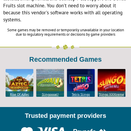
Fruits slot machine. You don't need to worry about it
because this vendor's software works with all operating
systems.
Some games may be removed or temporarily unavailable in your location
due to regulatory requirements or decisions by game providers
Recommended Games
Rise Of Aztec
Slingoooal!
Tetris Slingo
Slingo XXXtreme
Lock & Slingo
Shootout
Express
Trusted payment providers