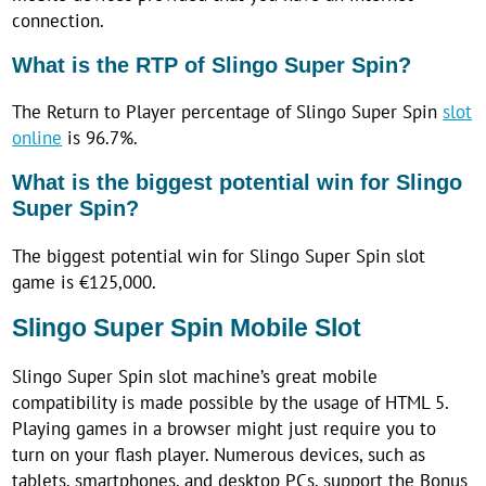
connection.
What is the RTP of Slingo Super Spin?
The Return to Player percentage of Slingo Super Spin
slot
online
is 96.7%.
What is the biggest potential win for Slingo
Super Spin?
The biggest potential win for Slingo Super Spin slot
game is €125,000.
Slingo Super Spin Mobile Slot
Slingo Super Spin slot machine’s great mobile
compatibility is made possible by the usage of HTML 5.
Playing games in a browser might just require you to
turn on your flash player. Numerous devices, such as
tablets, smartphones, and desktop PCs, support the Bonus