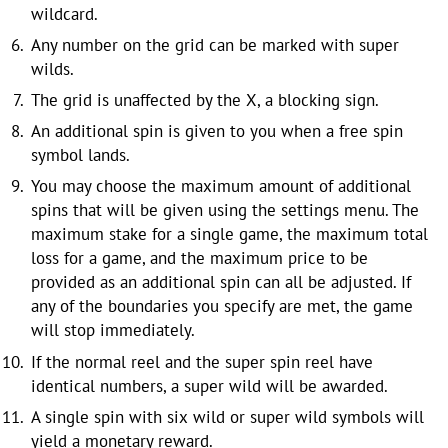
wildcard.
Any number on the grid can be marked with super
wilds.
The grid is unaffected by the X, a blocking sign.
An additional spin is given to you when a free spin
symbol lands.
You may choose the maximum amount of additional
spins that will be given using the settings menu. The
maximum stake for a single game, the maximum total
loss for a game, and the maximum price to be
provided as an additional spin can all be adjusted. If
any of the boundaries you specify are met, the game
will stop immediately.
If the normal reel and the super spin reel have
identical numbers, a super wild will be awarded.
A single spin with six wild or super wild symbols will
yield a monetary reward.