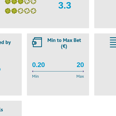
3.3
Min to Max Bet
ed by
(€)
0.20
20
o
Min
Max
ls