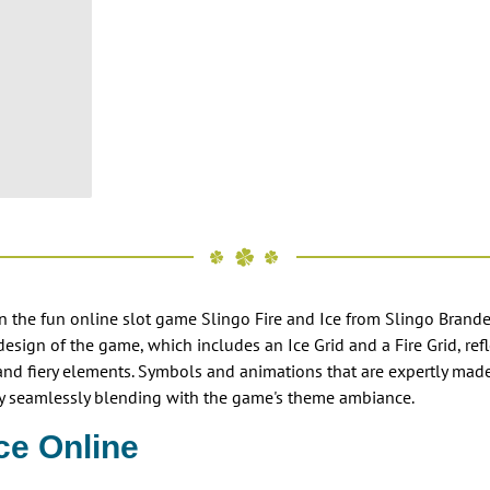
the fun online slot game Slingo Fire and Ice from Slingo Branded
design of the game, which includes an Ice Grid and a Fire Grid, ref
 and fiery elements. Symbols and animations that are expertly m
by seamlessly blending with the game's theme ambiance.
ce Online