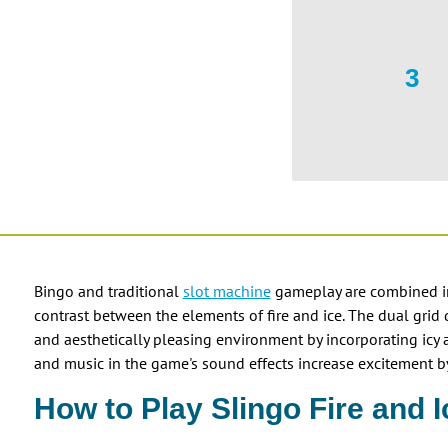
3
Bingo and traditional
slot machine
gameplay are combined in 
contrast between the elements of fire and ice. The dual grid 
and aesthetically pleasing environment by incorporating icy
and music in the game's sound effects increase excitement 
How to Play Slingo Fire and I