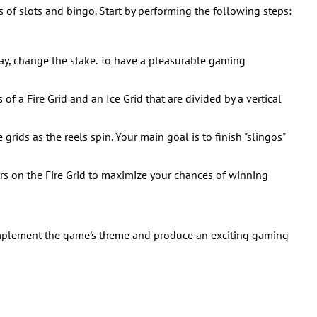
s of slots and bingo. Start by performing the following steps:
play, change the stake. To have a pleasurable gaming
 a Fire Grid and an Ice Grid that are divided by a vertical
ds as the reels spin. Your main goal is to finish "slingos"
rs on the Fire Grid to maximize your chances of winning
 complement the game's theme and produce an exciting gaming