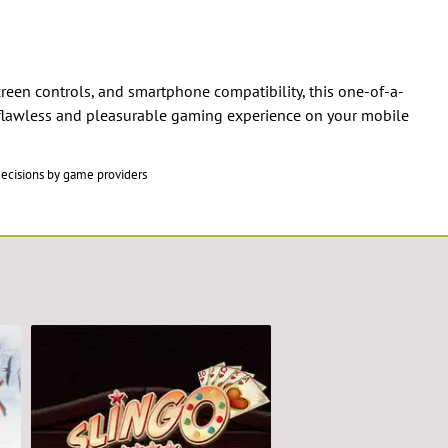
reen controls, and smartphone compatibility, this one-of-a-
a flawless and pleasurable gaming experience on your mobile
ecisions by game providers