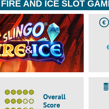
 FIRE AND ICE SLOT GAM
Overall
Score