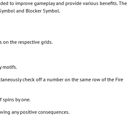
ended to improve gameplay and provide various benefits. The
n Symbol and Blocker Symbol.
 on the respective grids.
 motifs.
taneously check off a number on the same row of the Fire
f spins by one.
aving any positive consequences.