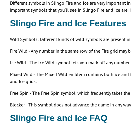
Different symbols in Slingo Fire and Ice are very important
important symbols that you'll see in Slingo Fire and Ice ar
Slingo Fire and Ice Features
Wild Symbols: Different kinds of wild symbols are present in
Fire Wild - Any number in the same row of the Fire grid may 
Ice Wild - The Ice Wild symbol lets you mark off any number i
Mixed Wild - The Mixed Wild emblem contains both ice and f
and Ice grids.
Free Spin - The Free Spin symbol, which frequently takes the 
Blocker - This symbol does not advance the game in any way 
Slingo Fire and Ice FAQ