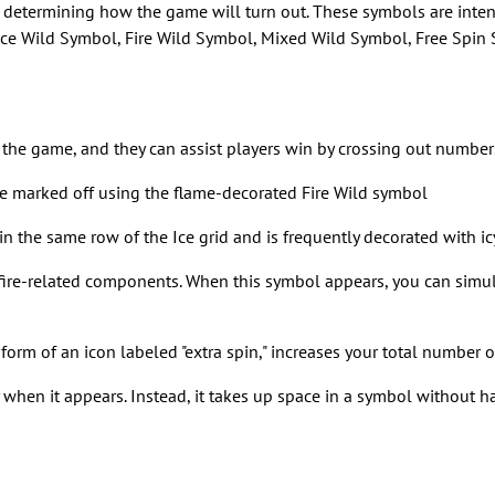
 in determining how the game will turn out. These symbols are int
e, Ice Wild Symbol, Fire Wild Symbol, Mixed Wild Symbol, Free Spi
 the game, and they can assist players win by crossing out numbers
be marked off using the flame-decorated Fire Wild symbol
n the same row of the Ice grid and is frequently decorated with icy
ire-related components. When this symbol appears, you can simul
form of an icon labeled "extra spin," increases your total number o
when it appears. Instead, it takes up space in a symbol without h