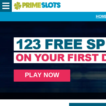
HOM
PLAY NOW