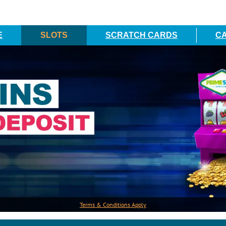
E
SLOTS
SCRATCH CARDS
CA
Terms & Conditions Apply