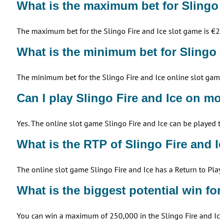
What is the maximum bet for Slingo 
The maximum bet for the Slingo Fire and Ice slot game is €2
What is the minimum bet for Slingo 
The minimum bet for the Slingo Fire and Ice online slot game
Can I play Slingo Fire and Ice on m
Yes. The online slot game Slingo Fire and Ice can be played 
What is the RTP of Slingo Fire and 
The online slot game Slingo Fire and Ice has a Return to Pla
What is the biggest potential win fo
You can win a maximum of 250,000 in the Slingo Fire and Ic