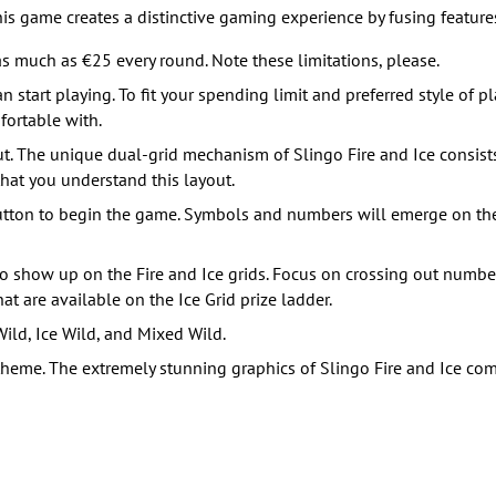
This game creates a distinctive gaming experience by fusing feature
 as much as €25 every round. Note these limitations, please.
n start playing. To fit your spending limit and preferred style of 
fortable with.
The unique dual-grid mechanism of Slingo Fire and Ice consists of
 that you understand this layout.
ton to begin the game. Symbols and numbers will emerge on the gri
o show up on the Fire and Ice grids. Focus on crossing out numbe
t are available on the Ice Grid prize ladder.
Wild, Ice Wild, and Mixed Wild.
y theme. The extremely stunning graphics of Slingo Fire and Ice