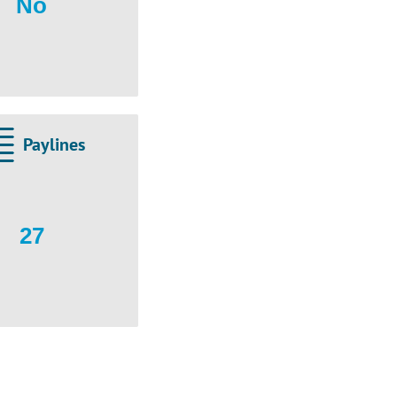
No
Paylines
27