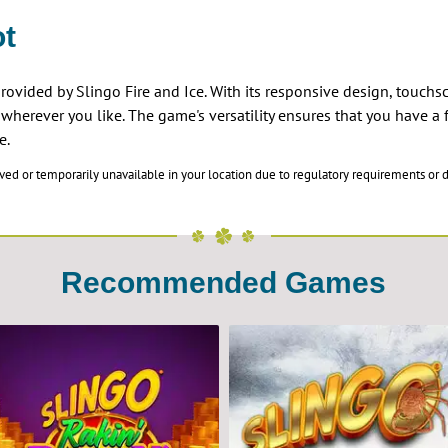
ot
ovided by Slingo Fire and Ice. With its responsive design, touchsc
 wherever you like. The game's versatility ensures that you have 
e.
 or temporarily unavailable in your location due to regulatory requirements or d
Recommended Games