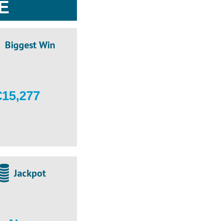
E
Biggest Win
€15,277
Jackpot