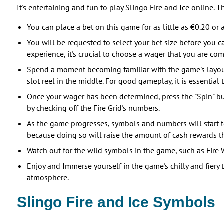
It's entertaining and fun to play Slingo Fire and Ice online. 
You can place a bet on this game for as little as €0.20 or
You will be requested to select your bet size before you ca
experience, it's crucial to choose a wager that you are com
Spend a moment becoming familiar with the game's layout. 
slot reel in the middle. For good gameplay, it is essential
Once your wager has been determined, press the "Spin" but
by checking off the Fire Grid's numbers.
As the game progresses, symbols and numbers will start t
because doing so will raise the amount of cash rewards tha
Watch out for the wild symbols in the game, such as Fire 
Enjoy and Immerse yourself in the game's chilly and fier
atmosphere.
Slingo Fire and Ice Symbols