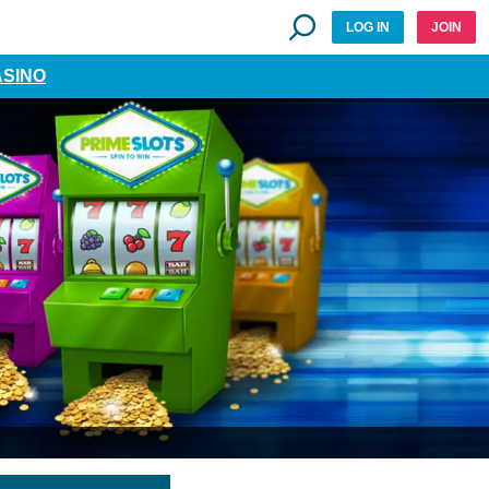
LOG IN
JOIN
SINO