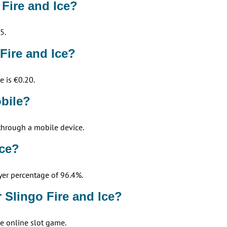
Fire and Ice?
5.
Fire and Ice?
 is €0.20.
obile?
through a mobile device.
Ice?
yer percentage of 96.4%.
r Slingo Fire and Ice?
e online slot game.