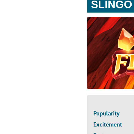
SLINGO
Popularity
Excitement