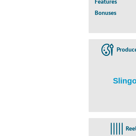
Features
Bonuses
Produc
Sling
Ree