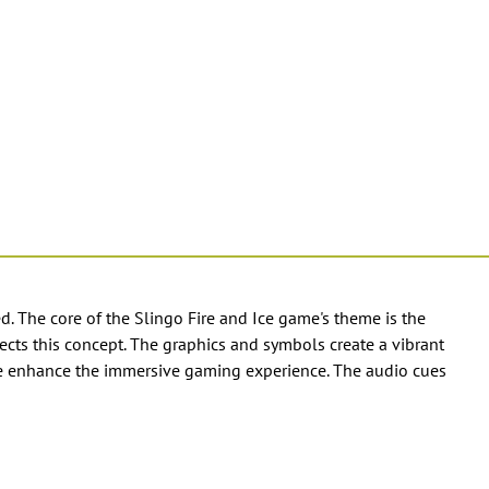
. The core of the Slingo Fire and Ice game's theme is the
lects this concept. The graphics and symbols create a vibrant
ade enhance the immersive gaming experience. The audio cues