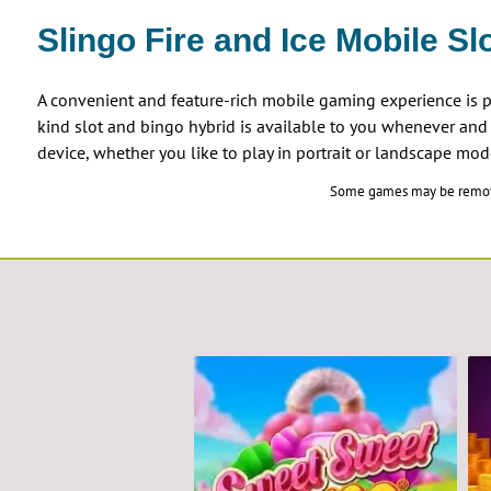
Slingo Fire and Ice Mobile Sl
A convenient and feature-rich mobile gaming experience is pr
kind slot and bingo hybrid is available to you whenever and
device, whether you like to play in portrait or landscape mod
Some games may be removed