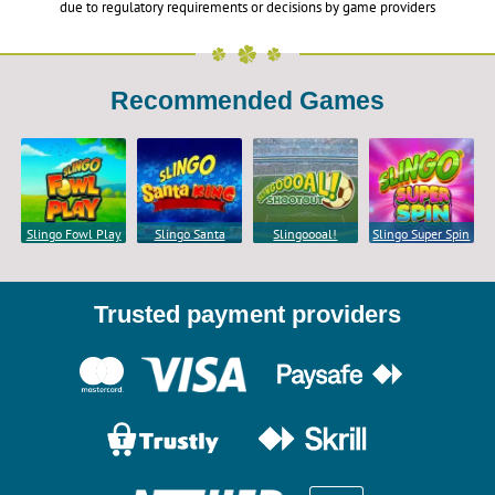
due to regulatory requirements or decisions by game providers
Recommended Games
Slingo Fowl Play
Slingo Santa
Slingoooal!
Slingo Super Spin
King
Shootout
Trusted payment providers