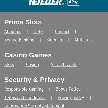
Prime Slots
About us
Help
Contact
Secure Banking
Sitemap
Affiliates
Casino Games
Slots
Casino
Scratch Cards
Security & Privacy
Responsible Gaming
Bonus Policy
Terms and Conditions
Privacy policy
Information Security Statement