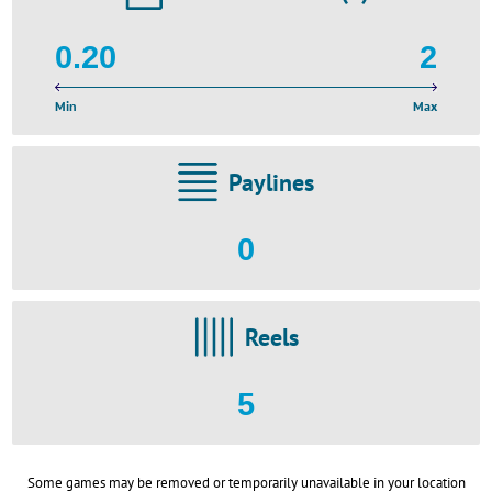
0.20
2
Min
Max
Paylines
0
Reels
5
Some games may be removed or temporarily unavailable in your location