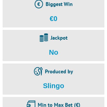
Biggest Win
€0
Jackpot
No
Produced by
Slingo
Min to Max Bet (€)