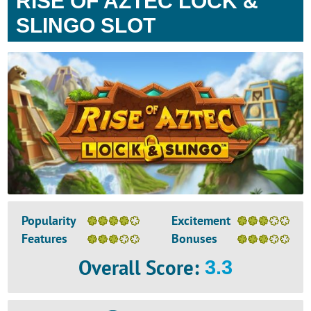
RISE OF AZTEC LOCK &
SLINGO SLOT
Popularity
Excitement
Features
Bonuses
Overall Score
:
3.3