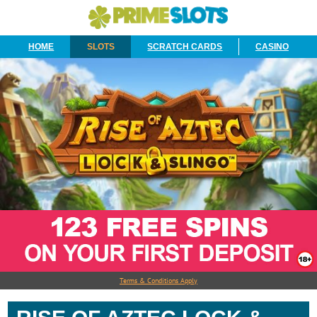
HOME
SLOTS
SCRATCH CARDS
CASINO
Terms & Conditions Apply