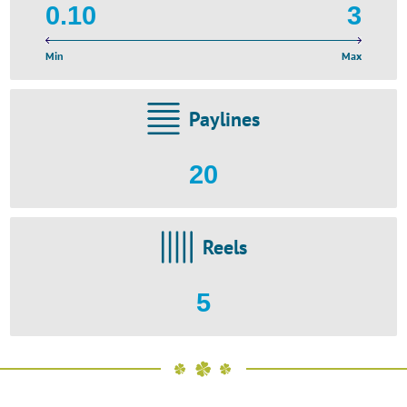
0.10
3
Min
Max
Paylines
20
Reels
5