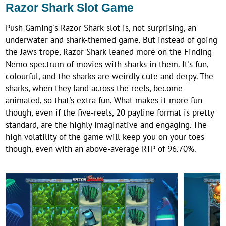
Razor Shark Slot Game
Push Gaming's Razor Shark slot is, not surprising, an
underwater and shark-themed game. But instead of going
the Jaws trope, Razor Shark leaned more on the Finding
Nemo spectrum of movies with sharks in them. It's fun,
colourful, and the sharks are weirdly cute and derpy. The
sharks, when they land across the reels, become
animated, so that's extra fun. What makes it more fun
though, even if the five-reels, 20 payline format is pretty
standard, are the highly imaginative and engaging. The
high volatility of the game will keep you on your toes
though, even with an above-average RTP of 96.70%.