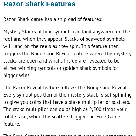
Razor Shark Features
Razor Shark game has a shipload of features:
Mystery Stacks of four symbols can land anywhere on the
reel and when they appear. Stacks of seaweed symbols
will land on the reels as they spin. This feature then
triggers the Nudge and Reveal feature where the mystery
stacks are open and what's inside are revealed to be
either winning symbols or golden shark symbols for
bigger wins
The Razor Reveal feature follows the Nudge and Reveal.
Every symbol position of the mystery stack is set spinning
to give you coins that have a stake multiplier or scatters.
The stake multiplier can go as high as 2,500 times your
total stake, while the scatters trigger the Free Games
feature.