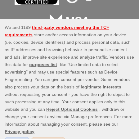
Prime Slots offers more than 1,500 real money slots from the very