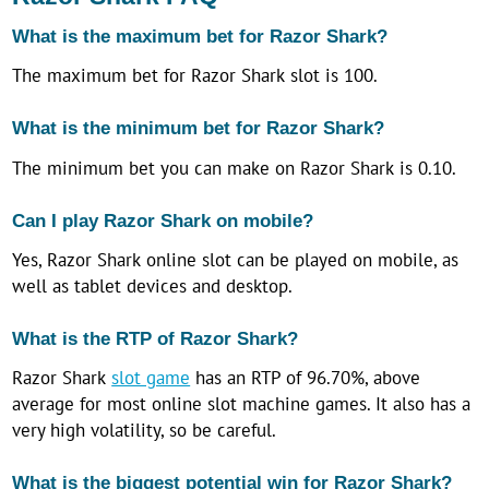
What is the maximum bet for Razor Shark?
The maximum bet for Razor Shark slot is 100.
What is the minimum bet for Razor Shark?
The minimum bet you can make on Razor Shark is 0.10.
Can I play Razor Shark on mobile?
Yes, Razor Shark online slot can be played on mobile, as
well as tablet devices and desktop.
What is the RTP of Razor Shark?
Razor Shark
slot game
has an RTP of 96.70%, above
average for most online slot machine games. It also has a
very high volatility, so be careful.
What is the biggest potential win for Razor Shark?