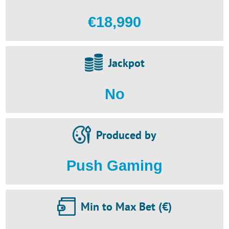
€18,990
Jackpot
No
Produced by
Push Gaming
Min to Max Bet (€)