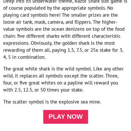
Deep into its underwater theme, Razor Shark slot game is
of course populated by the appropriate symbols. No
playing card symbols here! The smaller prizes are the
loose air tank, mask, camera, and flippers. The higher-
value symbols are the ocean denizens on top of the food
chain: five different sharks with different characteristic
expressions. Obviously, the golden shark is the most
rewarding of them all, paying 1.5, 7.5, or 25x stake for 3,
4, 5 in combination.
The great white shark is the wild symbol. Like any other
wild, it replaces all symbols except the scatter. Three,
four, or five great whites on a payline will reward you
with 2.5, 12.5, or 50 times your stake.
The scatter symbol is the explosive sea mine.
PLAY NOW