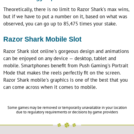
Theoretically, there is no limit to Razor Shark's max wins,
but if we have to put a number on it, based on what was
observed, you can go up to 85,475 times your stake.
Razor Shark Mobile Slot
Razor Shark slot online's gorgeous design and animations
can be enjoyed on any device — desktop, tablet and
mobile. Smartphones benefit from Push Gaming's Portrait
Mode that makes the reels perfectly fit on the screen.
Razor Shark mobile's graphics is one of the best that you
can come across when it comes to mobile.
Some games may be removed or temporarily unavailable in your location
due to regulatory requirements or decisions by game providers