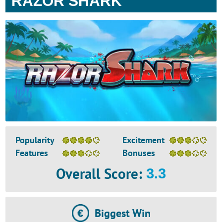
RAZOR SHARK
Popularity
Excitement
Features
Bonuses
Overall Score
:
3.3
Biggest Win