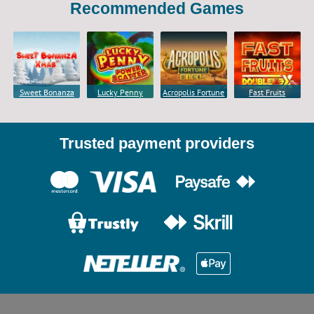
Recommended Games
Sweet Bonanza
Lucky Penny
Acropolis Fortune
Fast Fruits
Xmas
Power Scatter
Dice
DoubleMax
Trusted payment providers