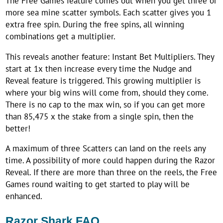
The Free Games feature comes out when you get three or
more sea mine scatter symbols. Each scatter gives you 1
extra free spin. During the free spins, all winning
combinations get a multiplier.
This reveals another feature: Instant Bet Multipliers. They
start at 1x then increase every time the Nudge and
Reveal feature is triggered. This growing multiplier is
where your big wins will come from, should they come.
There is no cap to the max win, so if you can get more
than 85,475 x the stake from a single spin, then the
better!
A maximum of three Scatters can land on the reels any
time. A possibility of more could happen during the Razor
Reveal. If there are more than three on the reels, the Free
Games round waiting to get started to play will be
enhanced.
Razor Shark FAQ