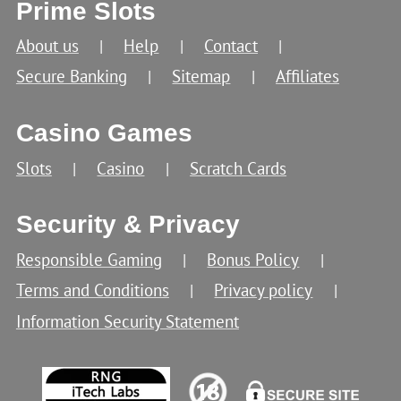
Prime Slots
About us
Help
Contact
Secure Banking
Sitemap
Affiliates
Casino Games
Slots
Casino
Scratch Cards
Security & Privacy
Responsible Gaming
Bonus Policy
Terms and Conditions
Privacy policy
Information Security Statement