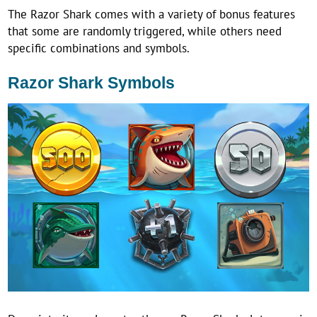
The Razor Shark comes with a variety of bonus features
that some are randomly triggered, while others need
specific combinations and symbols.
Razor Shark Symbols