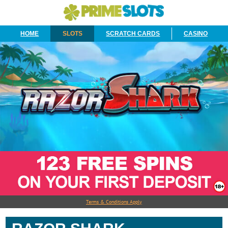
HOME
SLOTS
SCRATCH CARDS
CASINO
Terms & Conditions Apply