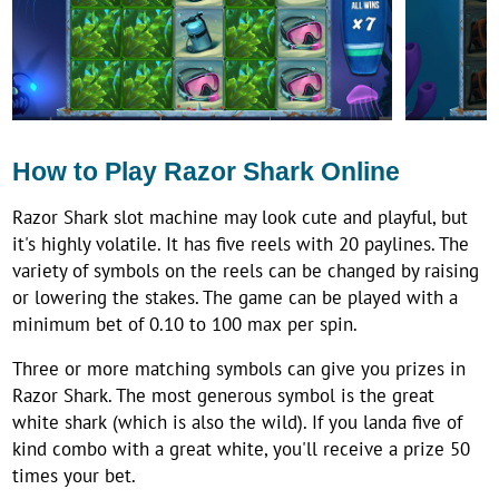
How to Play Razor Shark Online
Razor Shark slot machine may look cute and playful, but
it's highly volatile. It has five reels with 20 paylines. The
variety of symbols on the reels can be changed by raising
or lowering the stakes. The game can be played with a
minimum bet of 0.10 to 100 max per spin.
Three or more matching symbols can give you prizes in
Razor Shark. The most generous symbol is the great
white shark (which is also the wild). If you landa five of
kind combo with a great white, you'll receive a prize 50
times your bet.