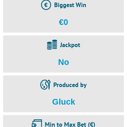
Biggest Win
€0
Jackpot
No
Produced by
Gluck
Min to Max Bet (€)