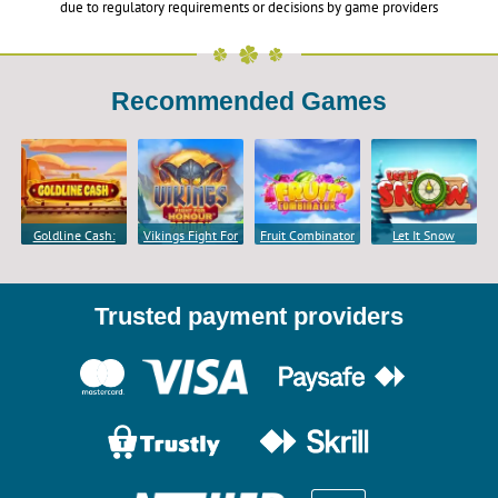
due to regulatory requirements or decisions by game providers
Recommended Games
Goldline Cash:
Vikings Fight For
Fruit Combinator
Let It Snow
Hold & Win
Honour
Trusted payment providers