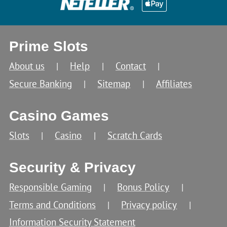
Prime Slots
About us
Help
Contact
Secure Banking
Sitemap
Affiliates
Casino Games
Slots
Casino
Scratch Cards
Security & Privacy
Responsible Gaming
Bonus Policy
Terms and Conditions
Privacy policy
Information Security Statement