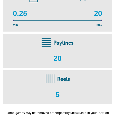
0.25
20
Min
Max
Paylines
20
Reels
5
Some games may be removed or temporarily unavailable in your location