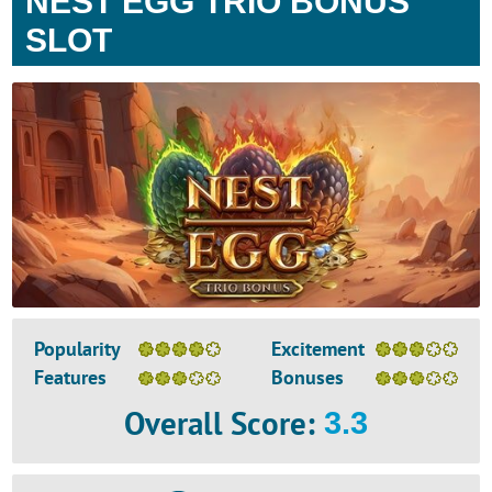
NEST EGG TRIO BONUS
SLOT
Popularity
Excitement
Features
Bonuses
Overall Score
:
3.3