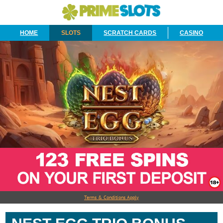
HOME
SLOTS
SCRATCH CARDS
CASINO
Terms & Conditions Apply