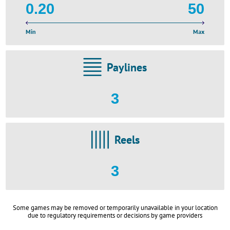
0.20
50
Min
Max
Paylines
3
Reels
3
Some games may be removed or temporarily unavailable in your location
due to regulatory requirements or decisions by game providers