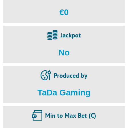
€0
Jackpot
No
Produced by
TaDa Gaming
Min to Max Bet (€)