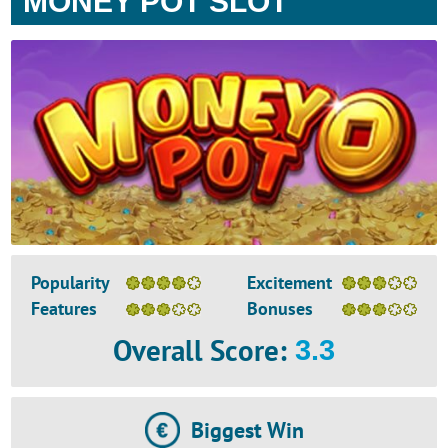
MONEY POT SLOT
Popularity
Excitement
Features
Bonuses
Overall Score
:
3.3
Biggest Win