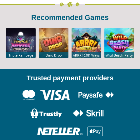
Recommended Games
Triple Rampage
Dino Drop
ARRR! 10K Ways
Wild Beach Party
Trusted payment providers