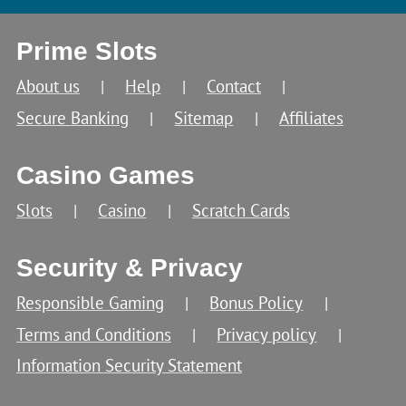
Prime Slots
About us
Help
Contact
Secure Banking
Sitemap
Affiliates
Casino Games
Slots
Casino
Scratch Cards
Security & Privacy
Responsible Gaming
Bonus Policy
Terms and Conditions
Privacy policy
Information Security Statement