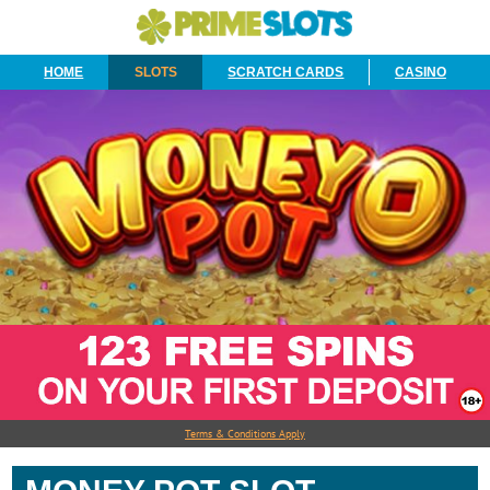
HOME
SLOTS
SCRATCH CARDS
CASINO
Terms & Conditions Apply