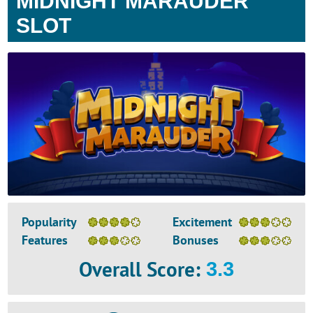
MIDNIGHT MARAUDER
SLOT
Popularity
Excitement
Features
Bonuses
Overall Score
:
3.3