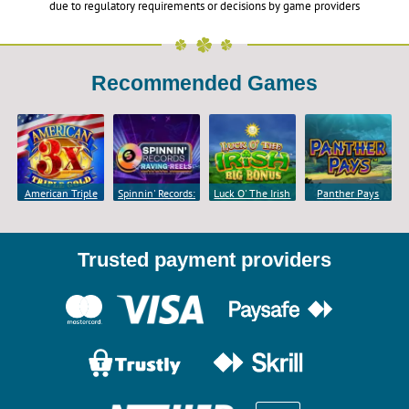
due to regulatory requirements or decisions by game providers
Recommended Games
American Triple
Spinnin' Records:
Luck O' The Irish
Panther Pays
Gold
Raving Reels
Big Bonus
Trusted payment providers