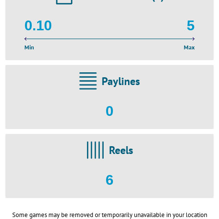
0.10
5
Min
Max
Paylines
0
Reels
6
Some games may be removed or temporarily unavailable in your location