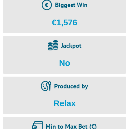
Biggest Win
€1,576
Jackpot
No
Produced by
Relax
Min to Max Bet (€)