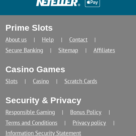
Prime Slots
About us
Help
Contact
Secure Banking
Sitemap
Affiliates
Casino Games
Slots
Casino
Scratch Cards
Security & Privacy
Responsible Gaming
Bonus Policy
Terms and Conditions
Privacy policy
Information Security Statement