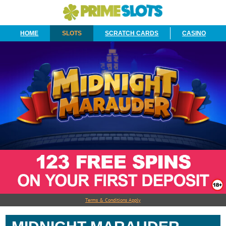
HOME
SLOTS
SCRATCH CARDS
CASINO
Terms & Conditions Apply