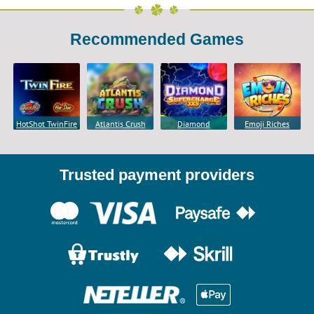
Recommended Games
HotShot TwinFire
Atlantis Crush
Diamond
Emoji Riches
Supercharge
Trusted payment providers