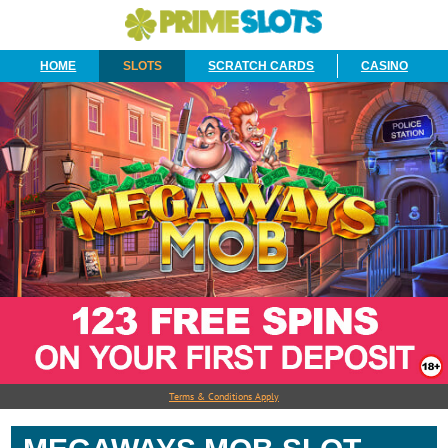
HOME
SLOTS
SCRATCH CARDS
CASINO
Terms & Conditions Apply