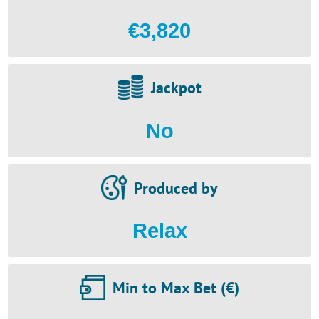
€3,820
Jackpot
No
Produced by
Relax
Min to Max Bet (€)