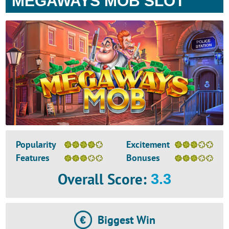
MEGAWAYS MOB SLOT
Popularity
Excitement
Features
Bonuses
Overall Score
:
3.3
Biggest Win