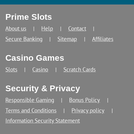
Prime Slots
About us
Help
Contact
Secure Banking
Sitemap
Affiliates
Casino Games
Slots
Casino
Scratch Cards
Security & Privacy
Responsible Gaming
Bonus Policy
Terms and Conditions
Privacy policy
Information Security Statement