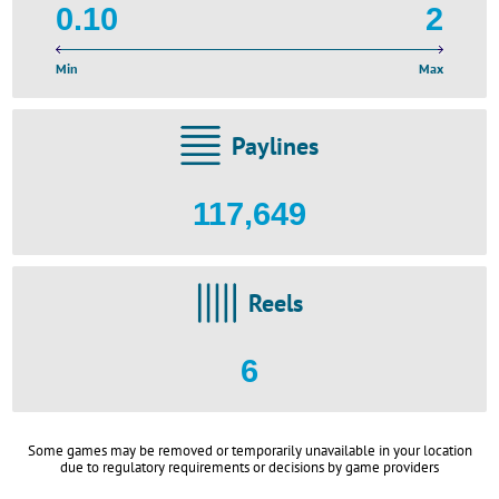
0.10
2
Min
Max
Paylines
117,649
Reels
6
Some games may be removed or temporarily unavailable in your location
due to regulatory requirements or decisions by game providers