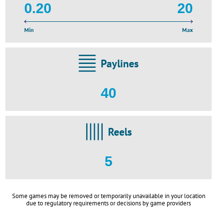
0.20
20
Min
Max
Paylines
40
Reels
5
Some games may be removed or temporarily unavailable in your location
due to regulatory requirements or decisions by game providers