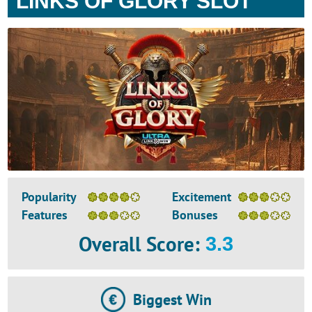
LINKS OF GLORY SLOT
Popularity
Excitement
Features
Bonuses
Overall Score
:
3.3
Biggest Win