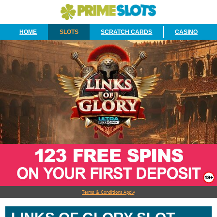
HOME
SLOTS
SCRATCH CARDS
CASINO
Terms & Conditions Apply