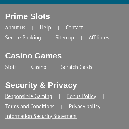
Prime Slots
About us
Help
Contact
Secure Banking
Sitemap
Affiliates
Casino Games
Slots
Casino
Scratch Cards
Security & Privacy
Responsible Gaming
Bonus Policy
Terms and Conditions
Privacy policy
Information Security Statement