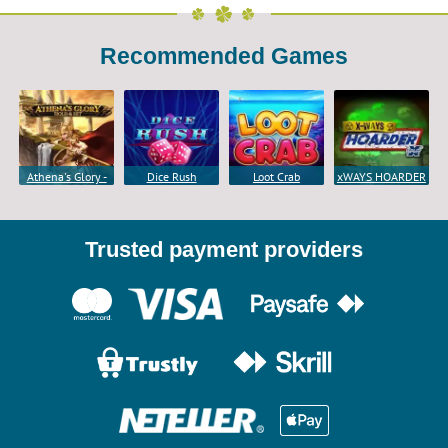
Recommended Games
Athena's Glory -
Dice Rush
Loot Crab
xWAYS HOARDER
Hold & Hit
xSPLIT
Trusted payment providers