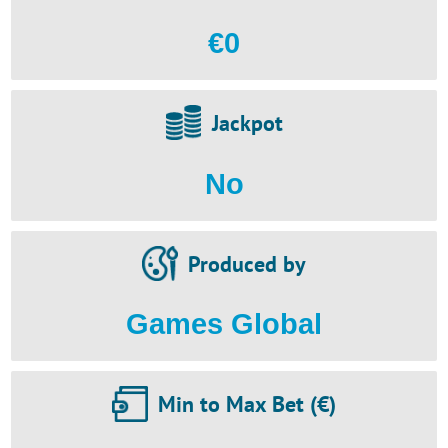
€0
Jackpot
No
Produced by
Games Global
Min to Max Bet (€)