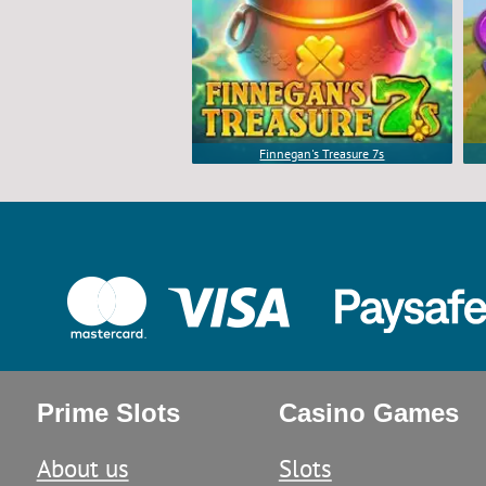
Finnegan's Treasure 7s
Prime Slots
Casino Games
About us
Slots