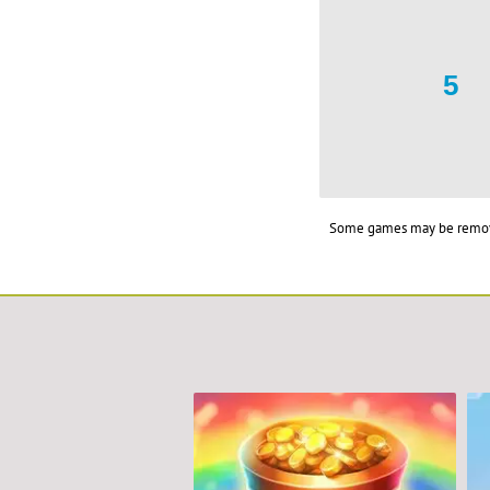
5
Some games may be removed