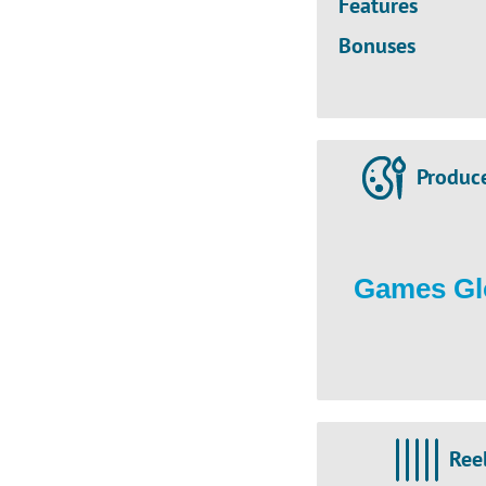
Features
Bonuses
Produc
Games Gl
Ree