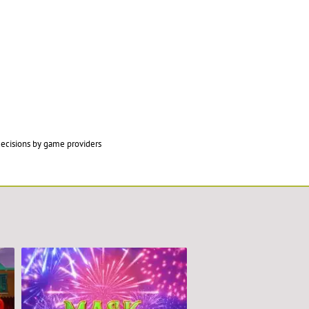
ecisions by game providers