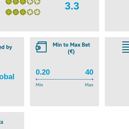
3.3
Min to Max Bet
ed by
(€)
0.20
40
obal
Min
Max
ls