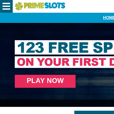
HOM
PLAY NOW