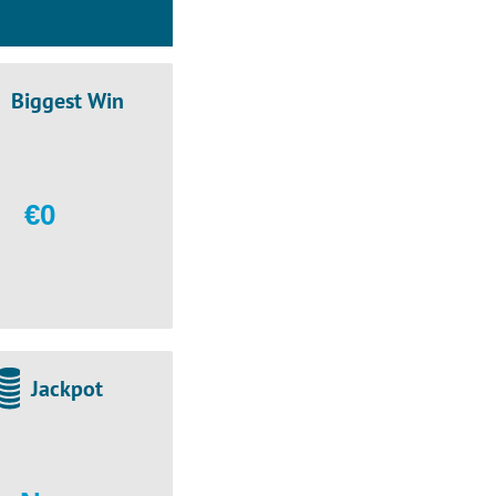
Biggest Win
€0
Jackpot