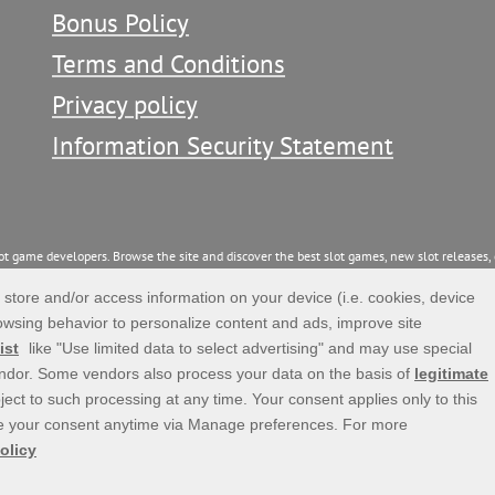
Bonus Policy
Terms and Conditions
Privacy policy
Information Security Statement
t game developers. Browse the site and discover the best slot games, new slot releases,
 other casino games, such as jackpot slots, scratch cards and live casino games.