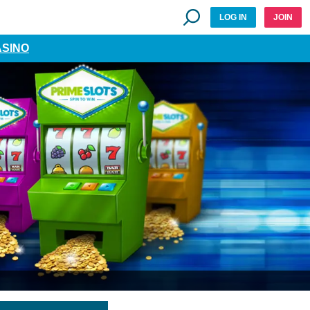
LOG IN
JOIN
SINO