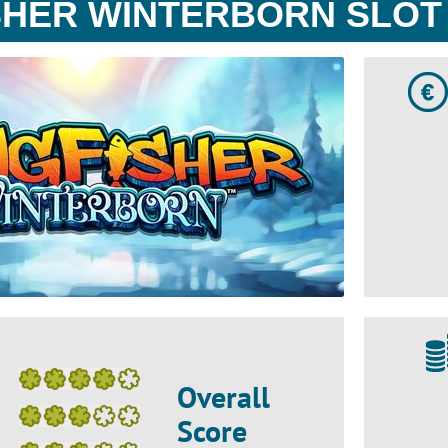
SHER WINTERBORN SLOT
Overall
Score