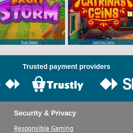
Fruit Storm
Catrinas Coins
Trusted payment providers
Security & Privacy
Responsible Gaming