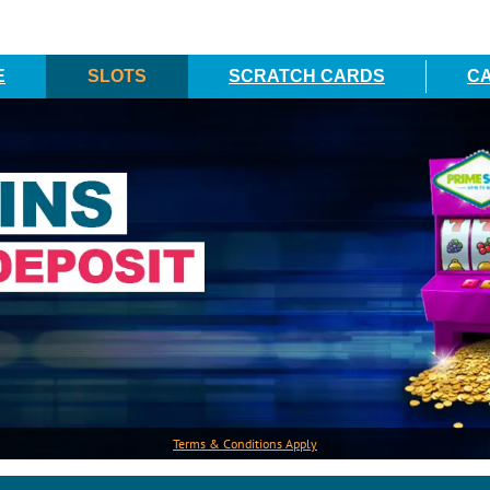
E
SLOTS
SCRATCH CARDS
CA
Terms & Conditions Apply