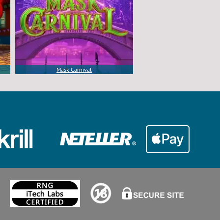
Mask Carnival