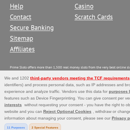
Help
Casino
Contact
Scratch Cards
Secure Banking
Sitemap
Affiliates
Prime Slots offers more than 1,500 real money slots from the very best online slo
Monopoly. In addition to the huge range of online slots, Prime Slots offers several