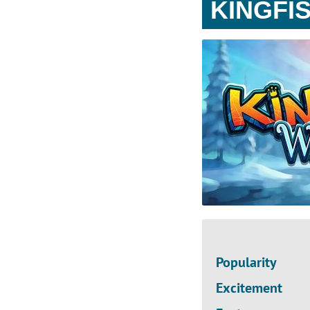
KINGFI
Popularity
Excitement