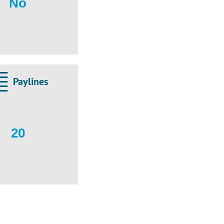
No
Paylines
20