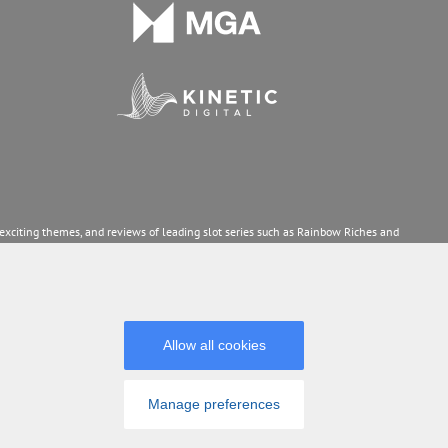
 exciting themes, and reviews of leading slot series such as Rainbow Riches and