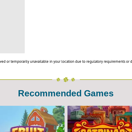
 or temporarily unavailable in your location due to regulatory requirements or d
Recommended Games