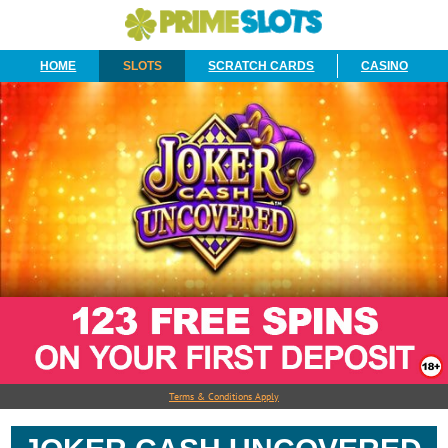
HOME
SLOTS
SCRATCH CARDS
CASINO
Terms & Conditions Apply