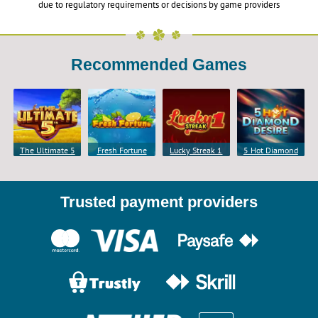
due to regulatory requirements or decisions by game providers
Recommended Games
The Ultimate 5
Fresh Fortune
Lucky Streak 1
5 Hot Diamond
Desire
Trusted payment providers