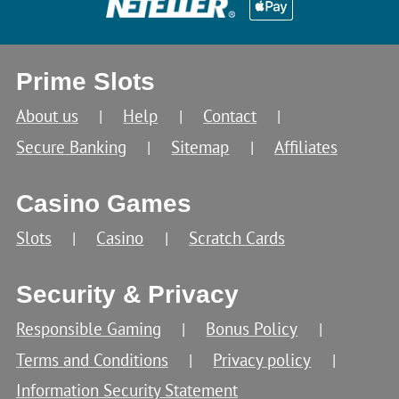
Prime Slots
About us
Help
Contact
Secure Banking
Sitemap
Affiliates
Casino Games
Slots
Casino
Scratch Cards
Security & Privacy
Responsible Gaming
Bonus Policy
Terms and Conditions
Privacy policy
Information Security Statement