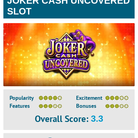
JOKER CASH UNCOVERED
SLOT
Popularity
Excitement
Features
Bonuses
Overall Score
:
3.3