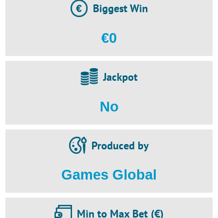
Biggest Win
€0
Jackpot
No
Produced by
Games Global
Min to Max Bet (€)