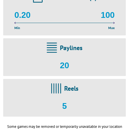
0.20
100
Min
Max
Paylines
20
Reels
5
Some games may be removed or temporarily unavailable in your location